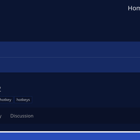
Ho
2
hotkey
hotkeys
y
Discussion