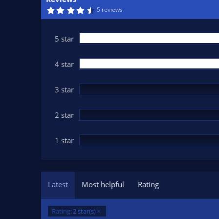
n
4
5 reviews
d
.
6
a
7
t
s
5 star
t
e
a
r
(
4 star
s
)
3 star
2 star
1 star
Latest
Most helpful
Rating
Rating:
2 star(s)