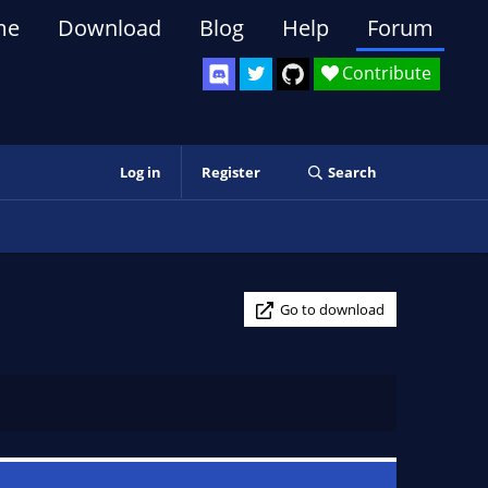
me
Download
Blog
Help
Forum
Contribute
Log in
Register
Search
Go to download