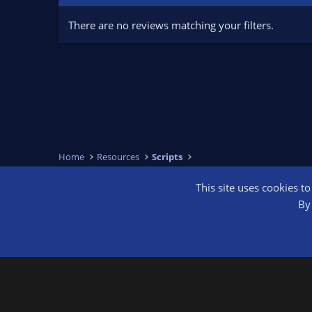
There are no reviews matching your filters.
Home
Resources
Scripts
This site uses cookies t
OBS Bright
By 
®
Community platform by XenForo
© 2010-2026 XenForo Ltd.
We are a 