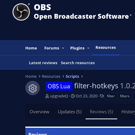
OBS
Open Broadcaster Software
®️
Resources
Home
Forums
Plugins
Latest reviews
Search resources
Home
Resources
Scripts
filter-hotkeys
1.0.
OBS Lua
Resource icon
A
C
T
upgradeQ
Oct 23, 2020
filter
filters
u
r
a
t
e
g
Overview
Updates (5)
Reviews (5)
Histor
h
a
s
o
t
r
i
o
Reviews