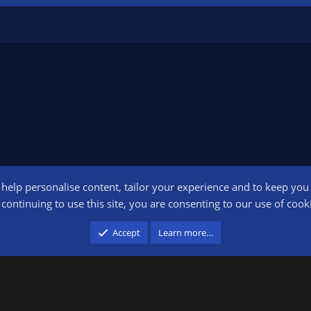
o help personalise content, tailor your experience and to keep you l
Conta
continuing to use this site, you are consenting to our use of cook
participant in the Amazon Services LLC Associates Program, an affiliate advertising pr
Accept
Learn more…
advertising and linking to amazon.com.