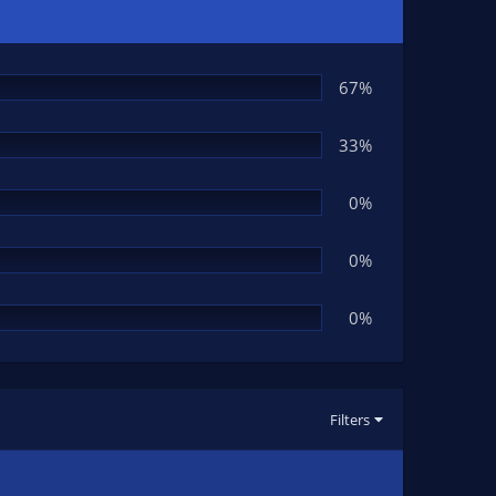
67%
33%
0%
0%
0%
Filters