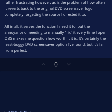
rather frustrating however, as is the problem of how often
it reverts back to the original DVD screensaver logo
completely forgetting the source I directed it to.
All in all, it serves the function I need it to, but the
annoyance of needing to manually "fix" it every time I open
OBS makes me question how worth it it is. It's certainly the
least-buggy DVD screensaver option I've found, but it's far
from perfect.
U
D
0
p
o
v
w
o
n
t
v
e
o
t
e