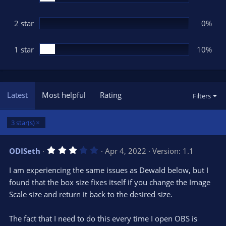
2 star
0%
1 star
10%
Latest
Most helpful
Rating
Filters
3 star(s)
3
ODISeth
Apr 4, 2022
Version: 1.1
.
0
I am experiencing the same issues as Dewald below, but I
0
s
found that the box size fixes itself if you change the Image
t
Scale size and return it back to the desired size.
a
r
(
s
The fact that I need to do this every time I open OBS is
)