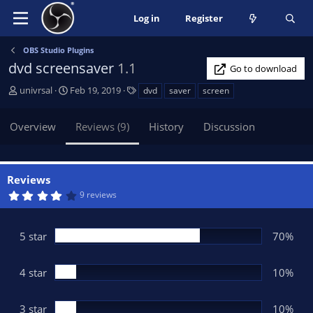
Log in
Register
OBS Studio Plugins
dvd screensaver
1.1
Go to download
A
C
T
univrsal
Feb 19, 2019
dvd
saver
screen
u
r
a
t
e
g
Overview
Reviews (9)
History
Discussion
h
a
s
o
t
r
i
o
Reviews
n
4
9 reviews
d
.
3
a
0
t
s
5 star
70%
t
e
a
r
(
4 star
10%
s
)
3 star
10%