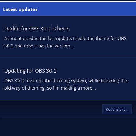
Latest updates
Darkle for OBS 30.2 is here!
As mentioned in the last update, I redid the theme for OBS
30.2 and now it has the version...
Updating for OBS 30.2
OBS 30.2 revamps the theming system, while breaking the
old way of theming, so I'm making a more...
Read more…