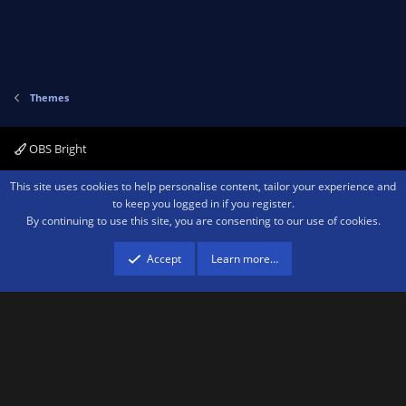
Themes
OBS Bright
Contact us
Terms and rules
Privacy policy
Help
Home
R
This site uses cookies to help personalise content, tailor your experience and
S
to keep you logged in if you register.
S
By continuing to use this site, you are consenting to our use of cookies.
®
Community platform by XenForo
© 2010-2026 XenForo Ltd.
We are a
participant in the Amazon Services LLC Associates Program, an affiliate
advertising program designed to provide a means for sites to earn advertising
Accept
Learn more…
fees by advertising and linking to amazon.com.