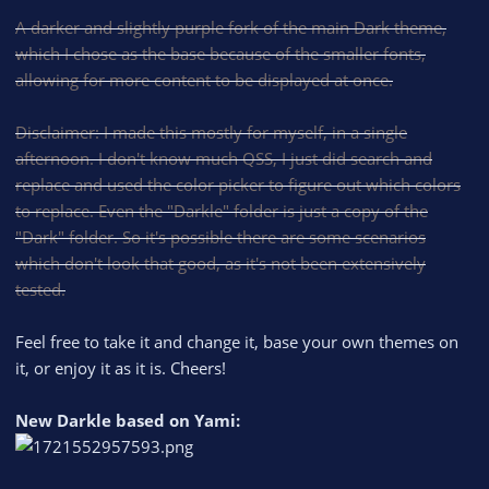
A darker and slightly purple fork of the main Dark theme,
which I chose as the base because of the smaller fonts,
allowing for more content to be displayed at once.
Disclaimer: I made this mostly for myself, in a single
afternoon. I don't know much QSS, I just did search and
replace and used the color picker to figure out which colors
to replace. Even the "Darkle" folder is just a copy of the
"Dark" folder. So it's possible there are some scenarios
which don't look that good, as it's not been extensively
tested.
Feel free to take it and change it, base your own themes on
it, or enjoy it as it is. Cheers!
New Darkle based on Yami: