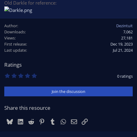
Old Darkle for reference:
Author
Dezintuit
Downloads
7,062
Views
27,181
First release
Dec 19, 2023
Last update
Jul 21, 2024
Ratings
0
0 ratings
.
0
0
Join the discussion
s
t
a
r
Share this resource
(
s
)
Bluesky
LinkedIn
Reddit
Pinterest
Tumblr
WhatsApp
Email
Link