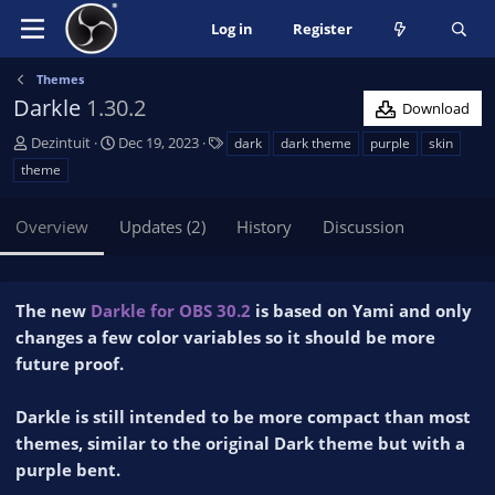
Log in
Register
Themes
Darkle
1.30.2
Download
A
C
T
Dezintuit
Dec 19, 2023
dark
dark theme
purple
skin
u
r
a
theme
t
e
g
h
a
s
Overview
Updates (2)
History
Discussion
o
t
r
i
o
n
The new
Darkle for OBS 30.2
is based on Yami and only
d
changes a few color variables so it should be more
a
future proof.
t
e
Darkle is still intended to be more compact than most
themes, similar to the original Dark theme but with a
purple bent.