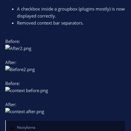
:
A checkbox inside a groupbox (plugins mostly) is now
displayed correctly.
Removed context bar separators.
Before:
After:
Before:
After:
Nastyllama
R