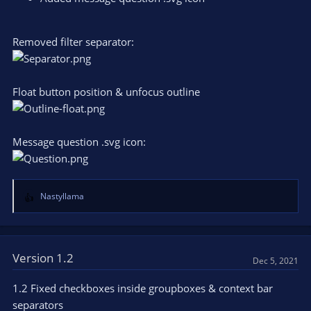
Removed filter separator:
Float button position & unfocus outline
Message question .svg icon:
Nastyllama
R
e
a
c
t
Version 1.2
Dec 5, 2021
i
o
1.2 Fixed checkboxes inside groupboxes & context bar
n
separators
s