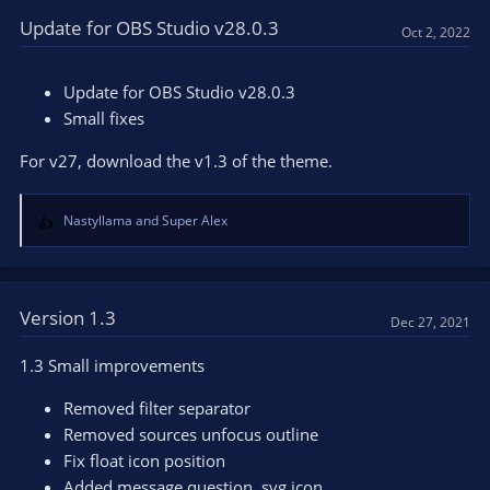
c
t
Update for OBS Studio v28.0.3
Oct 2, 2022
i
o
n
Update for OBS Studio v28.0.3
s
Small fixes
:
For v27, download the v1.3 of the theme.
Nastyllama
and
Super Alex
R
e
a
c
t
Version 1.3
Dec 27, 2021
i
o
1.3 Small improvements
n
s
Removed filter separator
:
Removed sources unfocus outline
Fix float icon position
Added message question .svg icon