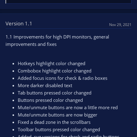
e
a
c
t
Version 1.1
Nov 29, 2021
i
o
1.1 Improvements for high DPI monitors, general
n
improvements and fixes
s
:
Hotkeys highlight color changed
Combobox highlight color changed
Added focus icons for check & radio boxes
More darker disabled text
Tab buttons pressed color changed
Buttons pressed color changed
Mute/unmute buttons are now a little more red
Mute/unmute buttons are now bigger
Fixed a dead zone in the scrollbars
Toolbar buttons pressed color changed
Added .svg versions for check and radio buttons