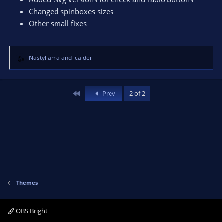
Changed spinboxes sizes
Other small fixes
Nastyllama
and
lcalder
R
e
a
c
First
Prev
2 of 2
t
i
o
n
s
:
Themes
OBS Bright