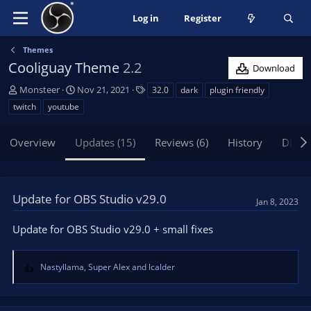
Log in
Register
Themes
Cooliguay Theme
2.2
Download
A
C
T
Monsteer
Nov 21, 2021
32.0
dark
plugin friendly
u
r
a
twitch
youtube
t
e
g
h
a
s
Overview
Updates (15)
Reviews (6)
History
Discu
o
t
r
i
o
n
Update for OBS Studio v29.0
d
Jan 8, 2023
a
t
Update for OBS Studio v29.0 + small fixes
e
Nastyllama
,
Super Alex
and
lcalder
R
e
a