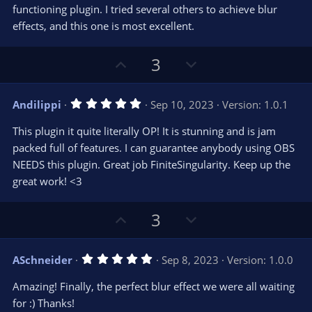
t
functioning plugin. I tried several others to achieve blur
a
r
e
effects, and this one is most excellent.
(
s
)
U
D
3
p
o
v
w
5
Andilippi
Sep 10, 2023
Version: 1.0.1
o
n
.
0
t
v
This plugin it quite literally OP! It is stunning and is jam
0
e
o
s
packed full of features. I can guarantee anybody using OBS
t
t
NEEDS this plugin. Great job FiniteSingularity. Keep up the
a
r
e
great work! <3
(
s
)
U
D
3
p
o
v
w
5
ASchneider
Sep 8, 2023
Version: 1.0.0
o
n
.
0
t
v
Amazing! Finally, the perfect blur effect we were all waiting
0
e
o
s
for :) Thanks!
t