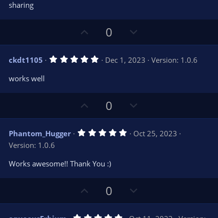
e
o
s
sharing
t
t
a
r
e
U
D
0
(
s
p
o
)
v
w
5
ckdt1105
Dec 1, 2023
Version: 1.0.6
o
n
.
0
t
v
works well
0
e
o
s
t
t
U
D
a
0
r
e
p
o
(
s
v
w
)
5
Phantom_Hugger
Oct 25, 2023
o
n
.
Version: 1.0.6
0
t
v
0
e
o
s
Works awesome!! Thank You :)
t
t
a
r
e
U
D
0
(
s
p
o
)
v
w
5