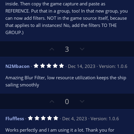
s
inside. Then copy the game capture and paste as
)
REFERENCE. Put that in a group, too! In that new group, you
can now add filters. NOT in the game source itself, because
that applies to all instances! No, add the filters TO THE
GROUP.)
U
D
3
p
o
v
w
5
N2Mbacon
Dec 14, 2023
Version: 1.0.6
o
n
.
0
t
v
Amazing Blur Filter, low resource utilization keeps the ship
0
e
o
s
sailing smoothly
t
t
a
r
e
U
D
0
(
s
p
o
)
v
w
5
Fluffless
Dec 4, 2023
Version: 1.0.6
o
n
.
0
t
v
Works perfectly and I am using it a lot. Thank you for
0