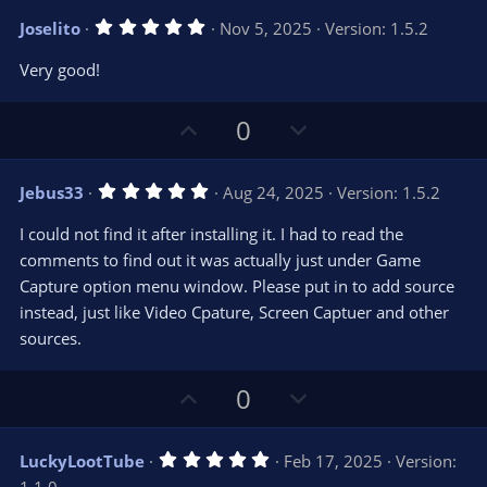
v
w
5
Joselito
Nov 5, 2025
Version: 1.5.2
o
n
.
0
t
v
Very good!
0
e
o
s
t
t
U
D
a
0
r
e
p
o
(
s
v
w
)
5
Jebus33
Aug 24, 2025
Version: 1.5.2
o
n
.
0
t
v
I could not find it after installing it. I had to read the
0
e
o
s
comments to find out it was actually just under Game
t
t
Capture option menu window. Please put in to add source
a
r
e
instead, just like Video Cpature, Screen Captuer and other
(
s
sources.
)
U
D
0
p
o
v
w
5
LuckyLootTube
Feb 17, 2025
Version:
o
n
.