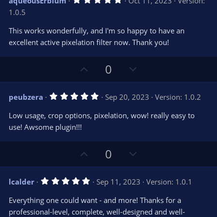
aqueousErbium
Oct 11, 2023
Version:
o
n
.
1.0.5
0
t
v
0
e
o
s
This works wonderfully, and I'm so happy to have an
t
t
excellent active pixelation filter now. Thank you!
a
r
e
(
s
U
D
0
)
p
o
v
w
5
peubzera
Sep 20, 2023
Version: 1.0.2
o
n
.
0
t
v
Low usage, crop options, pixelation, wow! really easy to
0
e
o
s
use! Awsome plugin!!!
t
t
a
r
e
U
D
0
(
s
p
o
)
v
w
5
lcalder
Sep 11, 2023
Version: 1.0.1
o
n
.
0
t
v
Everything one could want - and more! Thanks for a
0
e
o
s
professional-level, complete, well-designed and well-
t