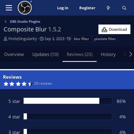
Log in
Register
OBS Studio Plugins
Composite Blur
1.5.2
Download
A
C
T
FiniteSingularity
Sep 3, 2023
blur filter
pixelate filter
u
r
a
t
e
g
Overview
Updates (10)
Reviews (20)
History
Disc
h
a
s
o
t
r
i
o
Reviews
n
4
20 reviews
d
.
5
a
4
t
s
5 star
86%
t
e
a
r
(
4 star
4%
s
)
3 star
4%