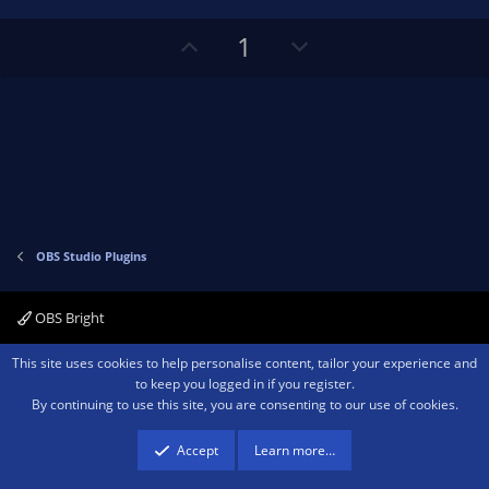
t
a
r
e
U
D
1
(
s
p
o
)
v
w
o
n
t
v
e
o
t
e
OBS Studio Plugins
OBS Bright
Contact us
Terms and rules
Privacy policy
Help
Home
R
This site uses cookies to help personalise content, tailor your experience and
S
to keep you logged in if you register.
S
By continuing to use this site, you are consenting to our use of cookies.
®
Community platform by XenForo
© 2010-2026 XenForo Ltd.
We are a
participant in the Amazon Services LLC Associates Program, an affiliate
advertising program designed to provide a means for sites to earn advertising
Accept
Learn more…
fees by advertising and linking to amazon.com.