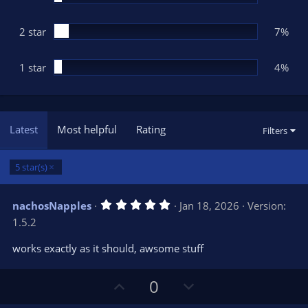
2 star
7%
1 star
4%
Latest
Most helpful
Rating
Filters
5 star(s)
5
nachosNapples
Jan 18, 2026
Version:
.
1.5.2
0
0
s
works exactly as it should, awsome stuff
t
a
r
U
D
0
(
s
p
o
)