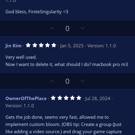
1.1.0
0
t
v
0
e
o
s
God bless, FiniteSingularity <3
t
t
a
r
e
U
D
0
(
s
p
o
)
v
w
5
Jin Kim
Jan 5, 2025
Version: 1.1.0
o
n
.
0
t
v
Very well used.
0
e
o
s
Now I want to delete it, what should I do? macbook pro m3
t
t
a
r
e
U
D
0
(
s
p
o
)
v
w
5
OwnerOfThePlace
Jul 28, 2024
o
n
.
Version: 1.1.0
0
t
v
0
e
o
s
Gets the job done, seems very fast, allowed me to
t
t
implement custom bloom. (OBS tip: Create a group (Just
a
r
e
like adding a video source.) and drag your game capture
(