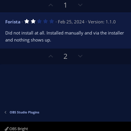
U
D
1
p
o
v
w
2
Forista
Feb 25, 2024
Version: 1.1.0
o
n
.
0
t
v
Did not install at all. Installed manually and via the installer
0
e
o
s
and nothing shows up.
t
t
a
r
e
U
D
2
(
s
p
o
)
v
w
o
n
t
v
e
o
t
e
OBS Studio Plugins
OBS Bright