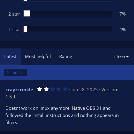
2 star
7%
1 star
4%
Latest
Most helpful
Rating
Filters
2 star(s)
2
crayzcrinkle
Jun 28, 2025
Version:
.
1.5.1
0
0
s
Doesnt work on linux anymore. Native OBS 31 and
t
followed the install instructions and nothing appears in
a
r
filters.
(
s
)