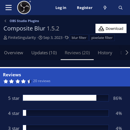
Log in
Register
OBS Studio Plugins
Composite Blur
1.5.2
Download
A
C
T
FiniteSingularity
Sep 3, 2023
blur filter
pixelate filter
u
r
a
t
e
g
Overview
Updates (10)
Reviews (20)
History
Disc
h
a
s
o
t
r
i
o
Reviews
n
4
20 reviews
d
.
5
a
4
t
s
5 star
86%
t
e
a
r
(
4 star
4%
s
)
3 star
4%