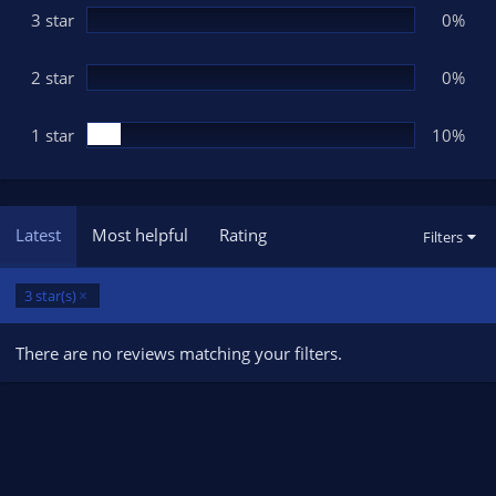
3 star
0%
2 star
0%
1 star
10%
Latest
Most helpful
Rating
Filters
3 star(s)
There are no reviews matching your filters.