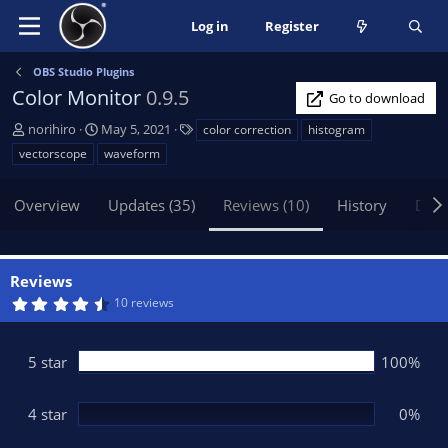
Log in
Register
OBS Studio Plugins
Color Monitor
0.9.5
Go to download
A
C
T
norihiro
May 5, 2021
color correction
histogram
u
r
a
vectorscope
waveform
t
e
g
h
a
s
Overview
Updates (35)
Reviews (10)
History
Disc
o
t
r
i
o
n
Reviews
d
4
10 reviews
a
.
t
6
0
e
s
5 star
100%
t
a
r
(
4 star
0%
s
)