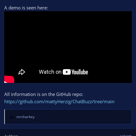
A demo is seen here:
All information is on the GitHub repo:
https://github.com/mattyHerzig/ChatBuzz/tree/main
mrsharkey
R
e
a
Author
eekem