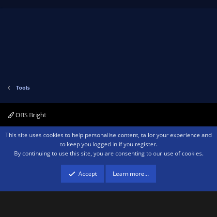
Tools
OBS Bright
Contact us
Terms and rules
Privacy policy
Help
Home
R
This site uses cookies to help personalise content, tailor your experience and
S
to keep you logged in if you register.
S
By continuing to use this site, you are consenting to our use of cookies.
®
Community platform by XenForo
© 2010-2026 XenForo Ltd.
We are a
participant in the Amazon Services LLC Associates Program, an affiliate
advertising program designed to provide a means for sites to earn advertising
Accept
Learn more…
fees by advertising and linking to amazon.com.