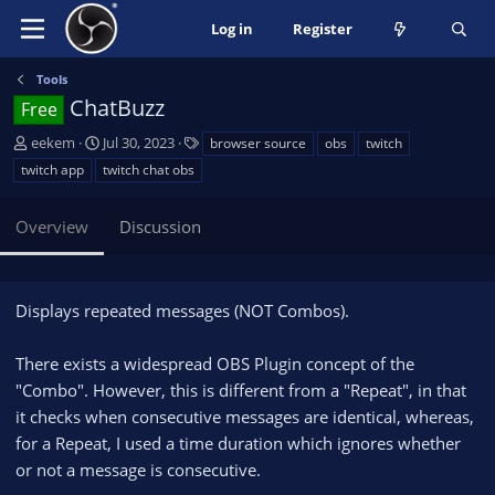
Log in
Register
Tools
ChatBuzz
Free
A
C
T
eekem
Jul 30, 2023
browser source
obs
twitch
u
r
a
twitch app
twitch chat obs
t
e
g
h
a
s
Overview
Discussion
o
t
r
i
o
n
Displays repeated messages (NOT Combos).
d
a
There exists a widespread OBS Plugin concept of the
t
e
"Combo". However, this is different from a "Repeat", in that
it checks when consecutive messages are identical, whereas,
for a Repeat, I used a time duration which ignores whether
or not a message is consecutive.