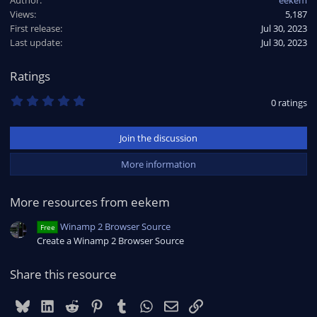
c
Views
5,187
t
First release
i
Jul 30, 2023
o
Last update
Jul 30, 2023
n
s
Ratings
:
0
0 ratings
.
0
0
Join the discussion
s
t
a
More information
r
(
s
More resources from eekem
)
Winamp 2 Browser Source
Free
Create a Winamp 2 Browser Source
Share this resource
Bluesky
LinkedIn
Reddit
Pinterest
Tumblr
WhatsApp
Email
Link