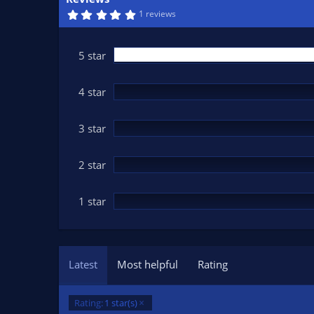
n
5
1 reviews
d
.
0
a
0
t
s
5 star
t
e
a
r
(
4 star
s
)
3 star
2 star
1 star
Latest
Most helpful
Rating
Rating:
1 star(s)