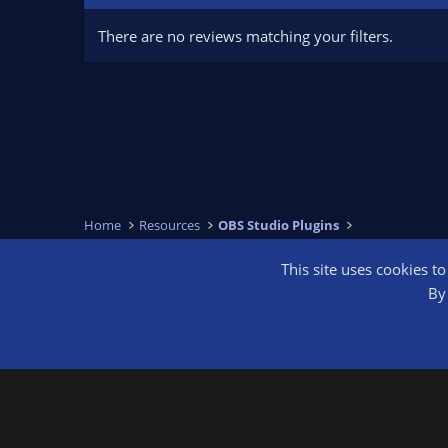
There are no reviews matching your filters.
Home
Resources
OBS Studio Plugins
This site uses cookies t
OBS Bright
By 
®
Community platform by XenForo
© 2010-2026 XenForo Ltd.
We are a 