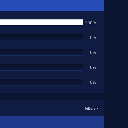
100%
0%
0%
0%
0%
Filters