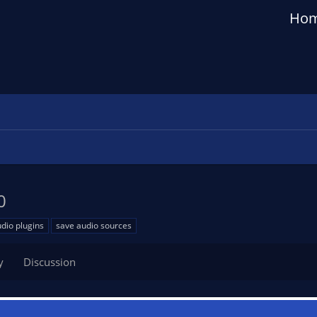
Ho
0
dio plugins
save audio sources
y
Discussion