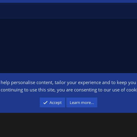
o help personalise content, tailor your experience and to keep you l
Conta
continuing to use this site, you are consenting to our use of cook
participant in the Amazon Services LLC Associates Program, an affiliate advertising pr
Accept
Learn more…
advertising and linking to amazon.com.