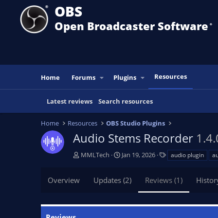
OBS
Open Broadcaster Software
®️
Resources
Home
Forums
Plugins
Latest reviews
Search resources
Home
Resources
OBS Studio Plugins
Audio Stems Recorder
1.4.
A
C
T
MMLTech
Jan 19, 2026
audio plugin
au
u
r
a
t
e
g
Overview
Updates (2)
Reviews (1)
Histor
h
a
s
o
t
r
i
o
Reviews