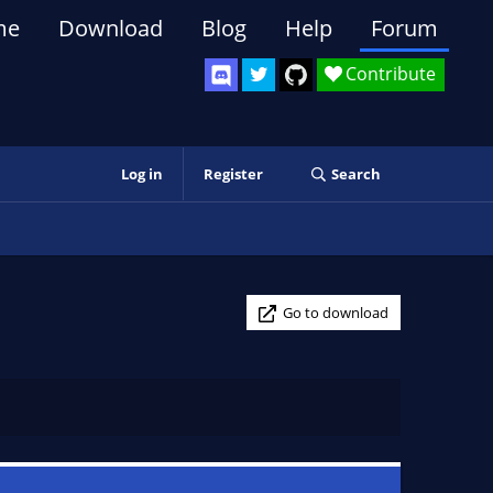
me
Download
Blog
Help
Forum
Contribute
Log in
Register
Search
Go to download