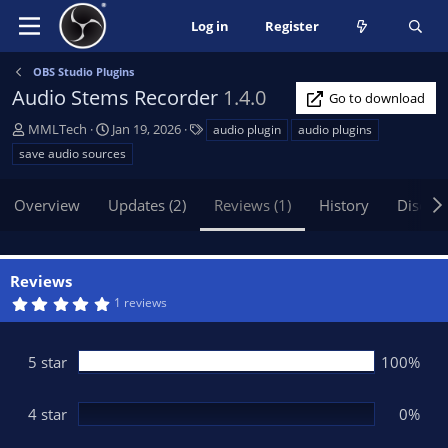
Log in
Register
OBS Studio Plugins
Audio Stems Recorder
1.4.0
Go to download
A
C
T
MMLTech
Jan 19, 2026
audio plugin
audio plugins
u
r
a
save audio sources
t
e
g
h
a
s
Overview
Updates (2)
Reviews (1)
History
Discus
o
t
r
i
o
n
Reviews
d
5
1 reviews
a
.
t
0
0
e
s
5 star
100%
t
a
r
(
4 star
0%
s
)