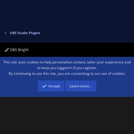
t
v
e
o
t
e
OBS Studio Plugins
OBS Bright
Contact us
Terms and rules
Privacy policy
Help
Home
R
This site uses cookies to help personalise content, tailor your experience and
S
to keep you logged in if you register.
S
By continuing to use this site, you are consenting to our use of cookies.
®
Community platform by XenForo
© 2010-2026 XenForo Ltd.
We are a
participant in the Amazon Services LLC Associates Program, an affiliate
advertising program designed to provide a means for sites to earn advertising
Accept
Learn more…
fees by advertising and linking to amazon.com.