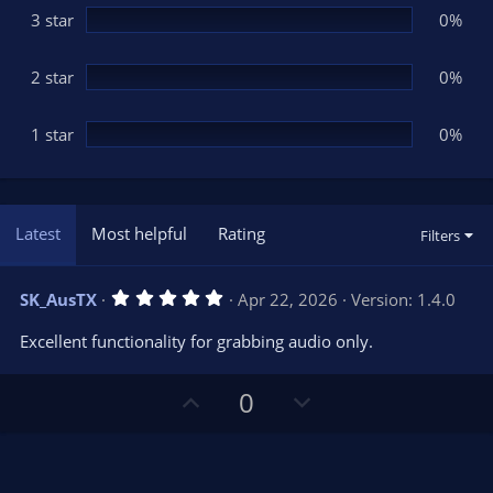
3 star
0%
2 star
0%
1 star
0%
Latest
Most helpful
Rating
Filters
5
SK_AusTX
Apr 22, 2026
Version: 1.4.0
.
0
Excellent functionality for grabbing audio only.
0
s
t
U
D
a
0
r
p
o
(
s
v
w
)
o
n