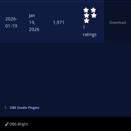
r
5
(
.
s
Jan
2026-
0
)
19,
1,971
Download
0
01-19
1
2026
s
ratings
t
a
r
(
s
)
OBS Studio Plugins
OBS Bright