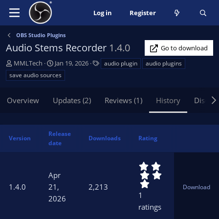
Log in
Register
OBS Studio Plugins
Audio Stems Recorder
1.4.0
Go to download
A
C
T
MMLTech
Jan 19, 2026
audio plugin
audio plugins
u
r
a
save audio sources
t
e
g
h
a
s
Overview
Updates (2)
Reviews (1)
History
Discus
o
t
r
i
o
n
Release
Version
Downloads
Rating
d
date
a
t
5
e
.
Apr
0
1.4.0
21,
2,213
Download
0
1
2026
s
ratings
t
a