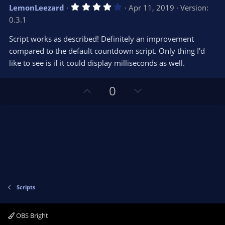
v
w
4
LemonLeezard
Apr 11, 2019
Version:
o
n
.
0.3.1
0
t
v
0
e
o
s
Script works as described! Definitely an improvement
t
t
compared to the default countdown script. Only thing I'd
a
r
e
like to see is if it could display milliseconds as well.
(
s
)
U
D
0
p
o
v
w
o
n
t
v
e
o
t
e
Scripts
OBS Bright