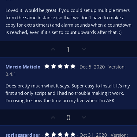
t
v
0
e
o
s
Loved it! would be great if you could set up multiple timers
t
t
from the same instance (so that we don't have to make a
a
r
e
copy for extra timers) and alarm sounds when a countdown
(
s
is reached, even if it's set to count upwards after that. :)
)
U
D
1
p
o
v
w
5
Marcio Matielo
Dec 5, 2020
Version:
o
n
.
0.4.1
0
t
v
0
e
o
s
Does pretty much what it says. Super easy to install, it's my
t
t
first and only script and I had no trouble making it work.
a
r
e
I'm using to show the time on my live when I'm AFK.
(
s
)
U
D
0
p
o
v
w
5
springsgardner
Oct 31, 2020
Version: