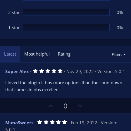
2 star
0%
1 star
0%
Latest
Most helpful
Rating
Filters
5
Super Alex
Nov 29, 2022
Version: 5.0.1
.
0
I loved the plugin it has more options than the countdown
0
s
that comes in obs excellent
t
a
r
U
D
0
(
s
p
o
)
v
w
5
MimaSweets
Feb 19, 2022
Version:
o
n
.
5.0.1
0