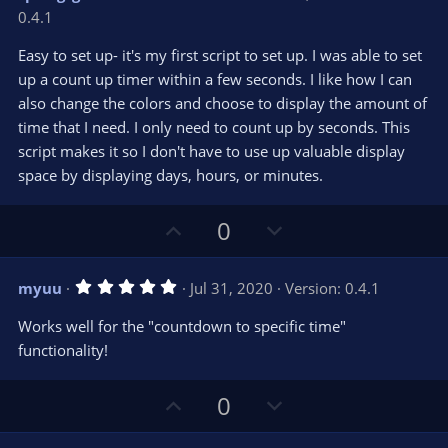
o
n
.
0.4.1
0
t
v
0
e
o
s
Easy to set up- it's my first script to set up. I was able to set
t
t
up a count up timer within a few seconds. I like how I can
a
r
e
also change the colors and choose to display the amount of
(
s
time that I need. I only need to count up by seconds. This
)
script makes it so I don't have to use up valuable display
space by displaying days, hours, or minutes.
U
D
0
p
o
v
w
5
myuu
Jul 31, 2020
Version: 0.4.1
o
n
.
0
t
v
Works well for the "countdown to specific time"
0
e
o
s
functionality!
t
t
a
r
e
U
D
0
(
s
p
o
)