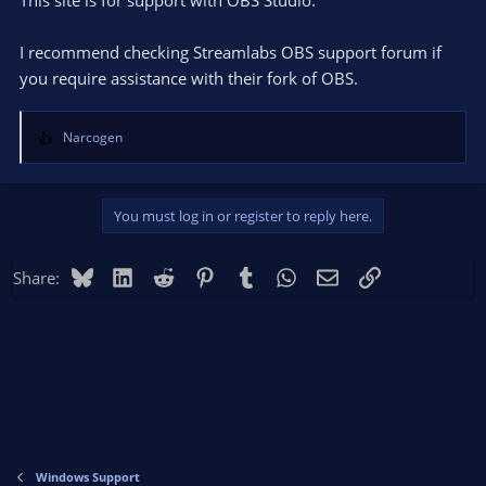
I recommend checking Streamlabs OBS support forum if
you require assistance with their fork of OBS.
Narcogen
R
e
a
c
You must log in or register to reply here.
t
i
o
Bluesky
LinkedIn
Reddit
Pinterest
Tumblr
WhatsApp
Email
Link
Share:
n
s
:
Windows Support