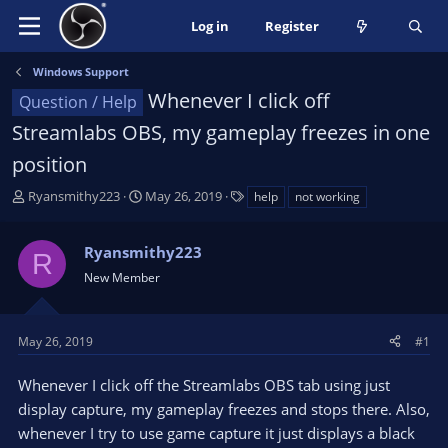
Log in
Register
Windows Support
Whenever I click off
Question / Help
Streamlabs OBS, my gameplay freezes in one
position
T
S
T
Ryansmithy223
May 26, 2019
help
not working
h
t
a
r
a
g
Ryansmithy223
e
r
s
R
a
t
New Member
d
d
s
a
t
t
May 26, 2019
#1
a
e
r
Whenever I click off the Streamlabs OBS tab using just
t
display capture, my gameplay freezes and stops there. Also,
e
whenever I try to use game capture it just displays a black
r