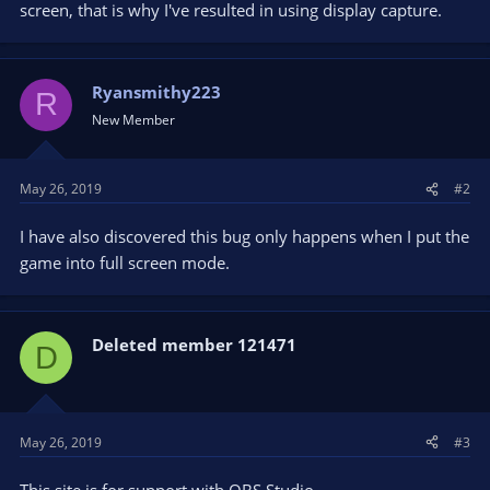
screen, that is why I've resulted in using display capture.
Ryansmithy223
R
New Member
May 26, 2019
#2
I have also discovered this bug only happens when I put the
game into full screen mode.
Deleted member 121471
D
May 26, 2019
#3
This site is for support with OBS Studio.