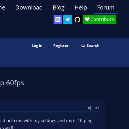
me
Download
Blog
Help
Forum
Contribute
Log in
Register
Search
0p 60fps
#1
ould help me with my settings and ms is 10 ping
 you !!