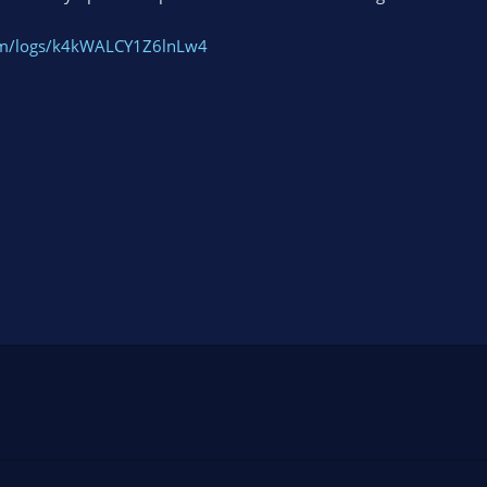
com/logs/k4kWALCY1Z6lnLw4