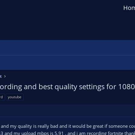
Ho
t
ording and best quality settings for 108
rd
youtube
e and my quality is really bad and it would be great if someone c
 and my upload mbps is 5.91 . and i am recording fortnite thank