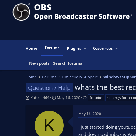
OBS
Open Broadcaster Software
®️
Forums
Home
Plugins
Resources
New posts
Search forums
Home
Forums
OBS Studio Support
Windows Suppor
whats the best rec
Question / Help
T
S
T
Katelin464
May 16, 2020
fortnite
settings for reco
h
t
a
r
a
g
May 16, 2020
e
r
s
K
a
t
i just started doing youtub
d
d
s
a
and download mbps is 92.33