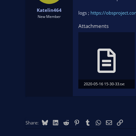
t
t
Katelin464
a
e
logs ;
https://obsproject.
r
New Member
t
Attachments
e
r
2020-05-16 15-30-33.txt
11.3 KB · Views: 87
Bluesky
LinkedIn
Reddit
Pinterest
Tumblr
WhatsApp
Email
Link
Share: