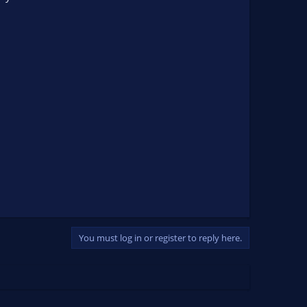
You must log in or register to reply here.