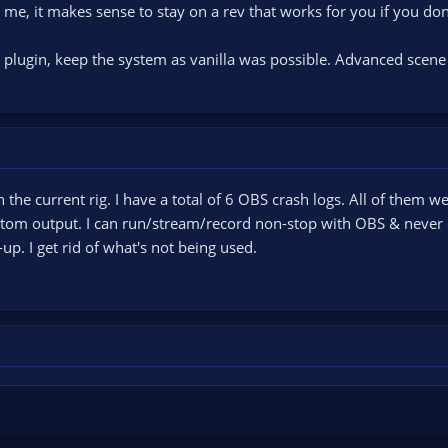
e, it makes sense to stay on a rev that works for you if you don
 plugin, keep the system as vanilla was possible. Advanced scene
the current rig. I have a total of 6 OBS crash logs. All of them we
stom output. I can run/stream/record non-stop with OBS & never c
p. I get rid of what's not being used.