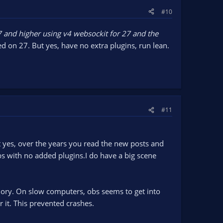
#10
7 and higher using v4 websockit for 27 and the
ed on 27. But yes, have no extra plugins, run lean.
#11
 yes, over the years you read the new posts and
s with no added plugins.I do have a big scene
ory. On slow computers, obs seems to get into
r it. This prevented crashes.