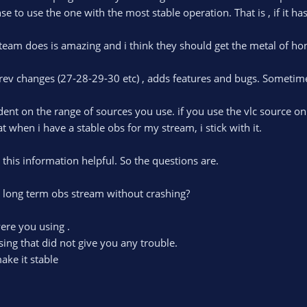
e to use the one with the most stable operation. That is , if it has
team does is amazing and i think they should get the metal of hon
rev changes (27-28-29-30 etc) , adds features and bugs. Sometime
endent on the range of sources you use. if you use the vlc source 
 when i have a stable obs for my stream, i stick with it.
d this information helpful. So the questions are.
 long term obs stream without crashing?
ere you using .
ing that did not give you any trouble.
ake it stable