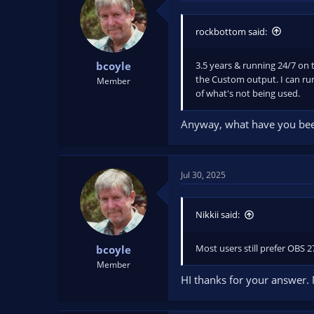
rockbottom said:
3.5 years & running 24/7 on t
bcoyle
the Custom output. I can run
Member
of what's not being used.
Anyway, what have you been
Jul 30, 2025
Nikkii said:
Most users still prefer OBS 
bcoyle
Member
HI thanks for your answer.