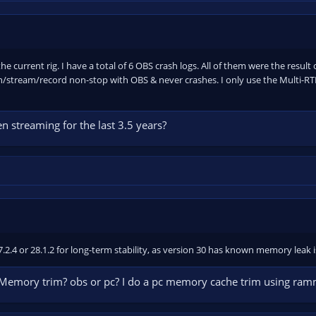
he current rig. I have a total of 6 OBS crash logs. All of them were the result
/stream/record non-stop with OBS & never crashes. I only use the Multi-RTM
 streaming for the last 3.5 years?
27.2.4 or 28.1.2 for long-term stability, as version 30 has known memory leak
 Memory trim? obs or pc? I do a pc memory cache trim using ra