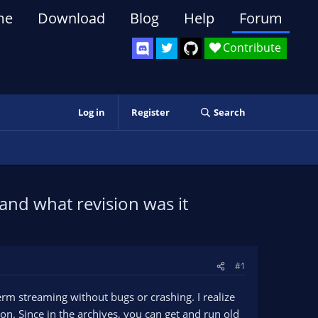
me
Download
Blog
Help
Forum
Contribute
Log in
Register
Search
and what revision was it
#1
rm streaming without bugs or crashing. I realize
ion. Since in the archives, you can get and run old