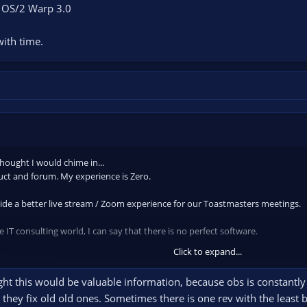
s OS/2 Warp 3.0
with time.
thought I would chime in...
uct and forum. My experience is Zero.
ide a better live stream / Zoom experience for our Toastmasters meetings.
 IT consulting world, I can say that there is no perfect software.
Click to expand...
 OS/2 Warp 3.0
ught this would be valuable information, because obs is constantly
ith time.
they fix old old ones. Sometimes there is one rev with the least 