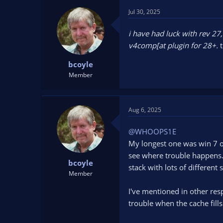
Jul 30, 2025
i have had luck with rev 27
v4comp[at plugin for 28+.
bcoyle
Member
Aug 6, 2025
@WHOOPS1E
My longest one was win 7 o
see where trouble happens. 
bcoyle
stack with lots of different
Member
I've mentioned in other re
trouble when the cache fills