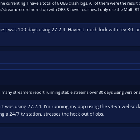
he current rig. I have a total of 6 OBS crash logs. All of them were the result
/stream/record non-stop with OBS & never crashes. I only use the Multi-RTM
best was 100 days using 27.2.4. Haven't much luck with rev 30. a
, many streamers report running stable streams over 30 days using versions l
ffort was using 27.2.4. I'm running my app using the v4-v5 websoc
g a 24/7 tv station, stresses the heck out of obs.