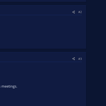
#2
#3
s meetings.