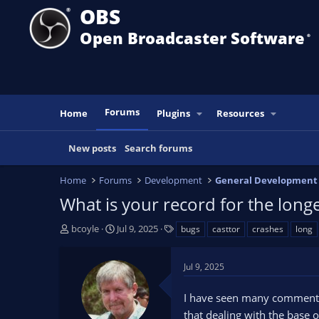
OBS
Open Broadcaster Software
®️
Forums
Home
Plugins
Resources
New posts
Search forums
Home
Forums
Development
General Development
What is your record for the long
T
S
T
bcoyle
Jul 9, 2025
bugs
casttor
crashes
long
h
t
a
r
a
g
Jul 9, 2025
e
r
s
a
t
I have seen many comments i
d
d
s
a
that dealing with the base o