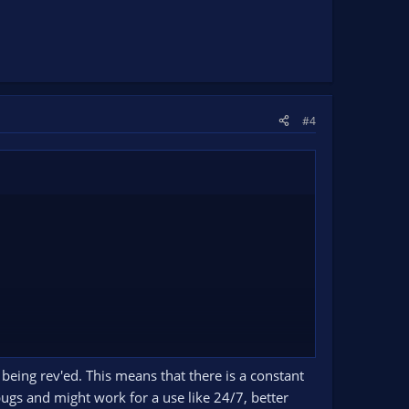
#4
 being rev'ed. This means that there is a constant
bugs and might work for a use like 24/7, better