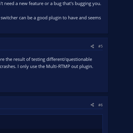
't need a new feature or a bug that's bugging you.
 switcher can be a good plugin to have and seems
#5
re the result of testing different/questionable
rashes. I only use the Multi-RTMP out plugin.
#6