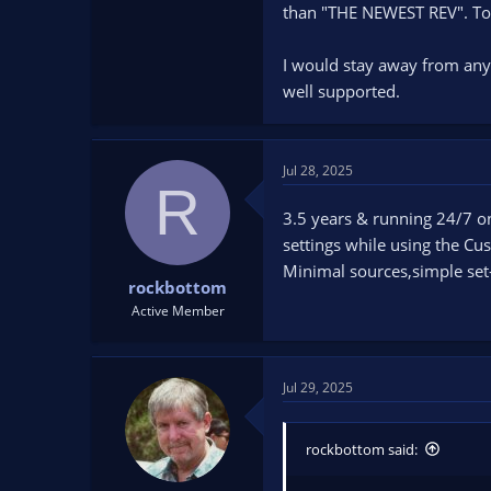
than "THE NEWEST REV". To m
I would stay away from any
well supported.
Jul 28, 2025
R
3.5 years & running 24/7 on 
settings while using the Cu
Minimal sources,simple set-u
rockbottom
Active Member
Jul 29, 2025
rockbottom said: