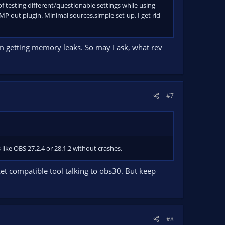
 of testing different/questionable settings while using
P out plugin. Minimal sources,simple set-up. I get rid
m getting memory leaks. So may I ask, what rev
#7
ike OBS 27.2.4 or 28.1.2 without crashes.
ket compatible tool talking to obs30. But keep
#8