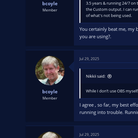
3.5 years & running 24/7 on t
bcoyle
the Custom output. I can run
Member
of what's not being used.
You certainly beat me, my 
you are using?.
Jul 29, 2025
Nikkii said:
While I don’t use OBS myself
bcoyle
Member
I agree , so far, my best e
running into trouble. Runnin
Jul 29, 2025