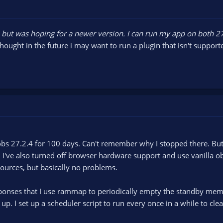
, but was hoping for a newer version. I can run my app on both 2
thought in the future i may want to run a plugin that isn't support
bs 27.2.4 for 100 days. Can't remember why I stopped there. But
I've also turned off browser hardware support and use vanilla ob
 sources, but basically no problems.
sponses that I use rammap to periodically empty the standby mem
 up. I set up a scheduler script to run every once in a while to clea