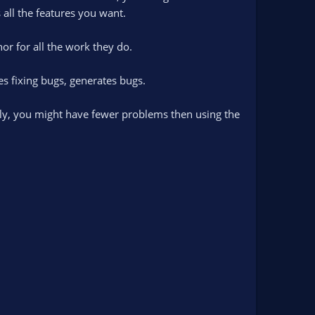
 all the features you want.
or for all the work they do.
s fixing bugs, generates bugs.
only, you might have fewer problems then using the