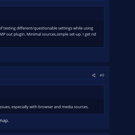
 of testing different/questionable settings while using
P out plugin. Minimal sources,simple set-up. I get rid
#9
 issues, especially with browser and media sources.
mmap.