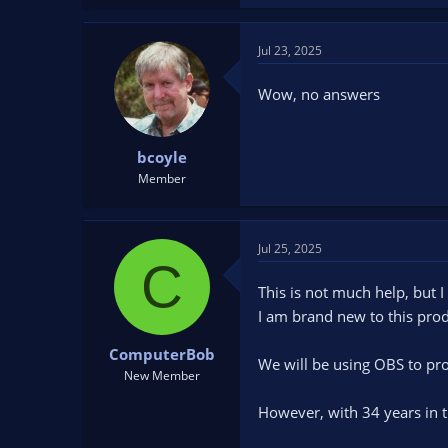
Jul 23, 2025
Wow, no answers
bcoyle
Member
Jul 25, 2025
C
This is not much help, but I
I am brand new to this pro
ComputerBob
We will be using OBS to pr
New Member
However, with 34 years in th