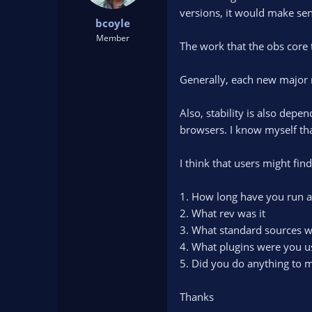
t
t
versions, it would make sens
bcoyle
a
e
r
Member
The work that the obs core 
t
e
r
Generally, each new major 
Also, stability is also dep
browsers. I know myself that
I think that users might fin
1. How long have you run a
2. What rev was it
3. What standard sources w
4. What plugins were you us
5. Did you do anything to m
Thanks