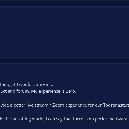
 thought I would chime in...
duct and forum. My experience is Zero.
ovide a better live stream / Zoom experience for our Toastmaster
e IT consulting world, I can say that there is no perfect software.