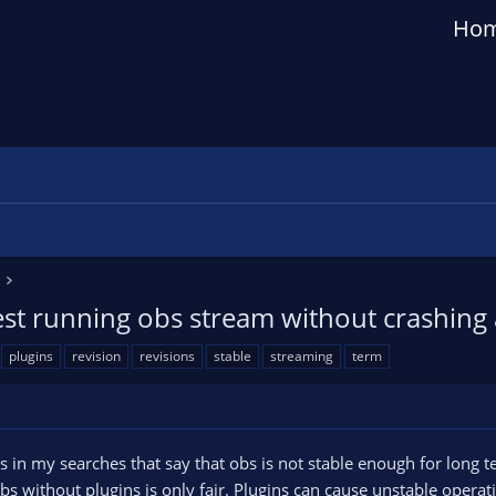
Ho
est running obs stream without crashing 
plugins
revision
revisions
stable
streaming
term
n my searches that say that obs is not stable enough for long te
bs without plugins is only fair. Plugins can cause unstable operat