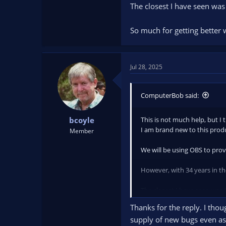
The closest I have seen wa
So much for getting better 
Jul 28, 2025
ComputerBob said:
This is not much help, but I 
bcoyle
I am brand new to this prod
Member
We will be using OBS to prov
However, with 34 years in the
The closest I have seen was
Thanks for the reply. I tho
So much for getting better w
supply of new bugs even as 