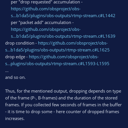
per "drop requested" accumulation -
https://github.com/obsproject/obs-
s...b1da5/plugins/obs-outputs/rtmp-stream.c#L1442
per "packet add" accumulation -
https://github.com/obsproject/obs-
s...b1da5/plugins/obs-outputs/rtmp-stream.c#L1639
drop condition -
https://github.com/obsproject/obs-
s...b1da5/plugins/obs-outputs/rtmp-stream.c#L1625
drop edge -
https://github.com/obsproject/obs-
s...plugins/obs-outputs/rtmp-stream.c#L1593-L1595
...
and so on.
Thus, for the mentioned output, dropping depends on type
of the frame (P-, B-frames) and the duration of the stored
frames. If you collected few seconds of frames in the buffer
- it is time to drop some - here counter of dropped frames
increases.