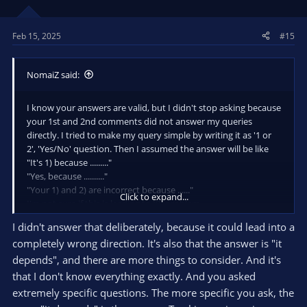
n
s
Feb 15, 2025
#15
:
NomaiZ said:
I know your answers are valid, but I didn't stop asking because
your 1st and 2nd comments did not answer my queries
directly. I tried to make my query simple by writing it as '1 or
2', 'Yes/No' question. Then I assumed the answer will be like
"It's 1) because ........."
"Yes, because .........."
"Your 1) and 2) are incorrect because ......"
Click to expand...
I'm not sure if this is leading to XY problem.
I didn't answer that deliberately, because it could lead into a
completely wrong direction. It's also that the answer is "it
depends", and there are more things to consider. And it's
that I don't know everything exactly. And you asked
extremely specific questions. The more specific you ask, the