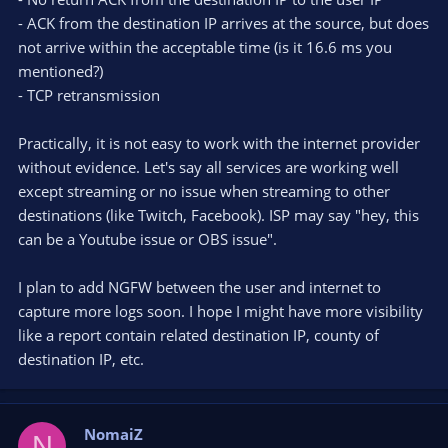
- ACK from the destination IP arrives at the source, but does
not arrive within the acceptable time (is it 16.6 ms you
mentioned?)
- TCP retransmission
Practically, it is not easy to work with the internet provider
without evidence. Let's say all services are working well
except streaming or no issue when streaming to other
destinations (like Twitch, Facebook). ISP may say "hey, this
can be a Youtube issue or OBS issue".
I plan to add NGFW between the user and internet to
capture more logs soon. I hope I might have more visibility
like a report contain related destination IP, county of
destination IP, etc.
NomaiZ
N