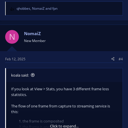
qhobbes
,
NomaiZ
and
fpn
R
e
a
c
t
NomaiZ
N
i
New Member
o
n
s
Feb 12, 2025
#4
:
koala said:
If you look at View > Stats, you have 3 different frame loss
statistics.
The flow of one frame from capture to streaming service is
this:
the frame is composited
Click to expand...
the frame is encoded