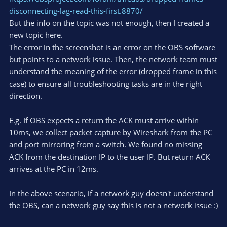
disconnecting-lag-read-this-first.8870/
But the info on the topic was not enough, then I created a
new topic here.
The error in the screenshot is an error on the OBS software
but points to a network issue. Then, the network team must
understand the meaning of the error (dropped frame in this
case) to ensure all troubleshooting tasks are in the right
direction.
E.g. If OBS expects a return the ACK must arrive within
10ms, we collect packet capture by Wireshark from the PC
and port mirroring from a switch. We found no missing
ACK from the destination IP to the user IP. But return ACK
arrives at the PC in 12ms.
In the above scenario, if a network guy doesn't understand
the OBS, can a network guy say this is not a network issue :)