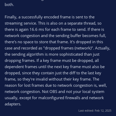
both.
Finally, a successfully encoded frame is sent to the
streaming service. This is also on a separate thread, so
there is again 16.6 ms for each frame to send. If there is
network congestion and the sending buffer becomes full,
there's no space to store that frame. It's dropped in this
case and recorded as "dropped frames (network)". Actually,
the sending algorithm is more sophisticated than just
dropping frames. If a key frame must be dropped, all
dependent frames until the next key frame must also be
dropped, since they contain just the diff to the last key
frame, so they're invalid without their key frame. The
reason for lost frames due to network congestion is, well,
network congestion. Not OBS and not your local system
usually, except for malconfigured firewalls and network
adapters.
Last edited:
Feb 12, 2025