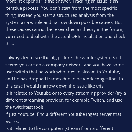
more "it depends" is the answer. Tracking an issue is an
iterative process. You don't start from the most specific
thing, instead you start a structured analysis from the
system as a whole and narrow down possible causes. But
these causes cannot be researched as theory in the forum,
you need to deal with the actual OBS installation and check
this.
I always try to see the big picture, the whole system. So it
seems you are on a company network and you have some
user within that network who tries to stream to Youtube,
and he has dropped frames due to network congestion. In
this case I would narrow down the issue like this:
Is it related to Youtube or to every streaming provider (try a
different streaming provider, for example Twitch, and use
the twitchtest tool)
If just Youtube: find a different Youtube ingest server that
works.
Is it related to the computer? (stream from a different