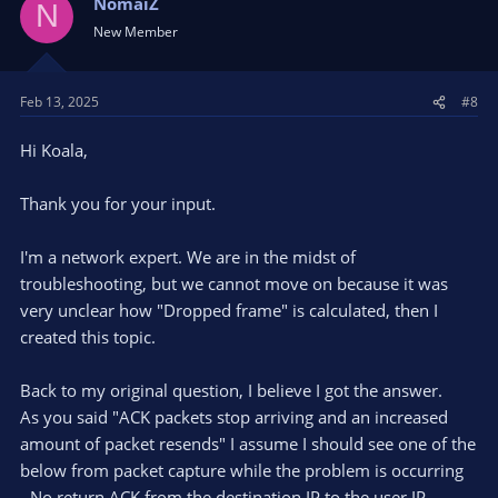
NomaiZ
N
New Member
Feb 13, 2025
#8
Hi Koala,
Thank you for your input.
I'm a network expert. We are in the midst of
troubleshooting, but we cannot move on because it was
very unclear how "Dropped frame" is calculated, then I
created this topic.
Back to my original question, I believe I got the answer.
As you said "ACK packets stop arriving and an increased
amount of packet resends" I assume I should see one of the
below from packet capture while the problem is occurring
- No return ACK from the destination IP to the user IP