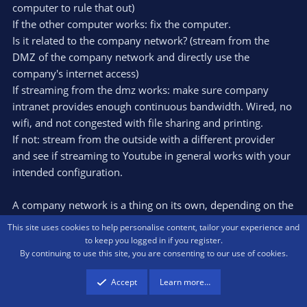
computer to rule that out)
If the other computer works: fix the computer.
Is it related to the company network? (stream from the
DMZ of the company network and directly use the
company's internet access)
If streaming from the dmz works: make sure company
intranet provides enough continuous bandwidth. Wired, no
wifi, and not congested with file sharing and printing.
If not: stream from the outside with a different provider
and see if streaming to Youtube in general works with your
intended configuration.
A company network is a thing on its own, depending on the
security you implement. Do you have firewalls who do
This site uses cookies to help personalise content, tailor your experience and
stateful inspection? Which protocol do you use to stream,
to keep you logged in if you register.
By continuing to use this site, you are consenting to our use of cookies.
and how do the firewalls deal with that? ssl interception? All
that middleware that might interfere with real time video
Accept
Learn more…
sending.