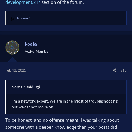
development.21/
section of the forum.
NomaiZ
R
e
a
c
t
koala
i
Active Member
o
n
s
Feb 13, 2025
#13
:
NomaiZ said:
I'm a network expert. We are in the midst of troubleshooting,
but we cannot move on
To be honest, and no offense meant, I was talking about
someone with a deeper knowledge than your posts did