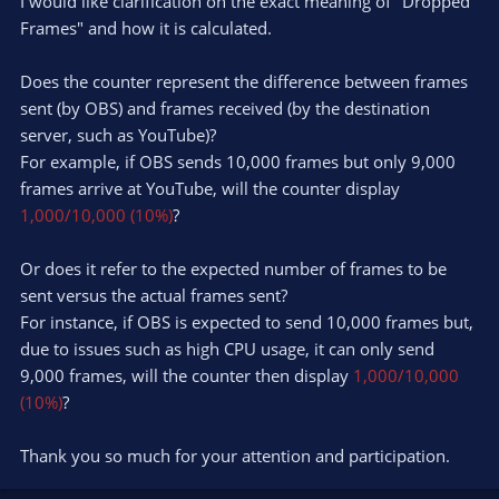
I would like clarification on the exact meaning of "Dropped
Frames" and how it is calculated.
Does the counter represent the difference between frames
sent (by OBS) and frames received (by the destination
server, such as YouTube)?
For example, if OBS sends 10,000 frames but only 9,000
frames arrive at YouTube, will the counter display
1,000/10,000 (10%)
?
Or does it refer to the expected number of frames to be
sent versus the actual frames sent?
For instance, if OBS is expected to send 10,000 frames but,
due to issues such as high CPU usage, it can only send
9,000 frames, will the counter then display
1,000/10,000
(10%)
?
Thank you so much for your attention and participation.