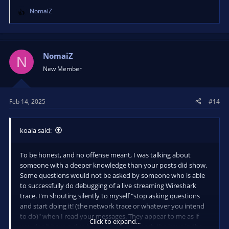
NomaiZ
R
e
a
c
t
NomaiZ
N
i
New Member
o
n
s
Feb 14, 2025
#14
:
koala said:
To be honest, and no offense meant, I was talking about
someone with a deeper knowledge than your posts did show.
Some questions would not be asked by someone who is able
to successfully do debugging of a live streaming Wireshark
trace. I'm shouting silently to myself "stop asking questions
and start doing it! (the network trace or whatever you intend
to do)" when I read your messages. They appear to me as if
Click to expand...
you don't have a clue how to even approach the issue in the