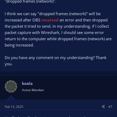
"dropped frames (network)".
I think we can say "dropped frames (network)" will be
increased after OBS
received
an error and then dropped
the packet it tried to send. In my understanding, if I collect
packet capture with Wireshark, I should see some error
return to the computer while dropped frames (network) are
being increased.
Do you have any comment on my understanding? Thank
you.
koala
Active Member
Feb 13, 2025
#7