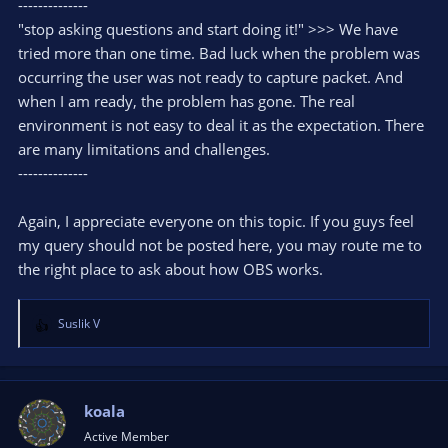
--------------
"stop asking questions and start doing it!" >>> We have
tried more than one time. Bad luck when the problem was
occurring the user was not ready to capture packet. And
when I am ready, the problem has gone. The real
environment is not easy to deal it as the expectation. There
are many limitations and challenges.
--------------
Again, I appreciate everyone on this topic. If you guys feel
my query should not be posted here, you may route me to
the right place to ask about how OBS works.
Suslik V
R
e
a
c
t
koala
i
Active Member
o