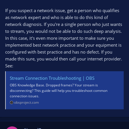
If you suspect a network issue, get a person who qualifies
as network expert and who is able to do this kind of
network diagnosis. If you're a single person who just wants
to stream, you would not be able to do such deep analysis.
In this case, it's even more important to make sure you
implemented best network practice and your equipment is
configured with best practice and has no defect. If you
made this sure, you would then call your internet provider.
See:
Stream Connection Troubleshooting | OBS
OBS Knowledge Base. Dropped frames? Your stream is
disconnecting? This guide will help you troubleshoot common
connection issues.
obsproject.com