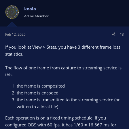
c
t
koala
i
Active Member
o
n
s
Feb 12, 2025
#3
:
If you look at View > Stats, you have 3 different frame loss
statistics.
The flow of one frame from capture to streaming service is
this:
the frame is composited
the frame is encoded
the frame is transmitted to the streaming service (or
written to a local file)
Each operation is on a fixed timing schedule. If you
configured OBS with 60 fps, it has 1/60 = 16.667 ms for