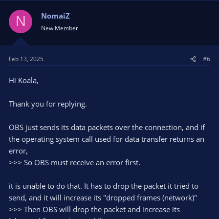
NomaiZ
N
New Member
Feb 13, 2025
#6
Hi Koala,
Thank you for replying.
OBS just sends its data packets over the connection, and if
the operating system call used for data transfer returns an
error,
>>> So OBS must receive an error first.
it is unable to do that. It has to drop the packet it tried to
send, and it will increase its "dropped frames (network)"
>>> Then OBS will drop the packet and increase its