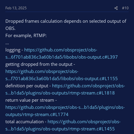
Feb 13, 2025
#10
Dropped frames calculation depends on selected output of
OBS.
For example, RTMP:
...
logging -
https://github.com/obsproject/obs-
s...6f701ab836c3a60b1da5/libobs/obs-output.c#L397
getting dropped from the output -
https://github.com/obsproject/obs-
s...f701ab836c3a60b1da5/libobs/obs-output.c#L1155
definition per output -
https://github.com/obsproject/obs-
s...b1da5/plugins/obs-outputs/rtmp-stream.c#L1818
return value per stream -
https://github.com/obsproject/obs-s...b1da5/plugins/obs-
outputs/rtmp-stream.c#L1774
total accumulation -
https://github.com/obsproject/obs-
s...b1da5/plugins/obs-outputs/rtmp-stream.c#L1455