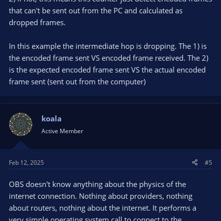
hardware encoder. A little bit of both.
that can't be sent out from the PC and calculated as
Finally, a successfully encoded frame is sent to the streaming
dropped frames.
service. This is also on a separate thread, so there is again 16.6
ms for each frame to send. If there is network congestion and
In this example the intermediate hop is dropping. The 1) is
the sending buffer becomes full, there's no space to store that
the encoded frame sent VS encoded frame received. The 2)
frame. It's dropped in this case and recorded as "dropped
is the expected encoded frame sent VS the actual encoded
frames (network)". Actually, the sending algorithm is more
sophisticated than just dropping frames. If a key frame must
frame sent (sent out from the computer)
be dropped, all dependent frames until the next key frame
must also be dropped, since they contain just the diff to the
last key frame, so they're invalid without their key frame. The
koala
reason for lost frames due to network congestion is, well,
network congestion. Not OBS and not your local system
Active Member
usually, except for malconfigured firewalls and network
adapters.
Feb 12, 2025
#5
OBS doesn't know anything about the physics of the
internet connection. Nothing about providers, nothing
about routers, nothing about the internet. It performs a
very simple operating system call to connect to the