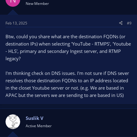
New Member
Feb 13, 2025
#9
Btw, could you share what are the destination FQDNs (or
destination IPs) when selecting 'YouTube - RTMPS', 'Youtube
- HLS', primary and secondary Ingest server, and RTMP
legacy?
I'm thinking check on DNS issues. I'm not sure if DNS sever
resolves those destination FQDNs to an IP address located
in the closet Youtube server or not. (e.g. We are based in
APAC but the servers we are sending to are based in US)
Suslik V
Active Member