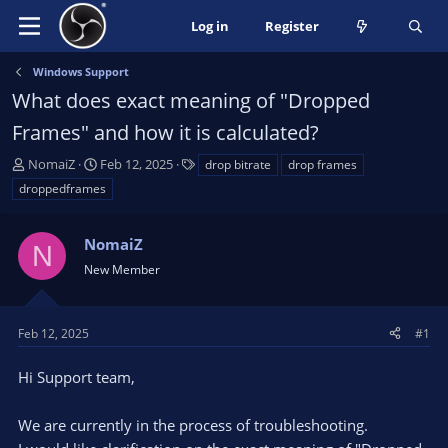
Log in
Register
Windows Support
What does exact meaning of "Dropped
Frames" and how it is calculated?
T
S
T
NomaiZ
Feb 12, 2025
drop bitrate
drop frames
h
t
a
droppedframes
r
a
g
e
r
s
a
NomaiZ
t
N
d
d
New Member
s
a
t
t
a
e
Feb 12, 2025
#1
r
t
Hi Support team,
e
r
We are currently in the process of troubleshooting.