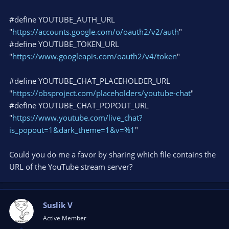
#define YOUTUBE_AUTH_URL
"
https://accounts.google.com/o/oauth2/v2/auth
"
#define YOUTUBE_TOKEN_URL
"
https://www.googleapis.com/oauth2/v4/token
"
#define YOUTUBE_CHAT_PLACEHOLDER_URL
"
https://obsproject.com/placeholders/youtube-chat
"
#define YOUTUBE_CHAT_POPOUT_URL
"
https://www.youtube.com/live_chat?
is_popout=1&dark_theme=1&v=%1
"
Could you do me a favor by sharing which file contains the
URL of the YouTube stream server?
Suslik V
Active Member