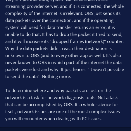
streaming provider server, and if it is connected, the whole
complexity of the internet is irrelevant. OBS just sends its
data packets over the connection, and if the operating
system call used for data transfer returns an error, it is
unable to do that. It has to drop the packet it tried to send,
and it will increase its "dropped frames (network)" counter.
Why the data packets didn't reach their destination is
unknown to OBS (and to every other app as well). It's also
never known to OBS in which part of the internet the data
packets were lost and why. It just learns: "it wasn't possible
to send the data". Nothing more.
To determine where and why packets are lost on the
network is a task for network diagnosis tools. Not a task
that can be accomplished by OBS. It' a whole science for
itself, network issues are one of the most complex issues
you will encounter when dealing with PC issues.