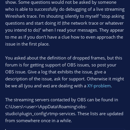
show. Some questions would not be asked by someone
who is able to successfully do debugging of a live streaming
Wireshark trace. I'm shouting silently to myself "stop asking
questions and start doing it! (the network trace or whatever
you intend to do)" when I read your messages. They appear
to me as if you don't have a clue how to even approach the
issue in the first place.
You asked about the definition of dropped frames, but this
forum is for getting support of OBS issues, so post your
OBS issue. Give a log that exhibits the issue, give a
description of the issue, ask for support. Otherwise it might
be we all (you and we) are dealing with a
XY-problem
.
The streaming servers contacted by OBS can be found in
C:\Users\<user>\AppData\Roaming\obs-
studio\plugin_config\rtmp-services. These lists are updated
from somewhere once in a while.