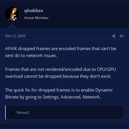
qhobbes
Active Member
Feb 12, 2025
#2
AFAIK dropped frames are encoded frames that can't be
sent do to network issues.
Frames that are not rendered/encoded due to CPU/GPU
overload cannot be dropped because they don't exist.
The quick fix for dropped frames is to enable Dynamic
Bitrate by going to Settings, Advanced, Network.
NomaiZ
R
e
a