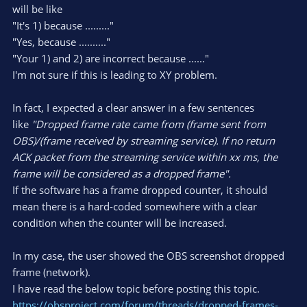
will be like
"It's 1) because ........."
"Yes, because .........."
"Your 1) and 2) are incorrect because ......"
I'm not sure if this is leading to XY problem.
In fact, I expected a clear answer in a few sentences
like
"Dropped frame rate came from (frame sent from
OBS)/(frame received by streaming service). If no return
ACK packet from the streaming service within xx ms, the
frame will be considered as a dropped frame".
If the software has a frame dropped counter, it should
mean there is a hard-coded somewhere with a clear
condition when the counter will be increased.
In my case, the user showed the OBS screenshot dropped
frame (network).
I have read the below topic before posting this topic.
https://obsproject.com/forum/threads/dropped-frames-