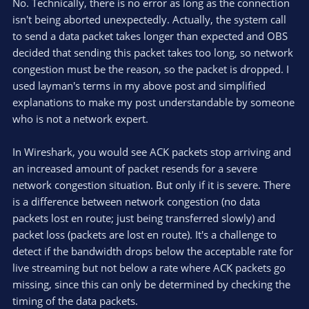
No. Technically, there is no error as long as the connection
isn't being aborted unexpectedly. Actually, the system call
to send a data packet takes longer than expected and OBS
decided that sending this packet takes too long, so network
congestion must be the reason, so the packet is dropped. I
used layman's terms in my above post and simplified
explanations to make my post understandable by someone
who is not a network expert.
In Wireshark, you would see ACK packets stop arriving and
an increased amount of packet resends for a severe
network congestion situation. But only if it is severe. There
is a difference between network congestion (no data
packets lost en route; just being transferred slowly) and
packet loss (packets are lost en route). It's a challenge to
detect if the bandwidth drops below the acceptable rate for
live streaming but not below a rate where ACK packets go
missing, since this can only be determined by checking the
timing of the data packets.