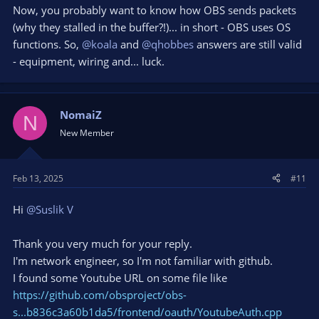
Now, you probably want to know how OBS sends packets
(why they stalled in the buffer?!)... in short - OBS uses OS
functions. So,
@koala
and
@qhobbes
answers are still valid
- equipment, wiring and... luck.
NomaiZ
N
New Member
Feb 13, 2025
#11
Hi
@Suslik V
Thank you very much for your reply.
I'm network engineer, so I'm not familiar with github.
I found some Youtube URL on some file like
https://github.com/obsproject/obs-
s...b836c3a60b1da5/frontend/oauth/YoutubeAuth.cpp