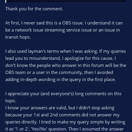
first place.
Thank you for the comment.
You asked about the definition of dropped frames, but this
forum is for getting support of OBS issues, so post your OBS
At first, I never said this is a OBS issue. I understand it can
issue. Give a log that exhibits the issue, give a description of
be a network issue streaming service issue or an issue in
the issue, ask for support. Otherwise it might be we all (you
transit hops.
and we) are dealing with a
XY-problem
.
I also used layman's terms when I was asking. If my queries
The streaming servers contacted by OBS can be found in
C:\Users\<user>\AppData\Roaming\obs-
lead you to misunderstand, I apologize for this cause. I
studio\plugin_config\rtmp-services. These lists are updated
don't know the people who answer in this forum will be the
from somewhere once in a while.
OBS team or a user in the community, then I avoided
adding in-depth wording in the query in the first place.
I appreciate your (and everyone's) long comments on this
topic.
I know your answers are valid, but I didn't stop asking
because your 1st and 2nd comments did not answer my
queries directly. I tried to make my query simple by writing
it as '1 or 2', 'Yes/No' question. Then I assumed the answer