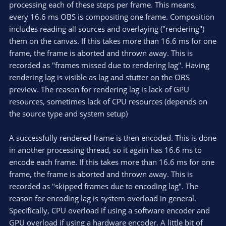
processing each of these steps per frame. This means,
every 16.6 ms OBS is compositing one frame. Composition
includes reading all sources and overlaying ("rendering")
them on the canvas. If this takes more than 16.6 ms for one
frame, the frame is aborted and thrown away. This is
recorded as "frames missed due to rendering lag". Having
rendering lag is visible as lag and stutter on the OBS
preview. The reason for rendering lag is lack of GPU
resources, sometimes lack of CPU resources (depends on
the source type and system setup)
A successfully rendered frame is then encoded. This is done
in another processing thread, so it again has 16.6 ms to
encode each frame. If this takes more than 16.6 ms for one
frame, the frame is aborted and thrown away. This is
recorded as "skipped frames due to encoding lag". The
reason for encoding lag is system overload in general.
Specifically, CPU overload if using a software encoder and
GPU overload if using a hardware encoder. A little bit of