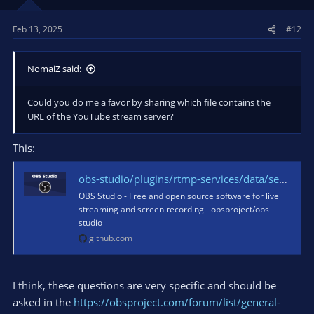
Feb 13, 2025
#12
NomaiZ said:
Could you do me a favor by sharing which file contains the
URL of the YouTube stream server?
This:
obs-studio/plugins/rtmp-services/data/services.json at 80ea1b14fbf09eca19f56f701ab836c3a60b1da5 · obsproject/obs-studio
OBS Studio - Free and open source software for live
streaming and screen recording - obsproject/obs-
studio
github.com
I think, these questions are very specific and should be
asked in the
https://obsproject.com/forum/list/general-