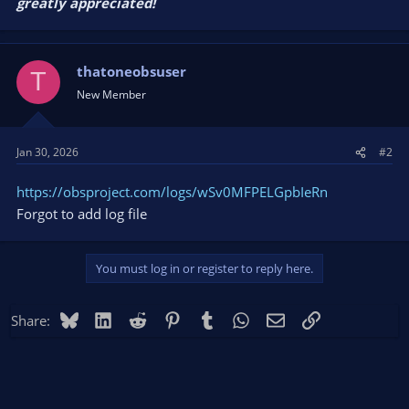
greatly appreciated!
thatoneobsuser
T
New Member
Jan 30, 2026
#2
https://obsproject.com/logs/wSv0MFPELGpbIeRn
Forgot to add log file
You must log in or register to reply here.
Bluesky
LinkedIn
Reddit
Pinterest
Tumblr
WhatsApp
Email
Link
Share: