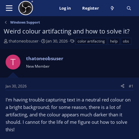
Log in
Register
Windows Support
Weird colour artifacting and how to solve it?
T
S
T
thatoneobsuser
Jan 30, 2026
color artifacting
help
obs
h
t
a
r
a
g
thatoneobsuser
e
r
s
T
a
t
New Member
d
d
s
a
t
t
Jan 30, 2026
#1
a
e
r
I'm having trouble capturing text in a neutral red colour on
t
a bright background; for some reason, there is a lot of
e
artifacting, and the colour appears much darker than it
r
should. I cannot for the life of me figure out how to solve
this!