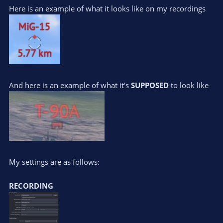
Here is an example of what it looks like on my recordings
And here is an example of what it's
SUPPOSED
to look like
My settings are as follows:
RECORDING