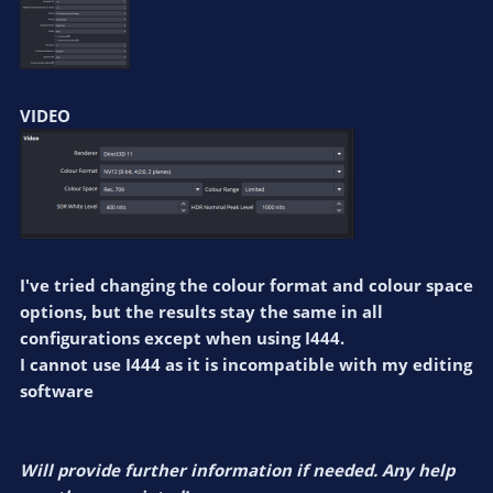
VIDEO
I've tried changing the colour format and colour space
options, but the results stay the same in all
configurations except when using I444.
I cannot use I444 as it is incompatible with my editing
software
Will provide further information if needed. Any help