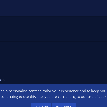
t
o help personalise content, tailor your experience and to keep you l
Conta
continuing to use this site, you are consenting to our use of cook
participant in the Amazon Services LLC Associates Program, an affiliate advertising pr
Accept
Learn more…