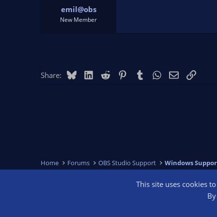
emil@obs
New Member
Bluesky
LinkedIn
Reddit
Pinterest
Tumblr
WhatsApp
Email
Link
Share:
Home
Forums
OBS Studio Support
Windows Suppor
This site uses cookies t
OBS Bright
By 
®
Community platform by XenForo
© 2010-2026 XenForo Ltd.
We are a 