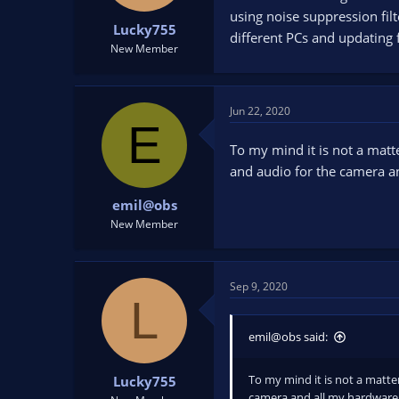
t
t
using noise suppression fil
Lucky755
a
e
different PCs and updating 
r
New Member
t
e
r
Jun 22, 2020
E
To my mind it is not a matt
and audio for the camera a
emil@obs
New Member
Sep 9, 2020
L
emil@obs said:
To my mind it is not a matte
Lucky755
camera and all my hardware 