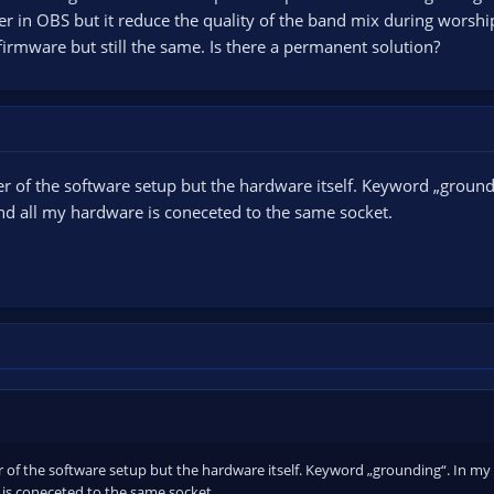
ter in OBS but it reduce the quality of the band mix during worshi
firmware but still the same. Is there a permanent solution?
er of the software setup but the hardware itself. Keyword „groun
nd all my hardware is coneceted to the same socket.
r of the software setup but the hardware itself. Keyword „grounding“. In my
is coneceted to the same socket.