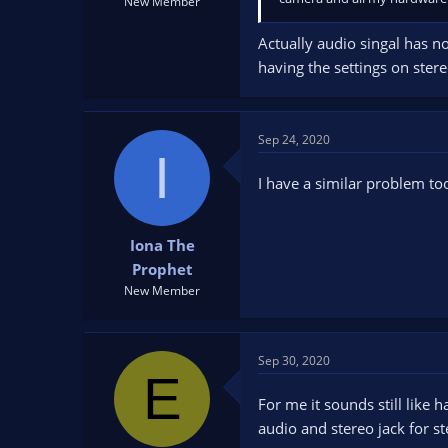
New Member
Actually audio singal has no
having the settings on ster
Sep 24, 2020
I
I have a similar problem to
Iona The
Prophet
New Member
Sep 30, 2020
E
For me it sounds still lik
audio and stereo jack for s