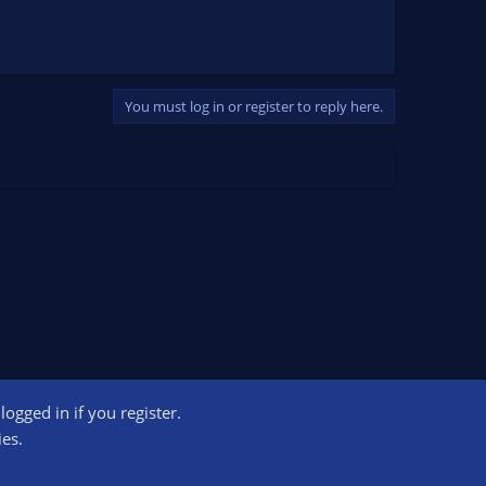
You must log in or register to reply here.
ogged in if you register.
ct us
Terms and rules
Privacy policy
Help
Home
R
ies.
S
S
ogram designed to provide a means for sites to earn advertising fees by