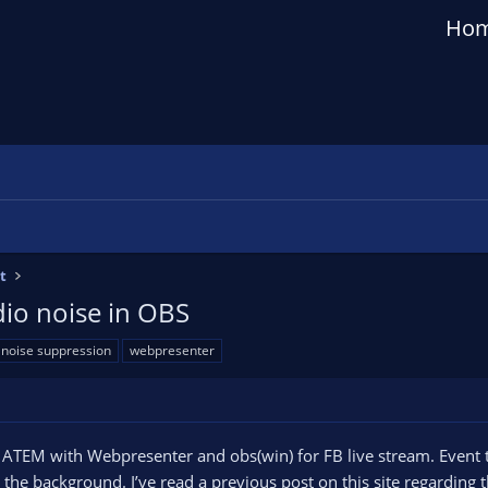
Ho
t
io noise in OBS
noise suppression
webpresenter
TEM with Webpresenter and obs(win) for FB live stream. Event t
n the background. I’ve read a previous post on this site regarding t