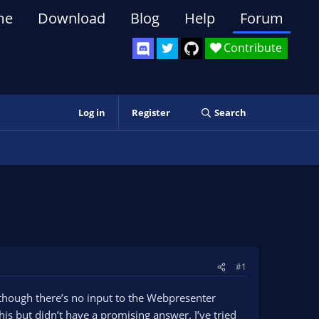
me
Download
Blog
Help
Forum
Contribute
Log in
Register
Search
#1
hough there’s no input to the Webpresenter
his but didn’t have a promising answer. I’ve tried