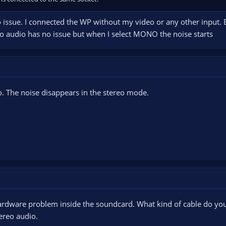
 issue. I connected the WP without my video or any other input. But
eo audio has no issue but when I select MONO the noise starts
o. The noise disappears in the stereo mode.
e hardware problem inside the soundcard. What kind of cable do 
tereo audio.