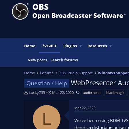
OBS
Open Broadcaster Software
®️
Forums
Home
Plugins
Resources
New posts
Search forums
Home
Forums
OBS Studio Support
Windows Suppor
WebPresenter Aud
Question / Help
T
S
T
Lucky755
Mar 22, 2020
audio noise
blackmagic
h
t
a
r
a
g
Mar 22, 2020
e
r
s
L
a
t
We’ve been using BDM TVS A
d
d
s
a
there’s a disturbing noise i