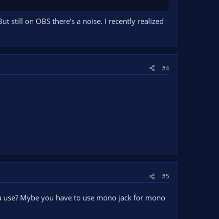
 still on OBS there's a noise. I recently realized
#4
#5
you use? Mybe you have to use mono jack for mono