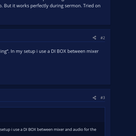
p. But it works perfectly during sermon. Tried on
#2
ding“. In my setup i use a DI BOX between mixer
#3
 setup i use a DI BOX between mixer and audio for the