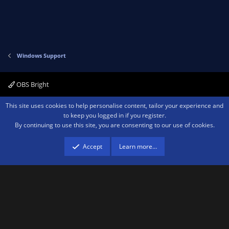
Windows Support
OBS Bright
Contact us
Terms and rules
Privacy policy
Help
Home
R
This site uses cookies to help personalise content, tailor your experience and
S
to keep you logged in if you register.
S
By continuing to use this site, you are consenting to our use of cookies.
®
Community platform by XenForo
© 2010-2026 XenForo Ltd.
We are a
participant in the Amazon Services LLC Associates Program, an affiliate
advertising program designed to provide a means for sites to earn advertising
Accept
Learn more…
fees by advertising and linking to amazon.com.