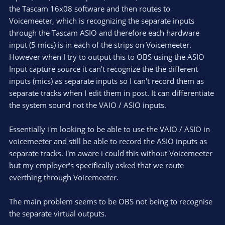
the Tascam 16x08 software and then routes to
Voicemeeter, which is recognizing the separate inputs
through the Tascam ASIO and therefore each hardware
input (5 mics) is in each of the strips on Voicemeeter.
However when I try to output this to OBS using the ASIO
Input capture source it can't recognize the the different
inputs (mics) as separate inputs so I can't record them as
separate tracks when I edit them in post. It can differentiate
the system sound not the VAIO / ASIO inputs.
Essentially i'm looking to be able to use the VAIO / ASIO in
voicemeeter and still be able to record the ASIO inputs as
separate tracks. I'm aware i could this without Voicemeeter
but my employer's specifically asked that we route
everthing through Voicemeeter.
The main problem seems to be OBS not being to recognise
the separate virtual outputs.