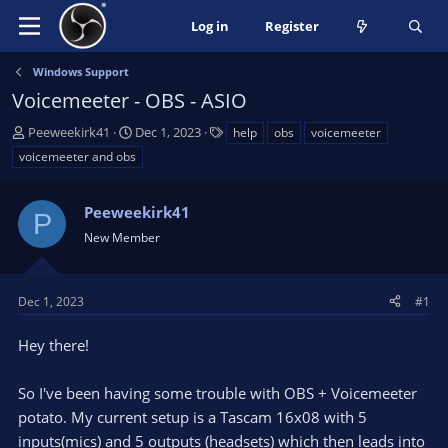
Log in
Register
Windows Support
Voicemeeter - OBS - ASIO
T
S
T
Peeweekirk41
Dec 1, 2023
help
obs
voicemeeter
h
t
a
voicemeeter and obs
r
a
g
e
r
s
a
Peeweekirk41
t
P
d
d
New Member
s
a
t
t
a
e
Dec 1, 2023
#1
r
t
Hey there!
e
r
So I've been having some trouble with OBS + Voicemeeter
potato. My current setup is a Tascam 16x08 with 5
inputs(mics) and 5 outputs (headsets) which then leads into