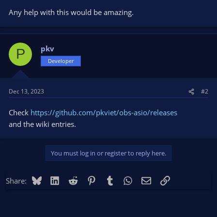
Any help with this would be amazing.
pkv
P
Developer
Dec 13, 2023
#2
Check
https://github.com/pkviet/obs-asio/releases
and the wiki entries.
You must log in or register to reply here.
Bluesky
LinkedIn
Reddit
Pinterest
Tumblr
WhatsApp
Email
Link
Share: