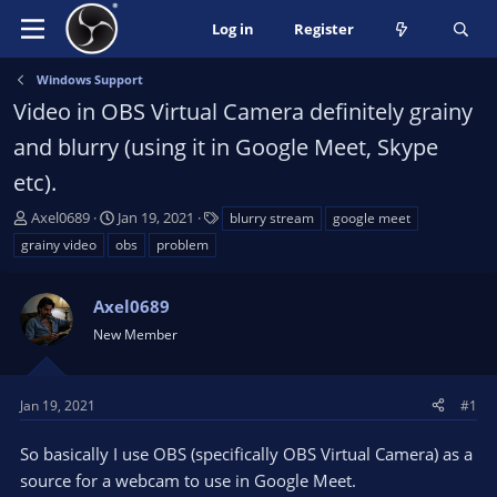
Log in
Register
Windows Support
Video in OBS Virtual Camera definitely grainy
and blurry (using it in Google Meet, Skype
etc).
T
S
T
Axel0689
Jan 19, 2021
blurry stream
google meet
h
t
a
grainy video
obs
problem
r
a
g
e
r
s
a
Axel0689
t
d
d
New Member
s
a
t
t
a
e
Jan 19, 2021
#1
r
t
So basically I use OBS (specifically OBS Virtual Camera) as a
e
source for a webcam to use in Google Meet.
r