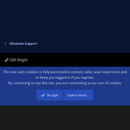
Windows Support
OBS Bright
Contact us
Terms and rules
Privacy policy
Help
Home
R
This site uses cookies to help personalise content, tailor your experience and
S
to keep you logged in if you register.
S
By continuing to use this site, you are consenting to our use of cookies.
®
Community platform by XenForo
© 2010-2026 XenForo Ltd.
We are a
participant in the Amazon Services LLC Associates Program, an affiliate
advertising program designed to provide a means for sites to earn advertising
Accept
Learn more…
fees by advertising and linking to amazon.com.