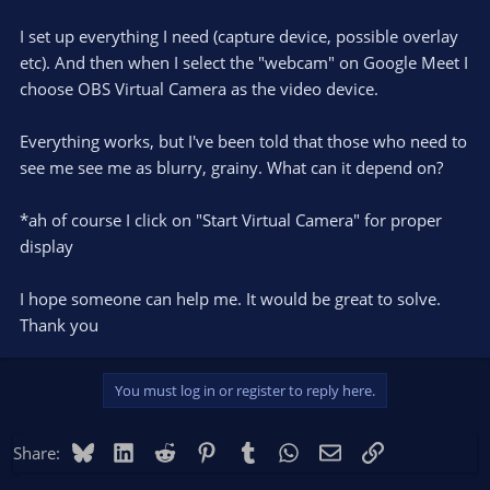
I set up everything I need (capture device, possible overlay
etc). And then when I select the "webcam" on Google Meet I
choose OBS Virtual Camera as the video device.
Everything works, but I've been told that those who need to
see me see me as blurry, grainy. What can it depend on?
*ah of course I click on "Start Virtual Camera" for proper
display
I hope someone can help me. It would be great to solve.
Thank you
You must log in or register to reply here.
Bluesky
LinkedIn
Reddit
Pinterest
Tumblr
WhatsApp
Email
Link
Share: