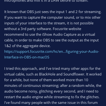
microphones and mix it in a DAW before to stream.
It known that OBS just sees the input 1 and 2 for streaming.
If you want to capture the computer sound, or to mix other
inputs of your interface to the stream, it is not possible
without a 3rd party software. Focusrite website
recommend to use the iShow Audio Capture as a virtual
cable, in order to make OBS to see the output as the input
1&2 of the aggregate device.
https://support.focusrite.com/hc/en...figuring-your-Audio-
Interface-in-OBS-on-macOS
I tried this approach, and I've tried many other apps for the
virtual cable, such as BlackHole and Soundflower. It worked
for a while, but none of them worked more than 10
minutes of continuous streaming; after a random while, the
audio become noisy, glitching every second, and I need to
restart the audio engine while streaming to fix the glitches.
I've found many people with the same issue in this forum