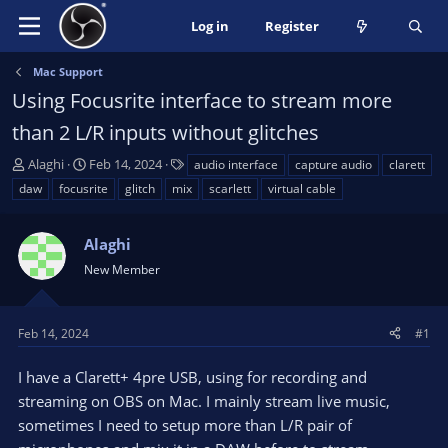
Log in
Register
Mac Support
Using Focusrite interface to stream more
than 2 L/R inputs without glitches
T
S
T
Alaghi
Feb 14, 2024
audio interface
capture audio
clarett
h
t
a
daw
focusrite
glitch
mix
scarlett
virtual cable
r
a
g
e
r
s
a
Alaghi
t
d
d
New Member
s
a
t
t
a
e
Feb 14, 2024
#1
r
t
I have a Clarett+ 4pre USB, using for recording and
e
streaming on OBS on Mac. I mainly stream live music,
r
sometimes I need to setup more than L/R pair of