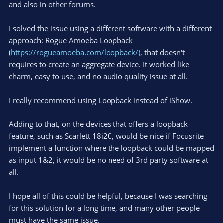
and also in other forums.
I solved the issue using a different software with a different
approach: Rogue Amoeba Loopback
(
https://rogueamoeba.com/loopback/)
, that doesn't
requires to create an aggregate device. It worked like
charm, easy to use, and no audio quality issue at all.
I really recommend using Loopback instead of iShow.
Adding to that, on the devices that offers a loopback
feature, such as Scarlett 18i20, would be nice if Focusrite
implement a function where the loopback could be mapped
as input 1&2, it would be no need of 3rd party software at
all.
I hope all of this could be helpful, because I was searching
for this solution for a long time, and many other people
must have the same issue.