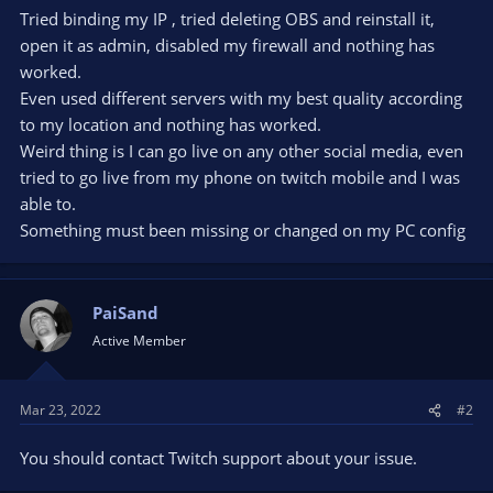
Tried binding my IP , tried deleting OBS and reinstall it,
open it as admin, disabled my firewall and nothing has
worked.
Even used different servers with my best quality according
to my location and nothing has worked.
Weird thing is I can go live on any other social media, even
tried to go live from my phone on twitch mobile and I was
able to.
Something must been missing or changed on my PC config
PaiSand
Active Member
Mar 23, 2022
#2
You should contact Twitch support about your issue.