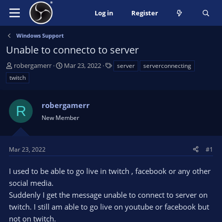
Log in
Register
Windows Support
Unable to connecto to server
T
S
T
robergamerr
Mar 23, 2022
server
serverconnecting
h
t
a
twitch
r
a
g
e
r
s
a
robergamerr
t
R
d
d
New Member
s
a
t
t
a
e
Mar 23, 2022
#1
r
t
I used to be able to go live in twitch , facebook or any other
e
social media.
r
Suddenly I get the message unable to connect to server on
twitch. I still am able to go live on youtube or facebook but
not on twitch.