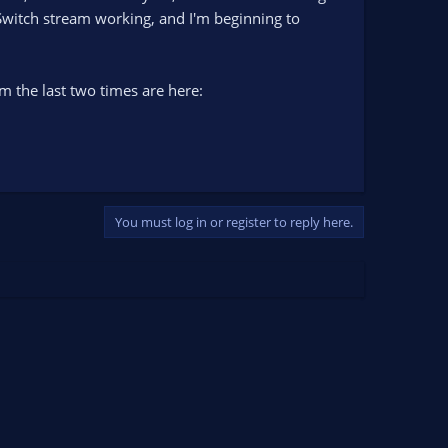
 Switch stream working, and I'm beginning to
m the last two times are here:
You must log in or register to reply here.