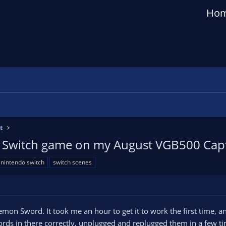
Ho
t
a Switch game on my August VGB500 Capt
nintendo switch
switch scenes
mon Sword. It took me an hour to get it to work the first time, a
rds in there correctly, unplugged and replugged them in a few ti