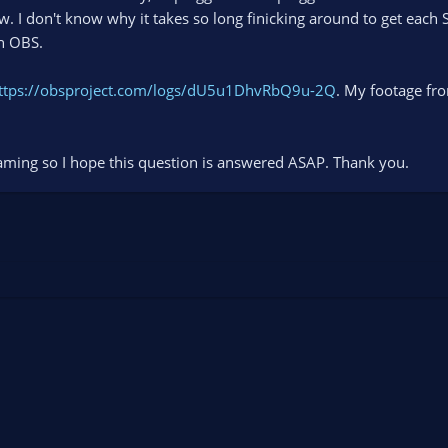
w. I don't know why it takes so long finicking around to get each
th OBS.
ttps://obsproject.com/logs/dU5u1DhvRbQ9u-2Q
. My footage fro
aming so I hope this question is answered ASAP. Thank you.