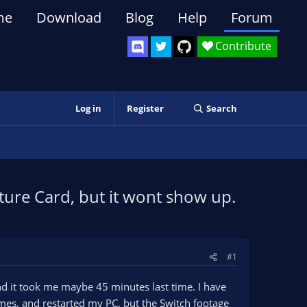
me
Download
Blog
Help
Forum
Contribute
Log in
Register
Search
ure Card, but it wont show up.
#1
nd it took me maybe 45 minutes last time. I have
mes, and restarted my PC, but the Switch footage