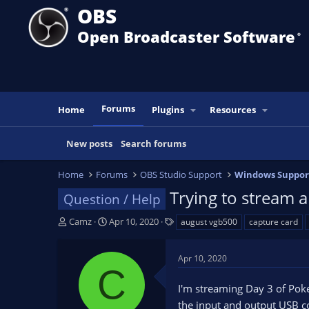
OBS
Open Broadcaster Software
®️
Forums
Home
Plugins
Resources
New posts
Search forums
Home
Forums
OBS Studio Support
Windows Suppor
Trying to stream 
Question / Help
T
S
T
Camz
Apr 10, 2020
august vgb500
capture card
h
t
a
r
a
g
Apr 10, 2020
e
r
s
C
a
t
I'm streaming Day 3 of Poke
d
d
s
a
the input and output USB co