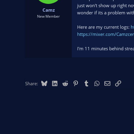
t
t
just won't show up right no
Camz
a
e
wonder if its a problem wi
r
New Member
t
Here are my current logs:
h
e
r
https://mixer.com/Camzcer
I'm 11 minutes behind stre
Bluesky
LinkedIn
Reddit
Pinterest
Tumblr
WhatsApp
Email
Link
Share: