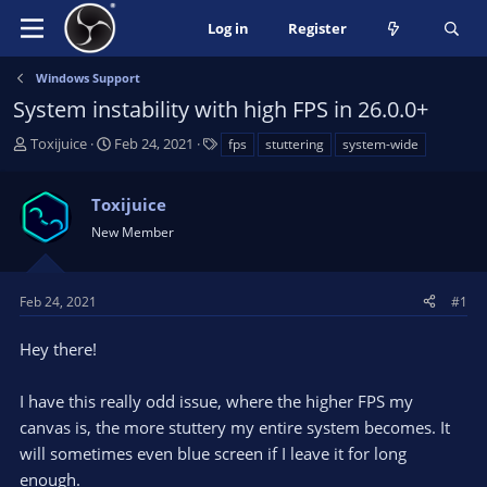
Log in
Register
Windows Support
System instability with high FPS in 26.0.0+
T
S
T
Toxijuice
Feb 24, 2021
fps
stuttering
system-wide
h
t
a
r
a
g
Toxijuice
e
r
s
a
t
New Member
d
d
s
a
t
t
Feb 24, 2021
#1
a
e
r
Hey there!
t
e
I have this really odd issue, where the higher FPS my
r
canvas is, the more stuttery my entire system becomes. It
will sometimes even blue screen if I leave it for long
enough.