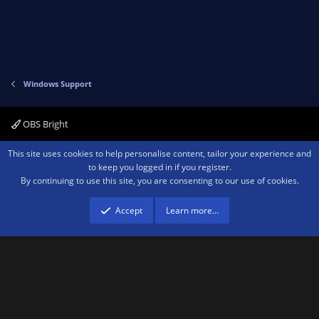
Windows Support
OBS Bright
Contact us
Terms and rules
Privacy policy
Help
Home
R
This site uses cookies to help personalise content, tailor your experience and
S
to keep you logged in if you register.
S
By continuing to use this site, you are consenting to our use of cookies.
®
Community platform by XenForo
© 2010-2026 XenForo Ltd.
We are a
participant in the Amazon Services LLC Associates Program, an affiliate
advertising program designed to provide a means for sites to earn advertising
Accept
Learn more…
fees by advertising and linking to amazon.com.