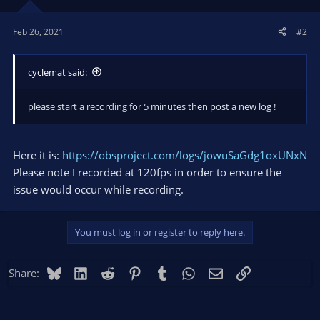
Feb 26, 2021
#2
cyclemat said:
please start a recording for 5 minutes then post a new log !
Here it is:
https://obsproject.com/logs/jowuSaGdg1oxUNxN
Please note I recorded at 120fps in order to ensure the
issue would occur while recording.
You must log in or register to reply here.
Bluesky
LinkedIn
Reddit
Pinterest
Tumblr
WhatsApp
Email
Link
Share: