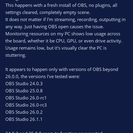
This happens with a fresh install of OBS, no plugins, all
settings cleared, completely empty scene.
It does not matter if I'm streaming, recording, outputting in
any way. Just having OBS open causes the issue.
Monitoring resources on my PC shows low usage across
the board, whether it be CPU, GPU, or even drive activity.
Usage remains low, but it's visually clear the PC is
stuttering.
It appears to happen only with versions of OBS beyond
26.0.0, the versions I've tested were:
OBS Studio 24.0.3
OBS Studio 25.0.8
OBS Studio 26.0-rc1
OBS Studio 26.0-rc3
OBS Studio 26.0.2
OBS Studio 26.1.1