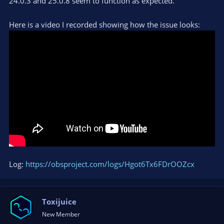
24.0.3 and 25.0.8 seem to function as expected.
Here is a video I recorded showing how the issue looks:
Log:
https://obsproject.com/logs/Hgot6Tx6FDrOOZcx
Toxijuice
New Member