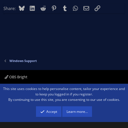
Bluesky
LinkedIn
Reddit
Pinterest
Tumblr
WhatsApp
Email
Link
Share:
Windows Support
OBS Bright
Contact us
Terms and rules
Privacy policy
Help
Home
R
This site uses cookies to help personalise content, tailor your experience and
S
to keep you logged in if you register.
S
By continuing to use this site, you are consenting to our use of cookies.
®
Community platform by XenForo
© 2010-2026 XenForo Ltd.
We are a
participant in the Amazon Services LLC Associates Program, an affiliate
advertising program designed to provide a means for sites to earn advertising
Accept
Learn more…
fees by advertising and linking to amazon.com.