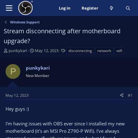
Log in
Register
Windows Support
Stream disconnecting after motherboard
upgrade?
T
S
T
punkykari
May 12, 2023
disconnecting
network
wifi
h
t
a
r
a
g
punkykari
e
r
s
P
a
t
New Member
d
d
s
a
t
t
May 12, 2023
#1
a
e
r
Hey guys :)
t
e
I'm having issues with OBS ever since I installed my new
r
motherboard (it's an MSI Pro Z790-P Wifi). I've always