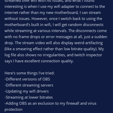
streamed over wifi with no issues, and what I found
interesting is when I use my wifi adapter to connect to the
internet rather than my new motherboard, I can stream
without issues. However, once I switch back to using the
motherboard's built in wifi, I will get random disconnects
while streaming at various intervals. The disconnects come
with no frame drops or error messages at all, just a sudden
drop. The stream video will also display weird artifacting
(like a smearing effect rather than low bitrate quality). My
log file also shows no irregularities, and twitch inspector
says I have excellent connection quality.
Here's some things I've tried:
-Different versions of OBS
-Different streaming servers
-Updating my wifi drivers
-Streaming at lower bitrates
-Adding OBS as an exclusion to my firewall and virus
protection