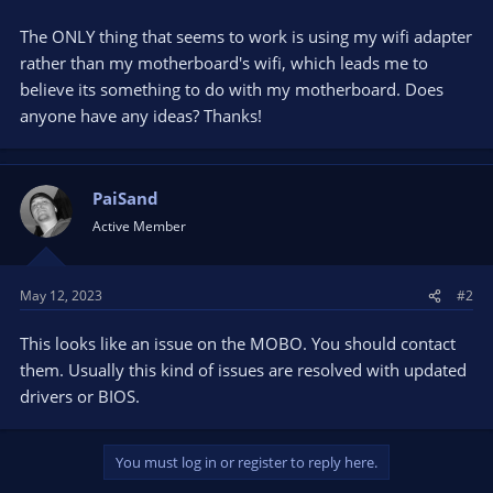
The ONLY thing that seems to work is using my wifi adapter
rather than my motherboard's wifi, which leads me to
believe its something to do with my motherboard. Does
anyone have any ideas? Thanks!
PaiSand
Active Member
May 12, 2023
#2
This looks like an issue on the MOBO. You should contact
them. Usually this kind of issues are resolved with updated
drivers or BIOS.
You must log in or register to reply here.