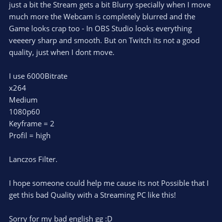
just a bit the Stream gets a bit Blurry specially when I move
much more the Webcam is completely blurred and the
Game looks crap too - In OBS Studio looks everything
veeeery sharp and smooth. But on Twitch its not a good
quality, just when I dont move.
I use 6000Bitrate
x264
Medium
1080p60
Keyframe = 2
Profil = high
Lanczos Filter.
I hope someone could help me cause its not Possible that I
get this bad Quality with a Streaming PC like this!
Sorry for my bad english gg :D