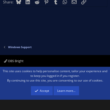
Bluesky
LinkedIn
Reddit
Pinterest
Tumblr
WhatsApp
Email
Link
Share:
Windows Support
OBS Bright
Contact us
Terms and rules
Privacy policy
Help
Home
R
This site uses cookies to help personalise content, tailor your experience and
S
to keep you logged in if you register.
S
By continuing to use this site, you are consenting to our use of cookies.
®
Community platform by XenForo
© 2010-2026 XenForo Ltd.
We are a
participant in the Amazon Services LLC Associates Program, an affiliate
advertising program designed to provide a means for sites to earn advertising
Accept
Learn more…
fees by advertising and linking to amazon.com.