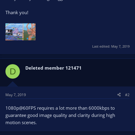
Thank you!
Last edited:
May 7, 2019
Deleted member 121471
D
May 7, 2019
#2
1080p@60FPS requires a lot more than 6000kbps to
guarantee good image quality and clarity during high
motion scenes.