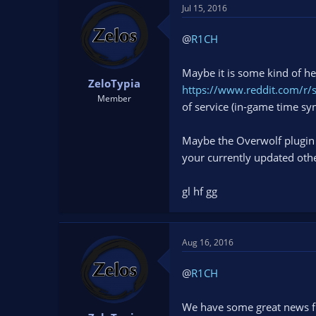
Jul 15, 2016
@
R1CH
Maybe it is some kind of h
ZeloTypia
https://www.reddit.com/r/
Member
of service (in-game time sy
Maybe the Overwolf plugin d
your currently updated othe
gl hf gg
Aug 16, 2016
@
R1CH
We have some great news f