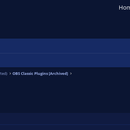
Ho
ted)
OBS Classic Plugins [Archived]