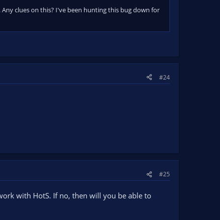
 Any clues on this? I've been hunting this bug down for
#24
#25
work with HotS. If no, then will you be able to