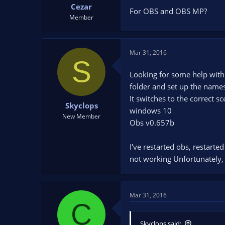
Cezar
For OBS and OBS MP?
Member
Mar 31, 2016
S
Looking for some help with t
folder and set up the names
It switches to the correct s
Skyclops
windows 10
New Member
Obs v0.657b
I've restarted obs, restarte
not working Unfortunately, i
Mar 31, 2016
C
Skyclops said: