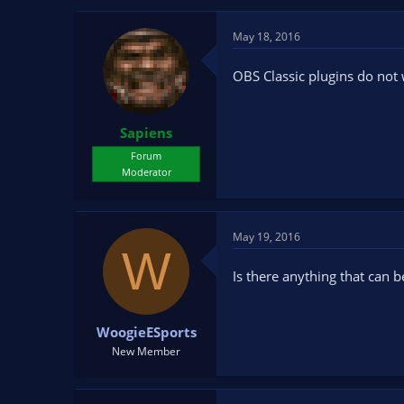
May 18, 2016
OBS Classic plugins do not
Sapiens
Forum
Moderator
May 19, 2016
W
Is there anything that can 
WoogieESports
New Member