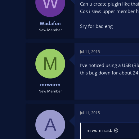
W
Can u create plugin like th
t
t
a
e
Cos i saw: upper member ha
r
t
Wadafon
Sry for bad eng
e
New Member
r
Jul 11, 2015
M
I've noticed using a USB (B
this bug down for about 24
mrworm
New Member
Jul 11, 2015
A
mrworm said: