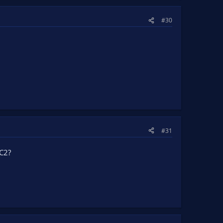
#30
#31
SC2?