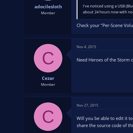
I've noticed using a USB (Bl
adocilesloth
about 24 hours now with no r
Member
Check your "Per-Scene Volume
Nov 4, 2015
C
Need Heroes of the Storm o
Cezar
Member
Nov 27, 2015
C
Will you be able to edit it 
share the source code of thi