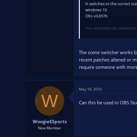
It switches to the correct sc
windows 10
Obs v0.657b
I've restarted obs, restarted
Unfortunately, if this is not 
The scene switcher works by
recent patches altered or m
require someone with more 
May 18, 2016
W
Can this be used in OBS Stu
WoogieESports
New Member