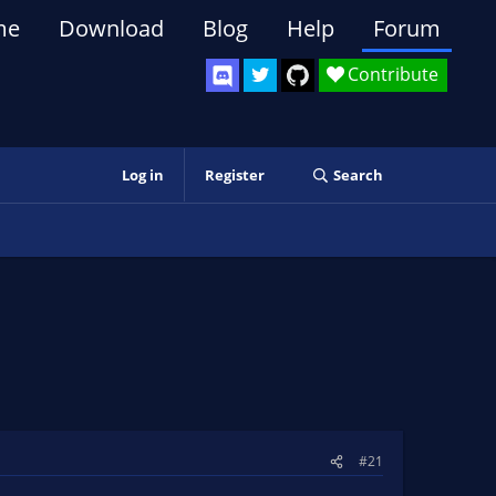
me
Download
Blog
Help
Forum
Contribute
Log in
Register
Search
#21