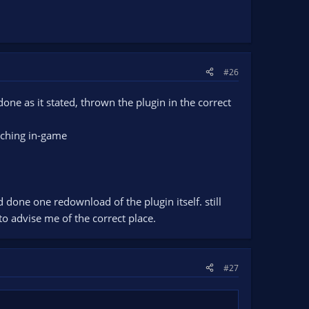
#26
done as it stated, thrown the plugin in the correct
itching in-game
d done one redownload of the plugin itself. still
 to advise me of the correct place.
#27