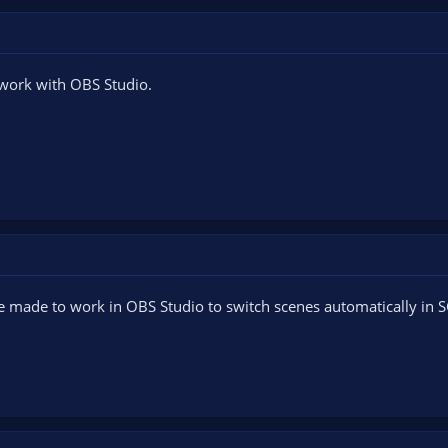
 work with OBS Studio.
be made to work in OBS Studio to switch scenes automatically in 