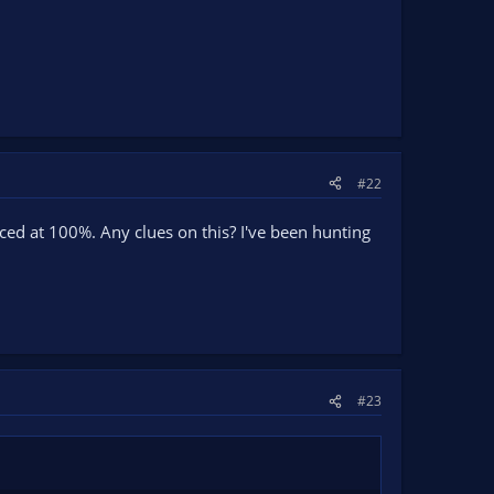
#22
ced at 100%. Any clues on this? I've been hunting
#23