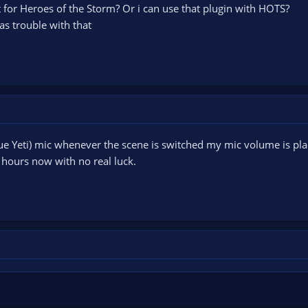
at for Heroes of the Storm? Or i can use that plugin with HOTS?
s trouble with that
lue Yeti) mic whenever the scene is switched my mic volume is pla
 hours now with no real luck.