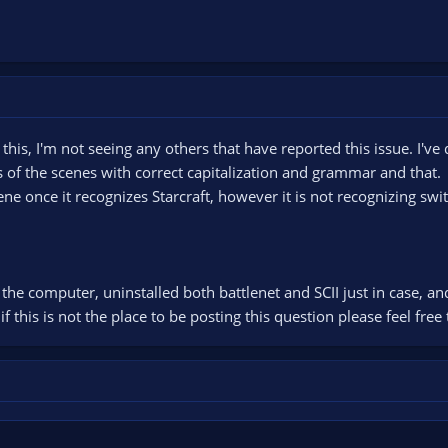
his, I'm not seeing any others that have reported this issue. I've 
 of the scenes with correct capitalization and grammar and that.
cene once it recognizes Starcraft, however it is not recognizing sw
d the computer, uninstalled both battlenet and SCII just in case, an
f this is not the place to be posting this question please feel free