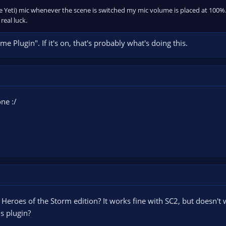
ue Yeti) mic whenever the scene is switched my mic volume is placed at 100%.
eal luck.
 Plugin". If it's on, that's probably what's doing this.
ne :/
to Heroes of the Storm edition? It works fine with SC2, but doesn't 
s plugin?