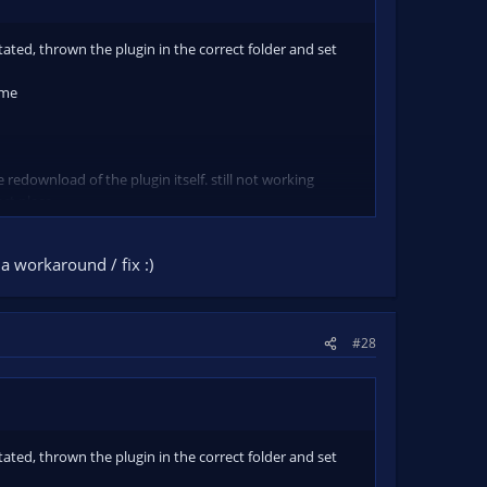
tated, thrown the plugin in the correct folder and set
ame
 redownload of the plugin itself. still not working
ect place.
a workaround / fix :)
#28
tated, thrown the plugin in the correct folder and set