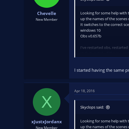
Looking for some help with th
Chevelle
up the names of the scenes 
New Member
It switches to the correct sc
windows 10
Obs v0.657b
I've restarted obs, restarted
Unfortunately, if this is not 
I started having the same p
Apr 18, 2016
X
Skyclops said:
Looking for some help with th
xJustxJordanx
up the names of the scenes 
New Member