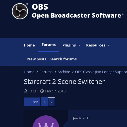
OBS
Open Broadcaster Software
®️
Forums
Home
Plugins
Resources
New posts
Search forums
Home
Forums
Archive
OBS Classic (No Longer Suppor
Starcraft 2 Scene Switcher
T
S
R1CH
Feb 17, 2013
h
t
Prev
1
2
r
a
e
r
a
t
Jun 4, 2015
d
d
s
a