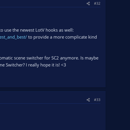
#32
o use the newest LotV hooks as well:
est_and_best/
to provide a more complicate kind
utomatic scene switcher for SC2 anymore. Is maybe
 Switcher? I really hope it is! <3
#33