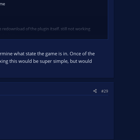
ame
 redownload of the plugin itself. still not working
ect place.
ermine what state the game is in. Once of the
Fixing this would be super simple, but would
#29