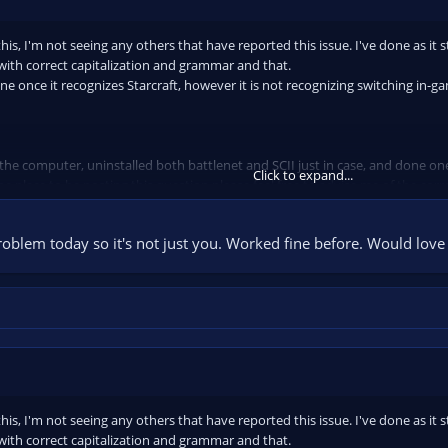
is, I'm not seeing any others that have reported this issue. I've done as it s
with correct capitalization and grammar and that.
ene once it recognizes Starcraft, however it is not recognizing switching in-g
 the computer, uninstalled both battlenet and SCII just in case, and done one
Click to expand...
the place to be posting this question please feel free to advise me of the corr
roblem today so it's not just you. Worked fine before. Would love 
is, I'm not seeing any others that have reported this issue. I've done as it s
with correct capitalization and grammar and that.