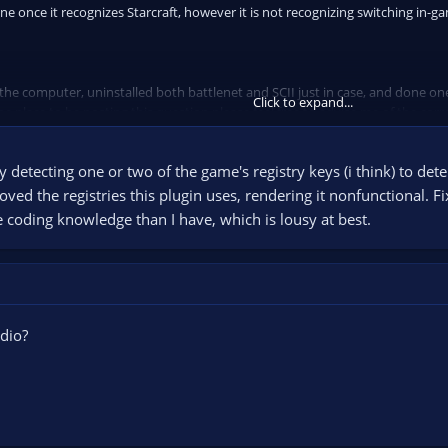
ene once it recognizes Starcraft, however it is not recognizing switching in-g
 the computer, uninstalled both battlenet and SCII just in case, and done one
Click to expand...
the place to be posting this question please feel free to advise me of the corr
 detecting one or two of the game's registry keys (i think) to det
oved the registries this plugin uses, rendering it nonfunctional. 
coding knowledge than I have, which is lousy at best.
dio?