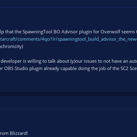
elp that the SpawningTool BO Advisor plugin for Overwolf seems t
starcraft/comments/4qo1lr/spawningtool_build_advisor_the_new
nchronicity)
eveloper is willing to talk about (y)our issues to not have an a
r OBS Studio plugin already capable doing the job of the SC2 Scene
rom Blizzard!