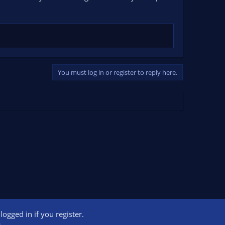
You must log in or register to reply here.
ogged in if you register.
ct us
Terms and rules
Privacy policy
Help
Home
R