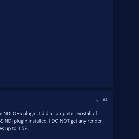
#4
he NDI OBS plugin. I did a complete reinstall of
S NDI plugin installed, I DO NOT get any render
kes up to 4.5%.