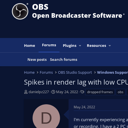
OBS
Open Broadcaster Software
®️
Forums
Home
Plugins
Resources
New posts
Search forums
Home
Forums
OBS Studio Support
Windows Suppor
Spikes in render lag with low CP
T
S
T
danielpz227
May 24, 2022
dropped frames
obs
h
t
a
r
a
g
May 24, 2022
e
r
s
D
a
t
I'm currently experiencing
d
d
s
a
or recording. I have a 2 PC