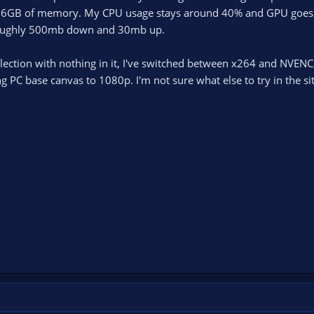
16GB of memory. My CPU usage stays around 40% and GPU goes up 
roughly 500mb down and 30mb up.
llection with nothing in it, I've switched between x264 and NVEN
C base canvas to 1080p. I'm not sure what else to try in the situ