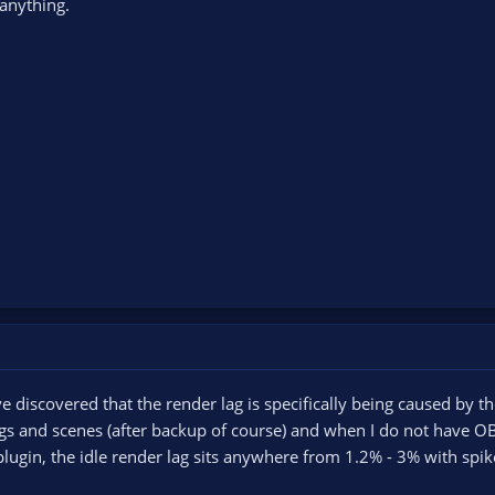
anything.
ve discovered that the render lag is specifically being caused by t
gs and scenes (after backup of course) and when I do not have OB
e plugin, the idle render lag sits anywhere from 1.2% - 3% with spi