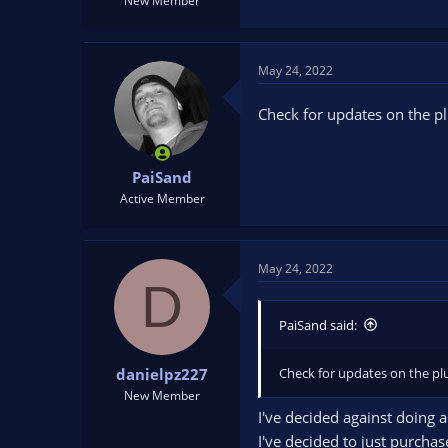
New Member
May 24, 2022
Check for updates on the pl
PaiSand
Active Member
May 24, 2022
D
PaiSand said:
Check for updates on the plu
danielpz227
New Member
I've decided against doing 
I've decided to just purcha