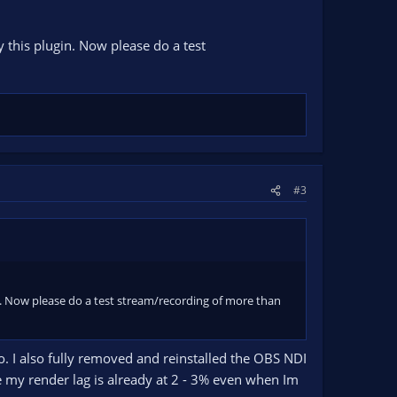
y this plugin. Now please do a test
#3
gin. Now please do a test stream/recording of more than
io. I also fully removed and reinstalled the OBS NDI
e my render lag is already at 2 - 3% even when Im