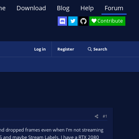
me
Download
Blog
Help
Forum
Contribute
Log in
Register
Search
#1
 and dropped frames even when I'm not streaming
OBS and maybe Stream Labels. I have a RTX 2080