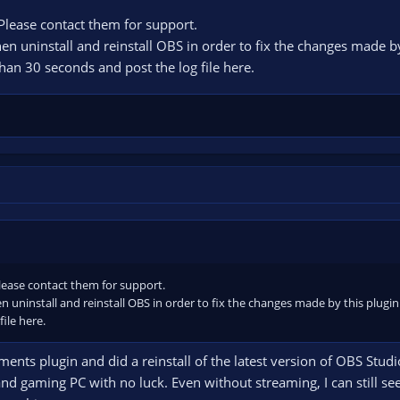
 Please contact them for support.
 Then uninstall and reinstall OBS in order to fix the changes made b
an 30 seconds and post the log file here.
Please contact them for support.
Then uninstall and reinstall OBS in order to fix the changes made by this plu
ile here.
ments plugin and did a reinstall of the latest version of OBS Stud
d gaming PC with no luck. Even without streaming, I can still se