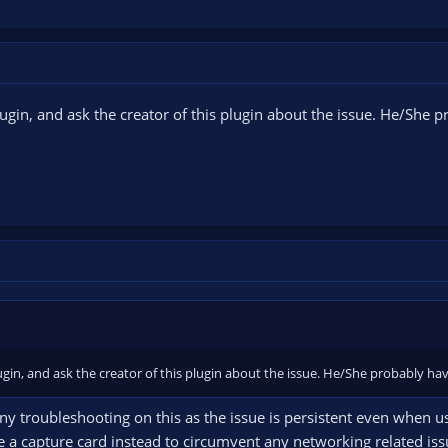
ugin, and ask the creator of this plugin about the issue. He/She
gin, and ask the creator of this plugin about the issue. He/She probably h
any troubleshooting on this as the issue is persistent even when u
se a capture card instead to circumvent any networking related is