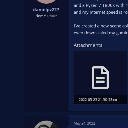
t
t
and a Ryzen 7 1800x with 
danielpz227
a
e
and my internet speed is 
r
New Member
t
I've created a new scene co
e
r
even downscaled my gaming P
Attachments
2022-05-23 21-50-53.txt
92.3 KB · Views: 162
May 24, 2022