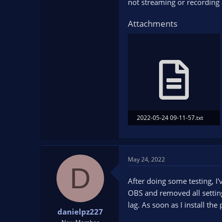
not streaming or recording 
Attachments
2022-05-24 09-11-57.txt
35.1 KB · Views: 99
May 24, 2022
D
After doing some testing, I'
OBS and removed all settin
lag. As soon as I install th
danielpz227