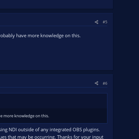
#5
 probably have more knowledge on this.
#6
ave more knowledge on this.
sing NDI outside of any integrated OBS plugins.
sues that may be occurring. Thanks for your input