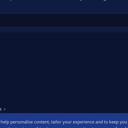
t
o help personalise content, tailor your experience and to keep you l
Conta