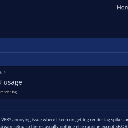
Ho
t
U usage
render lag
 a VERY annoying issue where I keep on getting render lag spikes
 stream setup so theres usually nothing else running except SE.