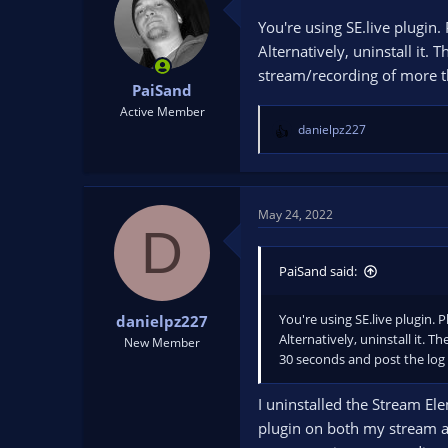
You're using SE.live plugin.
Alternatively, uninstall it.
stream/recording of more th
PaiSand
Active Member
danielpz227
R
e
a
c
t
May 24, 2022
D
i
o
n
PaiSand said:
s
:
You're using SE.live plugin. 
danielpz227
Alternatively, uninstall it. 
New Member
30 seconds and post the log f
I uninstalled the Stream Ele
plugin on both my stream an