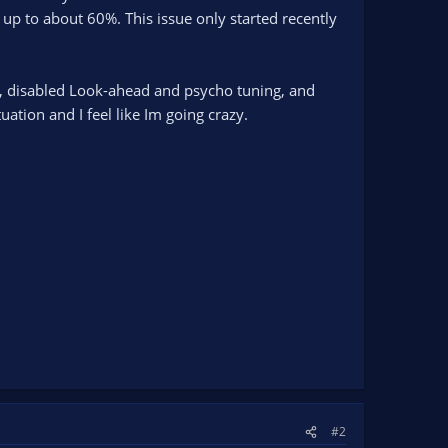
to about 60%. This issue only started recently
C, disabled Look-ahead and psycho tuning, and
ation and I feel like Im going crazy.
#2