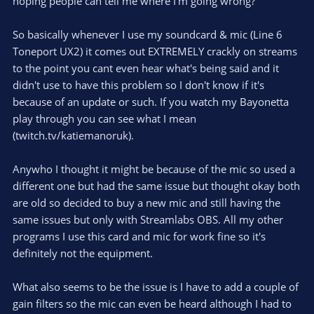
hoping people can tell me where I'm going wrong?
So basically whenever I use my soundcard & mic (Line 6
Toneport UX2) it comes out EXTREMELY crackly on streams
to the point you cant even hear what's being said and it
didn't use to have this problem so I don't know if it's
because of an update or such. If you watch my Bayonetta
play through you can see what I mean
(twitch.tv/katiemanoruk).
Anywho I thought it might be because of the mic so used a
different one but had the same issue but thought okay both
are old so decided to buy a new mic and still having the
same issues but only with Streamlabs OBS. All my other
programs I use this card and mic for work fine so it's
definitely not the equipment.
What also seems to be the issue is I have to add a couple of
gain filters so the mic can even be heard although I had to