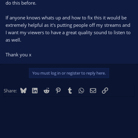
do this before.
If anyone knows whats up and how to fix this it would be
extremely helpful as it's putting people off my streams and
I want my viewers to have a great quality sound to listen to
as well.
Thank you x
You must log in or register to reply here.
Bluesky
LinkedIn
Reddit
Pinterest
Tumblr
WhatsApp
Email
Link
Share: