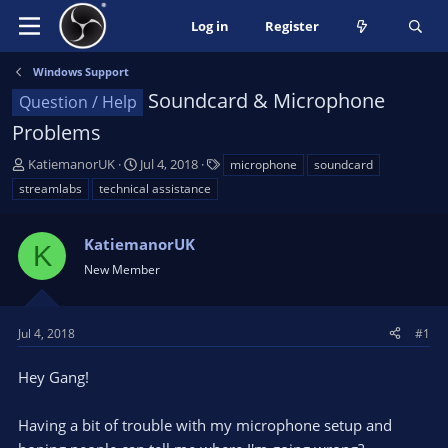
Log in
Register
Windows Support
Soundcard & Microphone
Question / Help
Problems
T
S
T
KatiemanorUK
Jul 4, 2018
microphone
soundcard
h
t
a
streamlabs
technical assistance
r
a
g
e
r
s
a
KatiemanorUK
t
K
d
d
New Member
s
a
t
t
a
e
Jul 4, 2018
#1
r
t
Hey Gang!
e
r
Having a bit of trouble with my microphone setup and