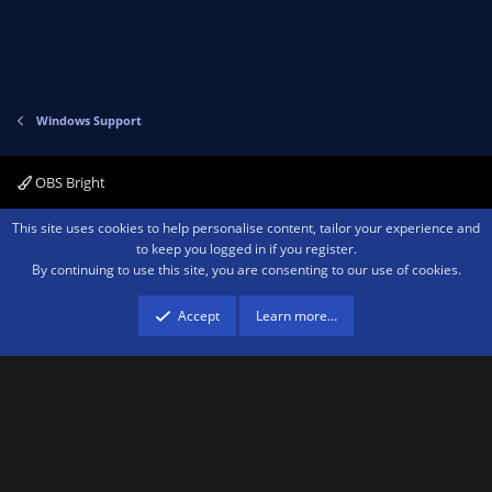
Windows Support
OBS Bright
Contact us
Terms and rules
Privacy policy
Help
Home
R
This site uses cookies to help personalise content, tailor your experience and
S
to keep you logged in if you register.
S
By continuing to use this site, you are consenting to our use of cookies.
®
Community platform by XenForo
© 2010-2026 XenForo Ltd.
We are a
participant in the Amazon Services LLC Associates Program, an affiliate
advertising program designed to provide a means for sites to earn advertising
Accept
Learn more…
fees by advertising and linking to amazon.com.