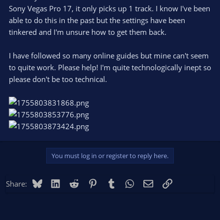
Sony Vegas Pro 17, it only picks up 1 track. I know I've been
able to do this in the past but the settings have been
tinkered and I'm unsure how to get them back.
I have followed so many online guides but mine can't seem
to quite work. Please help! I'm quite technologically inept so
please don't be too technical.
You must log in or register to reply here.
Bluesky
LinkedIn
Reddit
Pinterest
Tumblr
WhatsApp
Email
Link
Share: