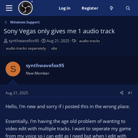
Log in
Register
Windows Support
Sony Vegas only gives me 1 audio track
T
S
T
synthwavefox95
Aug 21, 2025
audio tracks
h
t
a
audio tracks separately
obs
r
a
g
e
r
s
a
synthwavefox95
t
S
d
d
New Member
s
a
t
t
a
e
Aug 21, 2025
#1
r
t
Hello, I'm new and sorry if i posted this in the wrong place.
e
r
Essentially, I'm having the age old problem of wanting to
video edit with multiple tracks. I want to seperate my game
from my voice so i can edit as I need but when I edit with