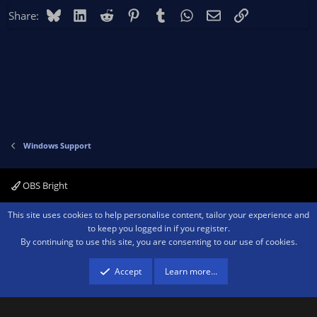
Bluesky
LinkedIn
Reddit
Pinterest
Tumblr
WhatsApp
Email
Link
Share:
Windows Support
OBS Bright
Contact us
Terms and rules
Privacy policy
Help
Home
R
This site uses cookies to help personalise content, tailor your experience and
S
to keep you logged in if you register.
S
By continuing to use this site, you are consenting to our use of cookies.
®
Community platform by XenForo
© 2010-2026 XenForo Ltd.
We are a
participant in the Amazon Services LLC Associates Program, an affiliate
advertising program designed to provide a means for sites to earn advertising
Accept
Learn more…
fees by advertising and linking to amazon.com.