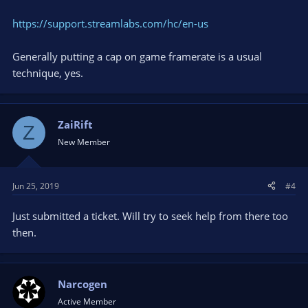
https://support.streamlabs.com/hc/en-us
Generally putting a cap on game framerate is a usual
technique, yes.
ZaiRift
Z
New Member
Jun 25, 2019
#4
Just submitted a ticket. Will try to seek help from there too
then.
Narcogen
Active Member