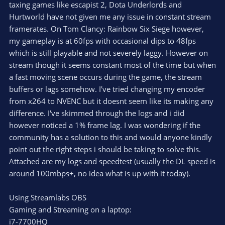
taxing games like escapist 2, Dota Underlords and
Hurtworld have not given me any issue in constant stream
framerates. On Tom Clancy: Rainbow Six Siege however,
my gameplay is at 60fps with occasional dips to 48fps
which is still playable and not severely laggy. However on
stream though it seems constant most of the time but when
a fast moving scene occurs during the game, the stream
buffers or lags somehow. I've tried changing my encoder
from x264 to NVENC but it doesnt seem like its making any
difference. I've skimmed through the logs and i did
however noticed a 1% frame lag. I was wondering if the
community has a solution to this and would anyone kindly
point out the right steps i should be taking to solve this.
Attached are my logs and speedtest (usually the DL speed is
around 100mbps+, no idea what is up with it today).
Using Streamlabs OBS
Gaming and Streaming on a laptop:
i7-7700HQ