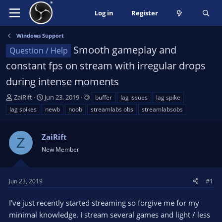
Log in
Register
Windows Support
Smooth gameplay and
Question / Help
constant fps on stream with irregular drops
during intense moments
T
S
T
ZaiRift
Jun 23, 2019
buffer
lag issues
lag spike
h
t
a
lag spikes
newb
noob
streamlabs obs
streamlabsobs
r
a
g
e
r
s
a
ZaiRift
t
Z
d
d
New Member
s
a
t
t
a
e
Jun 23, 2019
#1
r
t
I've just recently started streaming so forgive me for my
e
minimal knowledge. I stream several games and light / less
r