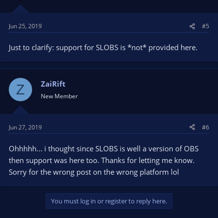
Jun 25, 2019
#5
Just to clarify: support for SLOBS is *not* provided here.
ZaiRift
Z
New Member
Jun 27, 2019
#6
Ohhhhh... i thought since SLOBS is well a version of OBS
then support was here too. Thanks for letting me know.
Sorry for the wrong post on the wrong platform lol
You must log in or register to reply here.