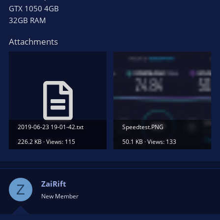
GTX 1050 4GB
32GB RAM
Attachments
2019-06-23 19-01-42.txt
Speedtest.PNG
226.2 KB · Views: 115
50.1 KB · Views: 133
ZaiRift
Z
New Member