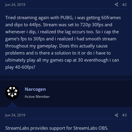
Jun 24, 2019
#2
Tried streaming again with PUBG, i was getting 60frames
and dips to 44fps. Stream was set to 720p 30fps and
whenever i dip, i realized the lag occurs too. So i cap the
game's fps to 30fps and i realized i had smooth stream
throughout my gameplay. Does this actually cause
problems and is there a solution to it or do i have to
ultimately play all my games cap at 30 eventhough i can
play 40-60fps?
Narcogen
Active Member
Jun 24, 2019
#3
StreamLabs provides support for StreamLabs OBS.