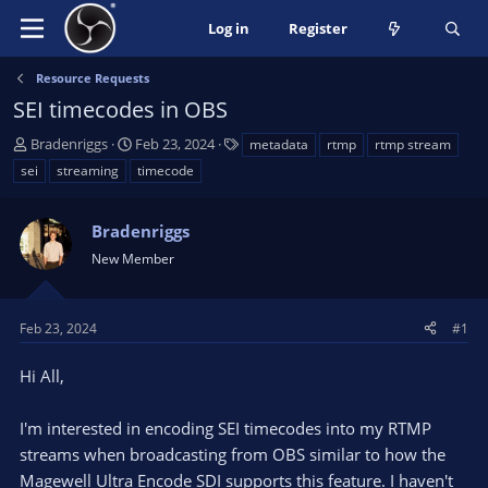
Log in
Register
Resource Requests
SEI timecodes in OBS
T
S
T
Bradenriggs
Feb 23, 2024
metadata
rtmp
rtmp stream
h
t
a
sei
streaming
timecode
r
a
g
e
r
s
a
Bradenriggs
t
d
d
New Member
s
a
t
t
a
e
Feb 23, 2024
#1
r
t
Hi All,
e
r
I'm interested in encoding SEI timecodes into my RTMP
streams when broadcasting from OBS similar to how the
Magewell Ultra Encode SDI supports this feature. I haven't