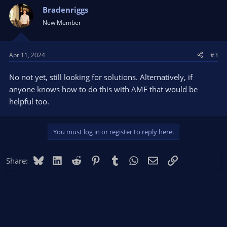
Bradenriggs
New Member
Apr 11, 2024
#3
No not yet, still looking for solutions. Alternatively, if
anyone knows how to do this with AMF that would be
helpful too.
You must log in or register to reply here.
Bluesky
LinkedIn
Reddit
Pinterest
Tumblr
WhatsApp
Email
Link
Share: