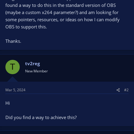
found a way to do this in the standard version of OBS
(maybe a custom x264 parameter?) and am looking for
some pointers, resources, or ideas on how I can modify
OBS to support this.
Thanks.
tv2reg
T
New Member
Mar 5, 2024
#2
Hi
Did you find a way to achieve this?