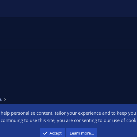
t
o help personalise content, tailor your experience and to keep you l
Conta
continuing to use this site, you are consenting to our use of cook
participant in the Amazon Services LLC Associates Program, an affiliate advertising pr
Accept
Learn more…
advertising and linking to amazon.com.