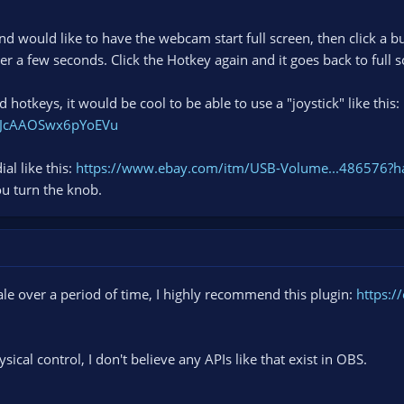
nd would like to have the webcam start full screen, then click a
er a few seconds. Click the Hotkey again and it goes back to full s
 hotkeys, it would be cool to be able to use a "joystick" like this:
WJcAAOSwx6pYoEVu
al like this:
https://www.ebay.com/itm/USB-Volume...486576?
ou turn the knob.
cale over a period of time, I highly recommend this plugin:
https:/
ysical control, I don't believe any APIs like that exist in OBS.