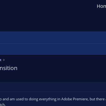
Ho
t
nsition
o and am used to doing everything in Adobe Premiere, but there a
tch.