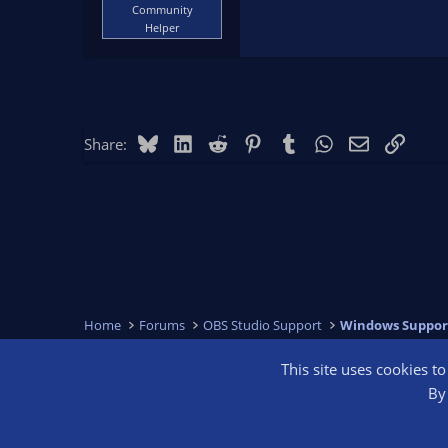
Community
Helper
Bluesky
LinkedIn
Reddit
Pinterest
Tumblr
WhatsApp
Email
Link
Share:
Home
Forums
OBS Studio Support
Windows Suppor
This site uses cookies t
OBS Bright
By 
®
Community platform by XenForo
© 2010-2026 XenForo Ltd.
We are a 