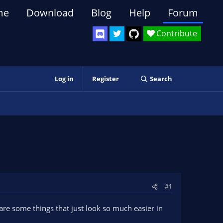
me
Download
Blog
Help
Forum
Contribute
Log in
Register
Search
#1
re some things that just look so much easier in