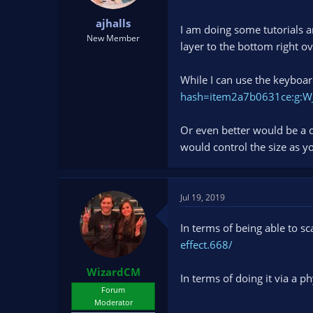
t
t
ajhalls
a
e
I am doing some tutorials a
r
New Member
layer to the bottom right ov
t
e
r
While I can use the keyboard
hash=item2a7b0631ce:g:
Or even better would be a di
would control the size as y
Jul 19, 2019
In terms of being able to s
effect.668/
WizardCM
In terms of doing it via a ph
Forum
Moderator