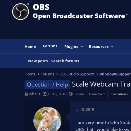
OBS
Open Broadcaster Software
®️
Forums
Home
Plugins
Resources
New posts
Search forums
Home
Forums
OBS Studio Support
Windows Suppor
Scale Webcam Tra
Question / Help
T
S
T
ajhalls
Jul 18, 2019
scale
transform
transitions
h
t
a
r
a
g
Jul 18, 2019
e
r
s
a
t
I am very new to OBS Studi
d
d
s
a
OBS that I would like to swi