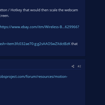
 button / Hotkey that would then scale the webcam
creen.
https://www.ebay.com/itm/Wireless-B...629966?
hash=item3fc032ae70:g:g2sAAOSwZXdctBzK
that
#2
/obsproject.com/forum/resources/motion-