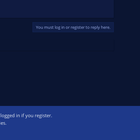
You must log in or register to reply here.
ogged in if you register.
ct us
Terms and rules
Privacy policy
Help
Home
R
ies.
S
S
ogram designed to provide a means for sites to earn advertising fees by