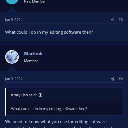
New Member
Jan 9, 2024
#3
What could I do in my editing software then?
Blackink
Member
Jan 9, 2024
#4
KrazyKleb said:
What could I do in my editing software then?
We need to know what you use for editing software.