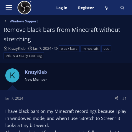
Log in
Register
Windows Support
Remove black bars from Minecraft without
stretching
T
S
T
KrazyKleb
Jan 7, 2024
black bars
minecraft
obs
h
t
a
this is a really cool tag
r
a
g
e
r
s
a
KrazyKleb
t
K
d
d
New Member
s
a
t
t
a
e
Jan 7, 2024
#1
r
t
I have black bars on my Minecraft recordings because I play
e
in windowed mode, and when I use "Stretch to Screen" it
r
looks a tiny bit weird.