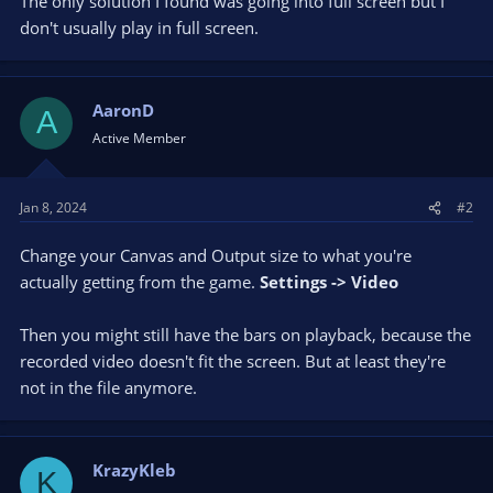
The only solution I found was going into full screen but I
don't usually play in full screen.
AaronD
A
Active Member
Jan 8, 2024
#2
Change your Canvas and Output size to what you're
actually getting from the game.
Settings -> Video
Then you might still have the bars on playback, because the
recorded video doesn't fit the screen. But at least they're
not in the file anymore.
KrazyKleb
K