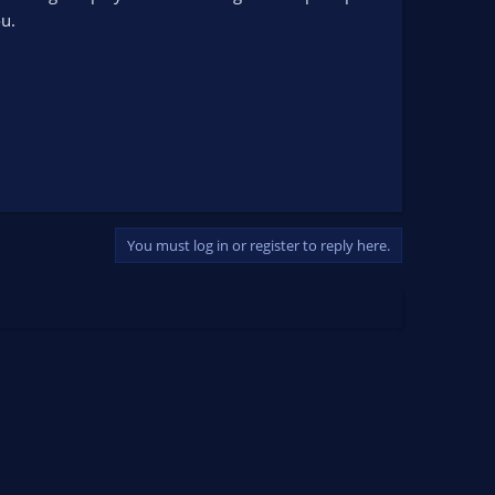
u.
You must log in or register to reply here.