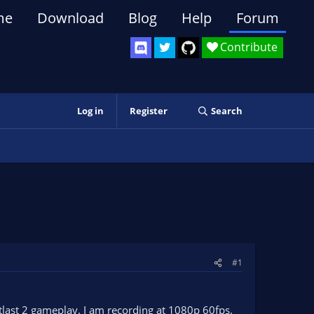
me
Download
Blog
Help
Forum
Contribute
Log in
Register
Search
#1
tlast 2 gameplay. I am recording at 1080p 60fps.