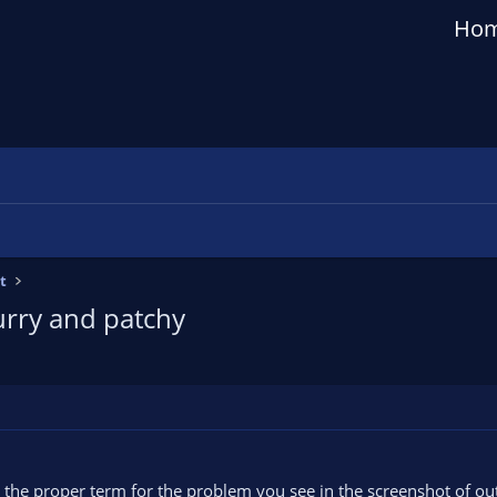
Ho
t
urry and patchy
s the proper term for the problem you see in the screenshot of ou