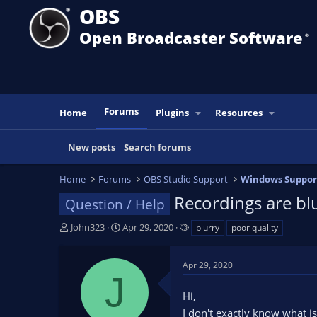
OBS
Open Broadcaster Software
®️
Forums
Home
Plugins
Resources
New posts
Search forums
Home
Forums
OBS Studio Support
Windows Suppor
Recordings are bl
Question / Help
T
S
T
John323
Apr 29, 2020
blurry
poor quality
h
t
a
r
a
g
Apr 29, 2020
e
r
s
J
a
t
Hi,
d
d
s
a
I don't exactly know what i