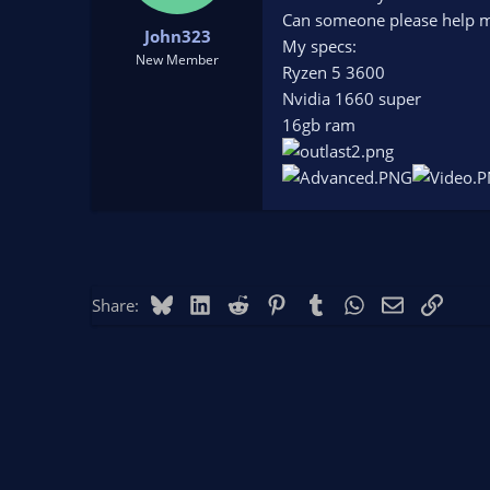
t
t
Can someone please help me
John323
a
e
My specs:
r
New Member
Ryzen 5 3600
t
Nvidia 1660 super
e
r
16gb ram
Bluesky
LinkedIn
Reddit
Pinterest
Tumblr
WhatsApp
Email
Link
Share: