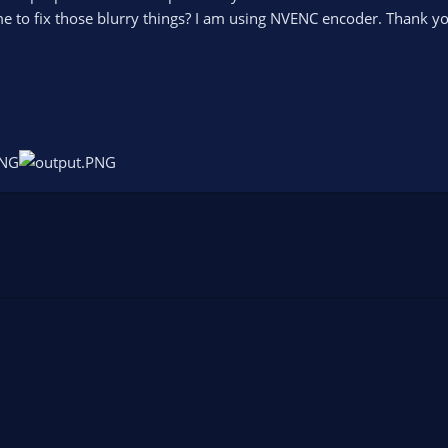
 to fix those blurry things? I am using NVENC encoder. Thank yo