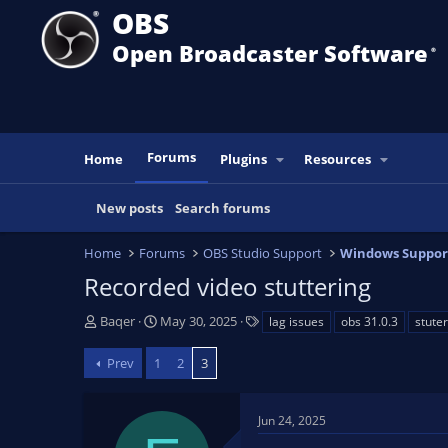
OBS
Open Broadcaster Software
®️
Forums
Home
Plugins
Resources
New posts
Search forums
Home
Forums
OBS Studio Support
Windows Suppor
Recorded video stuttering
T
S
T
Baqer
May 30, 2025
lag issues
obs 31.0.3
stuter
h
t
a
r
a
g
Prev
1
2
3
e
r
s
a
t
d
d
Jun 24, 2025
s
a