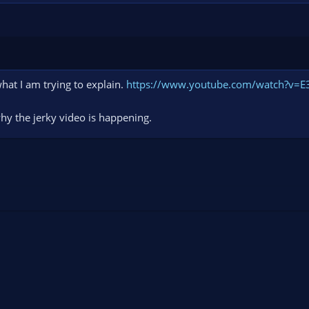
hat I am trying to explain.
https://www.youtube.com/watch?v=
why the jerky video is happening.