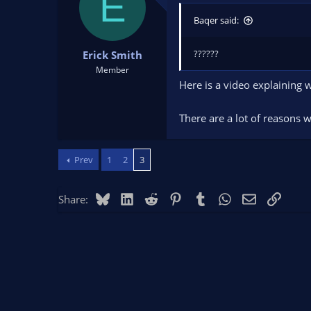
E
t
t
Baqer said:
a
e
r
t
??????
Erick Smith
e
Member
r
Here is a video explaining w
There are a lot of reasons 
Prev
1
2
3
Bluesky
LinkedIn
Reddit
Pinterest
Tumblr
WhatsApp
Email
Link
Share: