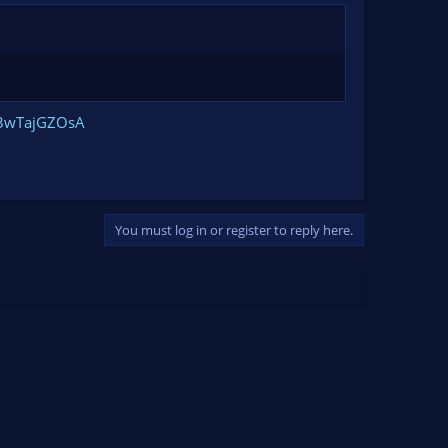
E3wTajGZOsA
You must log in or register to reply here.