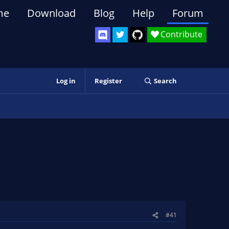
me
Download
Blog
Help
Forum
Contribute
Log in
Register
Search
#41