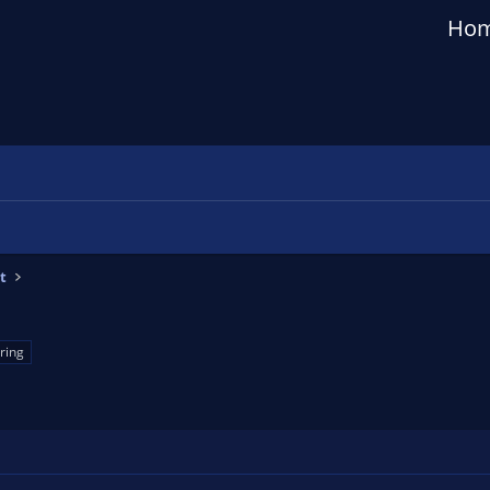
Ho
t
ring