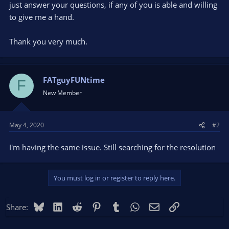
just answer your questions, if any of you is able and willing
to give me a hand.
Thank you very much.
FATguyFUNtime
F
New Member
May 4, 2020
#2
I'm having the same issue. Still searching for the resolution
You must log in or register to reply here.
Bluesky
LinkedIn
Reddit
Pinterest
Tumblr
WhatsApp
Email
Link
Share: