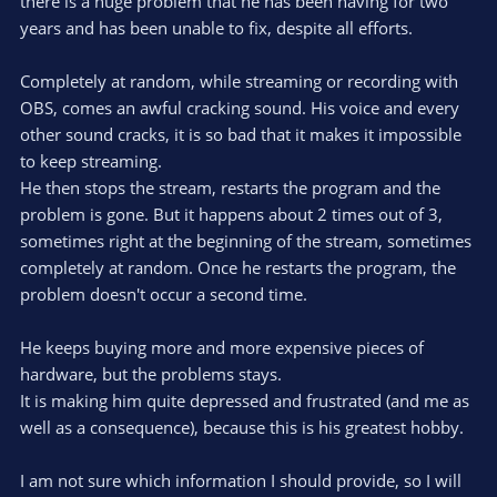
there is a huge problem that he has been having for two
years and has been unable to fix, despite all efforts.
Completely at random, while streaming or recording with
OBS, comes an awful cracking sound. His voice and every
other sound cracks, it is so bad that it makes it impossible
to keep streaming.
He then stops the stream, restarts the program and the
problem is gone. But it happens about 2 times out of 3,
sometimes right at the beginning of the stream, sometimes
completely at random. Once he restarts the program, the
problem doesn't occur a second time.
He keeps buying more and more expensive pieces of
hardware, but the problems stays.
It is making him quite depressed and frustrated (and me as
well as a consequence), because this is his greatest hobby.
I am not sure which information I should provide, so I will