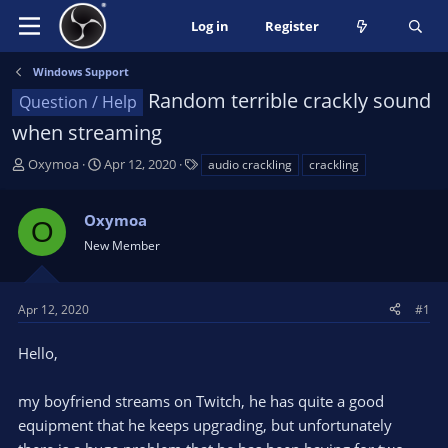
Log in
Register
Windows Support
Random terrible crackly sound
Question / Help
when streaming
T
S
T
Oxymoa
Apr 12, 2020
audio crackling
crackling
h
t
a
r
a
g
Oxymoa
e
r
s
O
a
t
New Member
d
d
s
a
t
t
Apr 12, 2020
#1
a
e
r
Hello,
t
e
my boyfriend streams on Twitch, he has quite a good
r
equipment that he keeps upgrading, but unfortunately