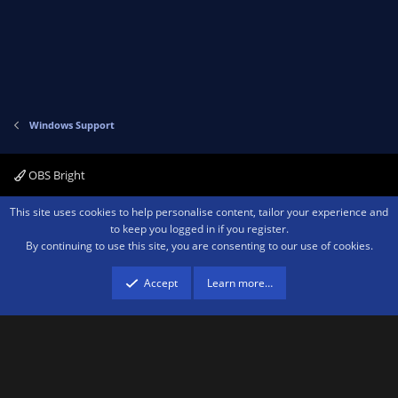
Windows Support
OBS Bright
Contact us
Terms and rules
Privacy policy
Help
Home
R
This site uses cookies to help personalise content, tailor your experience and
S
to keep you logged in if you register.
S
By continuing to use this site, you are consenting to our use of cookies.
®
Community platform by XenForo
© 2010-2026 XenForo Ltd.
We are a
participant in the Amazon Services LLC Associates Program, an affiliate
advertising program designed to provide a means for sites to earn advertising
Accept
Learn more…
fees by advertising and linking to amazon.com.