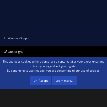
Windows Support
OBS Bright
Contact us
Terms and rules
Privacy policy
Help
Home
R
This site uses cookies to help personalise content, tailor your experience and
S
to keep you logged in if you register.
S
By continuing to use this site, you are consenting to our use of cookies.
®
Community platform by XenForo
© 2010-2026 XenForo Ltd.
We are a
participant in the Amazon Services LLC Associates Program, an affiliate
advertising program designed to provide a means for sites to earn advertising
Accept
Learn more…
fees by advertising and linking to amazon.com.