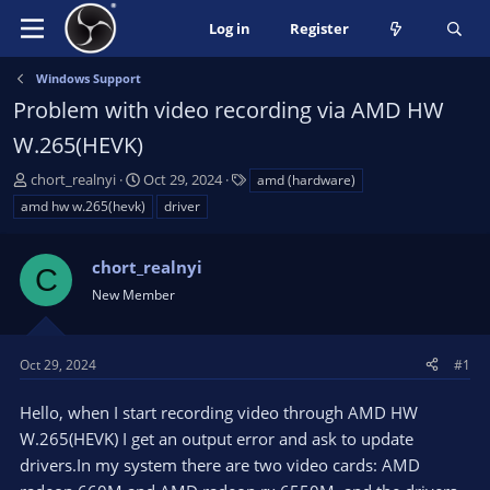
Log in
Register
Windows Support
Problem with video recording via AMD HW
W.265(HEVK)
T
S
T
chort_realnyi
Oct 29, 2024
amd (hardware)
h
t
a
amd hw w.265(hevk)
driver
r
a
g
e
r
s
a
chort_realnyi
t
C
d
d
New Member
s
a
t
t
a
e
Oct 29, 2024
#1
r
t
Hello, when I start recording video through AMD HW
e
W.265(HEVK) I get an output error and ask to update
r
drivers.In my system there are two video cards: AMD