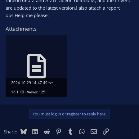
radeon 660M and AMD radeon rx 6550M, and the drivers
are updated to the latest version.I also attach a report
obs.Help me please.
Attachments
2024-10-29 14-47-49.txt
16.1 KB · Views: 125
You must log in or register to reply here.
Bluesky
LinkedIn
Reddit
Pinterest
Tumblr
WhatsApp
Email
Link
Share: