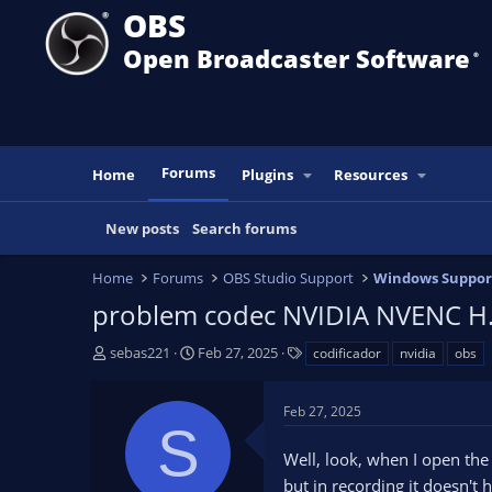
OBS
Open Broadcaster Software
®️
Forums
Home
Plugins
Resources
New posts
Search forums
Home
Forums
OBS Studio Support
Windows Suppor
problem codec NVIDIA NVENC H.
T
S
T
sebas221
Feb 27, 2025
codificador
nvidia
obs
h
t
a
r
a
g
Feb 27, 2025
e
r
s
S
a
t
Well, look, when I open the 
d
d
s
a
but in recording it doesn't h