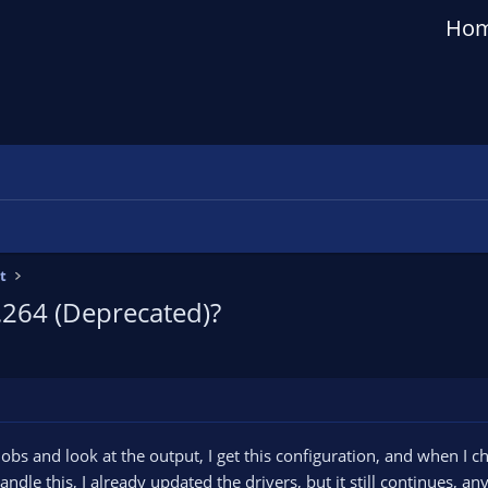
Ho
t
264 (Deprecated)?
obs and look at the output, I get this configuration, and when I ch
andle this, I already updated the drivers, but it still continues, an