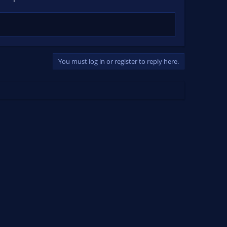
You must log in or register to reply here.