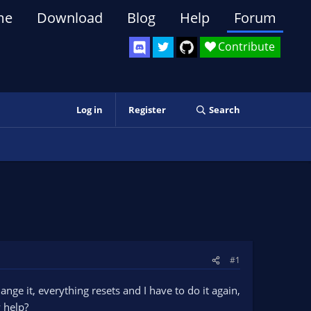
me
Download
Blog
Help
Forum
Contribute
Log in
Register
Search
#1
ange it, everything resets and I have to do it again,
y help?