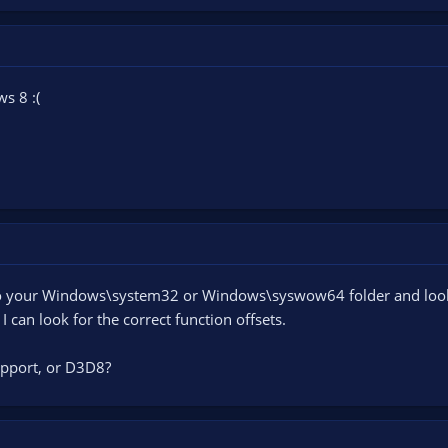
ws 8 :(
 your Windows\system32 or Windows\syswow64 folder and look for
 can look for the correct function offsets.
pport, or D3D8?