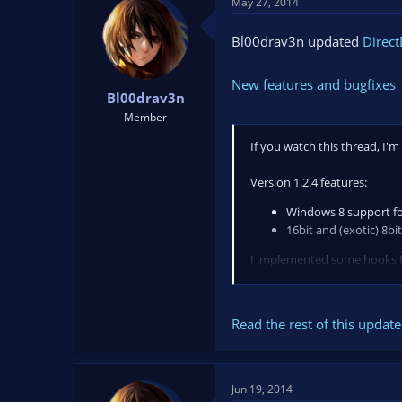
May 27, 2014
Bl00drav3n updated
Direct
New features and bugfixes
Bl00drav3n
Member
If you watch this thread, I'm
Version 1.2.4 features:
Windows 8 support f
16bit and (exotic) 8b
I implemented some hooks for
Version 1.2.4 also fixes the 
Read the rest of this update 
Jun 19, 2014