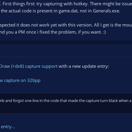
. First things first: try capturing with hotkey. There might be iss
 the actual code is present in game.dat, not in Generals.exe.
pected it does not work yet with this version. All I get is the mous
end you a PM once i fixed the problem, if you want. :)
Draw (+dx8) capture support
with a new update entry:
ow capture on 32bpp
mb and forgot one line in the code that made the capture turn black when a 
entry...