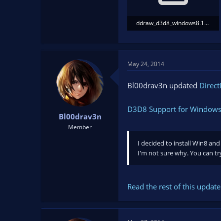
ddraw_d3d8_windows8.1.zip
993.3 KB · Views: 367
May 24, 2014
Bl00drav3n updated
Direct
D3D8 Support for Windows
Bl00drav3n
Member
I decided to install Win8 and
I'm not sure why. You can t
Read the rest of this update 