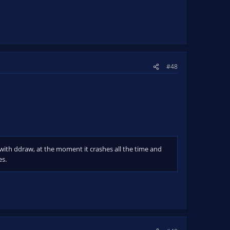
#48
s with ddraw, at the moment it crashes all the time and
es.