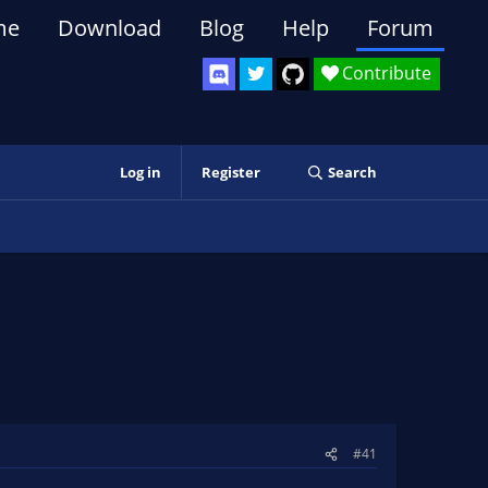
me
Download
Blog
Help
Forum
Contribute
Log in
Register
Search
#41