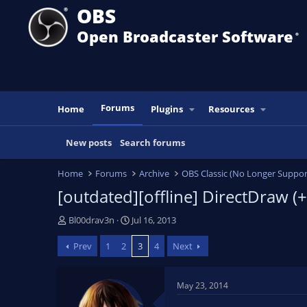
OBS
Open Broadcaster Software
®️
Forums
Home
Plugins
Resources
New posts
Search forums
Home
Forums
Archive
OBS Classic (No Longer Suppor
[outdated][offline] DirectDraw (
T
S
Bl00drav3n
Jul 16, 2013
h
t
Prev
1
2
3
4
Next
r
a
e
r
a
t
May 23, 2014
d
d
s
a