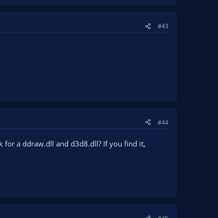
#43
#44
 a ddraw.dll and d3d8.dll? If you find it,