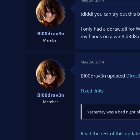
May 24, 2014
tdiddi you can try out this 
I only had a ddraw.dll for W
Bl00drav3n
my hands on a win8 d3d8.d
Member
May 24, 2014
Bl00drav3n updated
Direct
Fixed links
Bl00drav3n
Member
Yesterday was a bad night obv
Read the rest of this update 