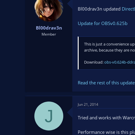
Bl00drav3n updated
Direct
Update for OBSv0.625b
Bl00drav3n
Member
This is just a convenience u
archive, because they are n
Download:
obs-v0.624b-ddra
Read the rest of this update 
Jun 21, 2014
J
Tried and works with Warcra
Performance wise is this plu