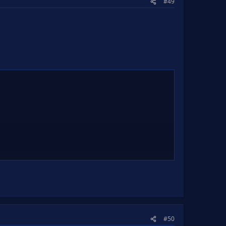
#49
.
#50