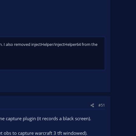
n. I also removed injectHelper/injectHelper64 from the
#51
 capture plugin (it records a black screen).
et obs to capture warcraft 3 tft windowed).