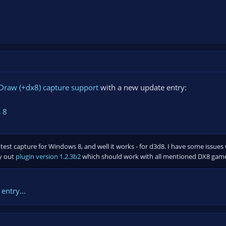
Draw (+dx8) capture support
with a new update entry:
 8
 test capture for Windows 8, and well it works - for d3d8. I have some issue
ry out
plugin version 1.2.3b2
which should work with all mentioned DX8 gam
entry...