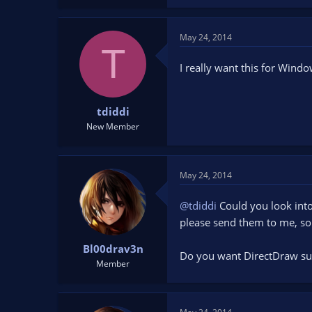
May 24, 2014
T
I really want this for Windo
tdiddi
New Member
May 24, 2014
@tdiddi
Could you look into
please send them to me, so I
Bl00drav3n
Do you want DirectDraw su
Member