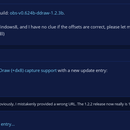
build:
obs-v0.624b-ddraw-1.2.3b
.
indows8, and I have no clue if the offsets are correct, please let 
ll)
Draw (+dx8) capture support
with a new update entry:
iously, I mistakenly provided a wrong URL. The 1.2.2 release now really is 1
entry...