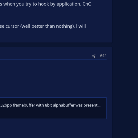
ues when you try to hook by application. CnC
e cursor (well better than nothing). I will
#42
32bpp framebuffer with 8bit alphabuffer was present...