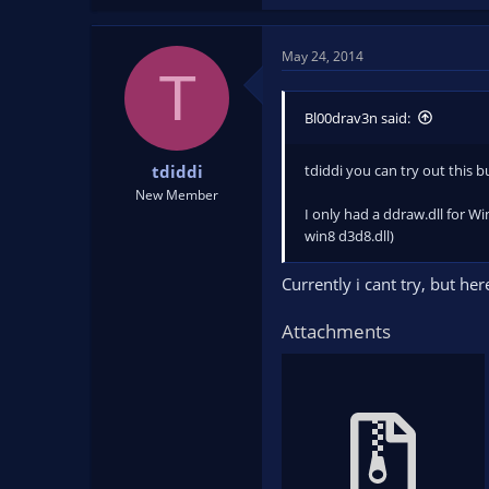
May 24, 2014
T
Bl00drav3n said:
tdiddi you can try out this b
tdiddi
New Member
I only had a ddraw.dll for Wi
win8 d3d8.dll)
Currently i cant try, but h
Attachments