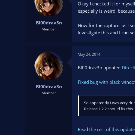
Okay I checked it for myself
t
t
a
e
especially is weird, because
r
t
Bl00drav3n
Now for the capture: as I sus
e
Member
investigate this and I can s
r
May 24, 2014
Bl00drav3n updated
Direct
Fixed bug with black wind
Bl00drav3n
Member
So apparently I was very du
Release 1.2.2 should fix this.
Read the rest of this update 