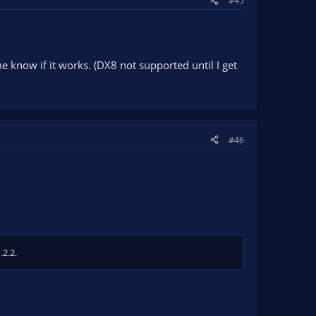
#45
me know if it works. (DX8 not supported until I get
#46
.2.2.