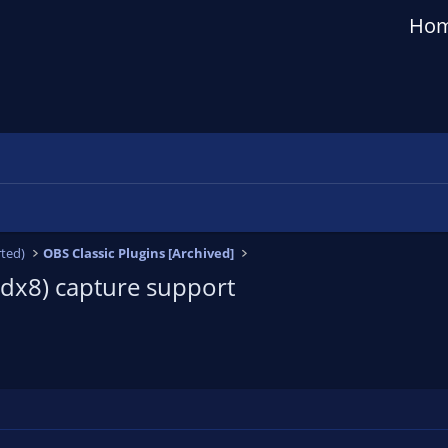
Ho
ted)
OBS Classic Plugins [Archived]
+dx8) capture support