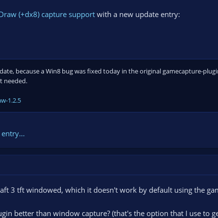
Draw (+dx8) capture support
with a new update entry:
pdate, because a Win8 bug was fixed today in the original gamecapture-plugi
ot needed.
w-1.2.5
entry...
ft 3 tft windowed, which it doesn't work by default using the game
gin better than window capture? (that's the option that I use to g