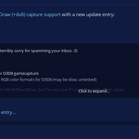
Draw (+dx8) capture support
with a new update entry:
 terribly sorry for spamming your inbox. :D
or D3D8 gamecapture
it RGB color formats for D3D8 (may be slow, untested)
 Win8-DirectDraw, but I'm not sure if I used the right offset values.
Click to expand...
crash-on-exit bug that occured as you close a previously captured application
entry...