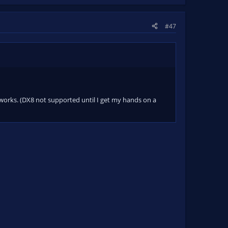
#47
it works. (DX8 not supported until I get my hands on a