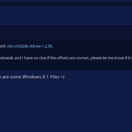
uild:
obs-v0.624b-ddraw-1.2.3b
.
ndows8, and I have no clue if the offsets are correct, please let me know if 
ere are some Windows 8.1 Files =)