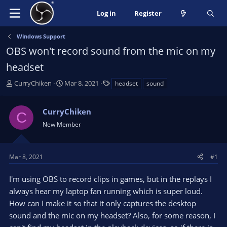
Log in
Register
Windows Support
OBS won't record sound from the mic on my
headset
T
S
T
CurryChiken
Mar 8, 2021
headset
sound
h
t
a
r
a
g
CurryChiken
e
r
s
C
a
t
New Member
d
d
s
a
t
t
Mar 8, 2021
#1
a
e
r
I'm using OBS to record clips in games, but in the replays I
t
always hear my laptop fan running which is super loud.
e
How can I make it so that it only captures the desktop
r
sound and the mic on my headset? Also, for some reason, I