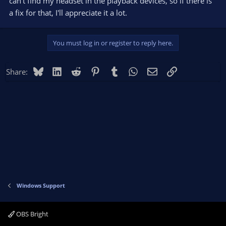
can't find my headset in the playback devices, so if there is
a fix for that, I'll appreciate it a lot.
You must log in or register to reply here.
Bluesky
LinkedIn
Reddit
Pinterest
Tumblr
WhatsApp
Email
Link
Share:
Windows Support
OBS Bright