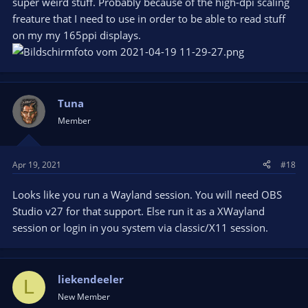
super weird stuff. Probably because of the high-dpi scaling
freature that I need to use in order to be able to read stuff
on my my 165ppi displays.
Tuna
Member
Apr 19, 2021
#18
Looks like you run a Wayland session. You will need OBS
Studio v27 for that support. Else run it as a XWayland
session or login in you system via classic/X11 session.
liekendeeler
L
New Member