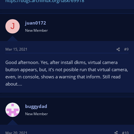
https://bugs.archlinux.org/task/69918
juan0172
J
New Member
Mar 15, 2021
#9
Good afternoon. Yes, after install dkms, virtual camera
button appears, but, it's not posible run that virtual camera,
even, in console, shows a warning that inform. Still read
about....
buggydad
New Member
Mar 20, 2021
#10