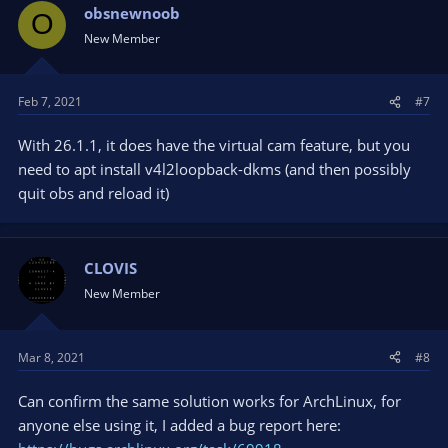
obsnewnoob
O
New Member
Feb 7, 2021
#7
With 26.1.1, it does have the virtual cam feature, but you
need to apt install v4l2loopback-dkms (and then possibly
quit obs and reload it)
CLOVIS
New Member
Mar 8, 2021
#8
Can confirm the same solution works for ArchLinux, for
anyone else using it, I added a bug report here: