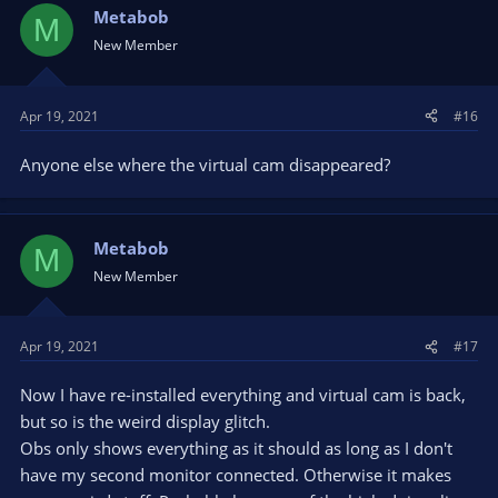
Metabob
M
New Member
Apr 19, 2021
#16
Anyone else where the virtual cam disappeared?
Metabob
M
New Member
Apr 19, 2021
#17
Now I have re-installed everything and virtual cam is back,
but so is the weird display glitch.
Obs only shows everything as it should as long as I don't
have my second monitor connected. Otherwise it makes