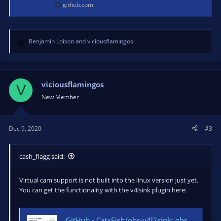
github.com
Benjamin Loison
and
viciousflamingos
R
e
a
c
t
viciousflamingos
V
i
New Member
o
n
s
Dec 9, 2020
#3
:
cash_flagg said:
Virtual cam support is not built into the linux version just yet.
You can get the functionality with the v4lsink plugin here:
GitHub - CatxFish/obs-v4l2sink: obs studio output plugin for Video4Linux2 device