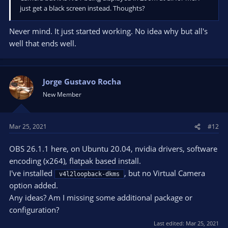
just get a black screen instead. Thoughts?
Never mind. It just started working. No idea why but all's
well that ends well.
Jorge Gustavo Rocha
New Member
Mar 25, 2021
#12
OBS 26.1.1 here, on Ubuntu 20.04, nvidia drivers, software
encoding (x264), flatpak based install.
I've installed
, but no Virtual Camera
v4l2loopback-dkms
option added.
Any ideas? Am I missing some additional package or
configuration?
Last edited:
Mar 25, 2021