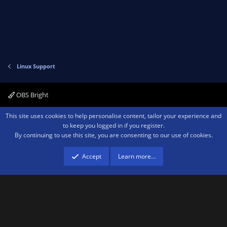
Linux Support
OBS Bright
Contact us
Terms and rules
Privacy policy
Help
Home
R
This site uses cookies to help personalise content, tailor your experience and
S
to keep you logged in if you register.
S
By continuing to use this site, you are consenting to our use of cookies.
®
Community platform by XenForo
© 2010-2026 XenForo Ltd.
We are a
participant in the Amazon Services LLC Associates Program, an affiliate
advertising program designed to provide a means for sites to earn advertising
Accept
Learn more…
fees by advertising and linking to amazon.com.