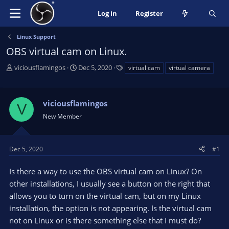
Log in
Register
Linux Support
OBS virtual cam on Linux.
T
S
T
viciousflamingos
Dec 5, 2020
virtual cam
virtual camera
h
t
a
r
a
g
e
r
s
viciousflamingos
V
a
t
New Member
d
d
s
a
t
t
a
e
Dec 5, 2020
#1
r
t
Is there a way to use the OBS virtual cam on Linux? On
e
other installations, I usually see a button on the right that
r
allows you to turn on the virtual cam, but on my Linux
installation, the option is not appearing. Is the virtual cam
not on Linux or is there something else that I must do?