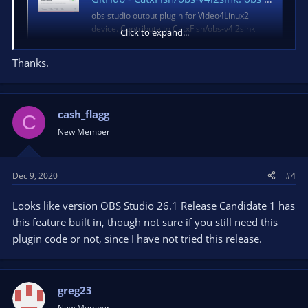
obs studio output plugin for Video4Linux2
device. Contribute to CatxFish/obs-v4l2sink
Click to expand...
development by creating an account on
GitHub.
Thanks.
github.com
cash_flagg
C
New Member
Dec 9, 2020
#4
Looks like version OBS Studio 26.1 Release Candidate 1 has
this feature built in, though not sure if you still need this
plugin code or not, since I have not tried this release.
greg23
New Member