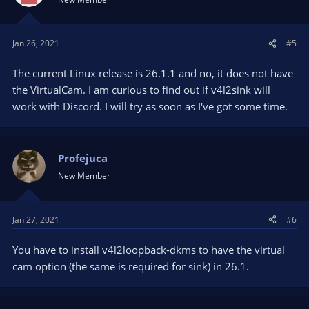
Jan 26, 2021
#5
The current Linux release is 26.1.1 and no, it does not have
the VirtualCam. I am curious to find out if v4l2sink will
work with Discord. I will try as soon as I've got some time.
Profejuca
New Member
Jan 27, 2021
#6
You have to install v4l2loopback-dkms to have the virtual
cam option (the same is required for sink) in 26.1.