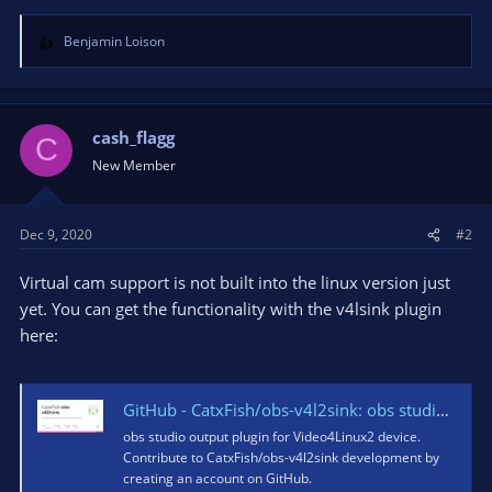
Benjamin Loison
R
e
a
c
t
cash_flagg
C
i
New Member
o
n
s
Dec 9, 2020
#2
:
Virtual cam support is not built into the linux version just
yet. You can get the functionality with the v4lsink plugin
here:
GitHub - CatxFish/obs-v4l2sink: obs studio output plugin for Video4Linux2 device
obs studio output plugin for Video4Linux2 device.
Contribute to CatxFish/obs-v4l2sink development by
creating an account on GitHub.