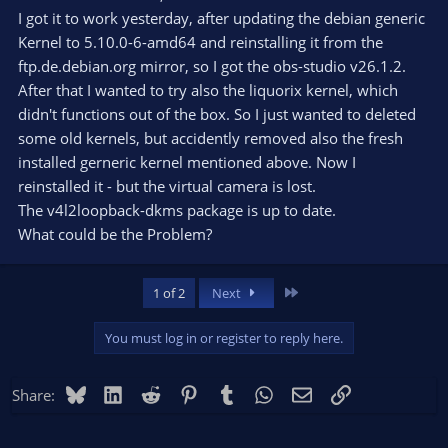
I got it to work yesterday, after updating the debian generic
Kernel to 5.10.0-6-amd64 and reinstalling it from the
ftp.de.debian.org mirror, so I got the obs-studio v26.1.2.
After that I wanted to try also the liquorix kernel, which
didn't functions out of the box. So I just wanted to deleted
some old kernels, but accidently removed also the fresh
installed gerneric kernel mentioned above. Now I
reinstalled it - but the virtual camera is lost.
The v4l2loopback-dkms package is up to date.
What could be the Problem?
Last
1 of 2
Next
You must log in or register to reply here.
Bluesky
LinkedIn
Reddit
Pinterest
Tumblr
WhatsApp
Email
Link
Share: