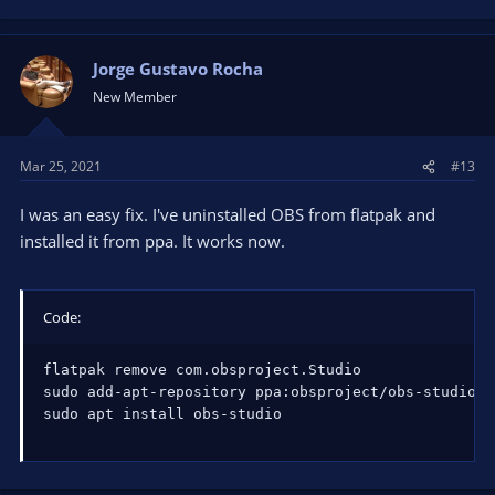
Jorge Gustavo Rocha
New Member
Mar 25, 2021
#13
I was an easy fix. I've uninstalled OBS from flatpak and
installed it from ppa. It works now.
Code:
flatpak remove com.obsproject.Studio

sudo add-apt-repository ppa:obsproject/obs-studio

sudo apt install obs-studio