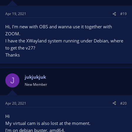
Apr 19, 2021
#19
Hi, I'm new with OBS and wanna use it together with
ZOOM.
I have the XWayland system running under Debian, where
to get the v27?
Thanks
jukjukjuk
J
New Member
Apr 20, 2021
#20
Hi
My virtual cam is also lost at the moment.
I'm on debian buster, amd64.