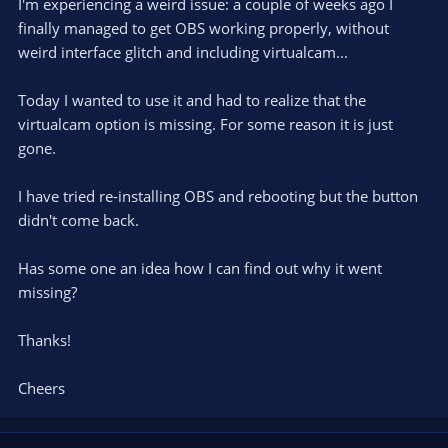
I'm experiencing a weird issue: a couple of weeks ago I
finally managed to get OBS working properly, without
weird interface glitch and including virtualcam...
Today I wanted to use it and had to realize that the
virtualcam option is missing. For some reason it is just
gone.
I have tried re-installing OBS and rebooting but the button
didn't come back.
Has some one an idea how I can find out why it went
missing?
Thanks!
Cheers