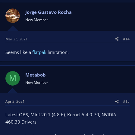
Jorge Gustavo Rocha
New Member
Mar 25, 2021
#14
Seems like a
flatpak
limitation.
Metabob
M
New Member
Apr 2, 2021
#15
Latest OBS, Mint 20.1 (4.8.6), Kernel 5.4.0-70, NVIDIA
460.39 Drivers