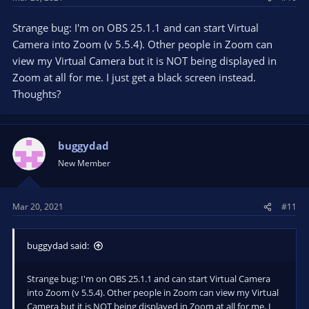
Strange bug: I'm on OBS 25.1.1 and can start Virtual
Camera into Zoom (v 5.5.4). Other people in Zoom can
view my Virtual Camera but it is NOT being displayed in
Zoom at all for me. I just get a black screen instead.
Thoughts?
buggydad
New Member
Mar 20, 2021
#11
buggydad said:
Strange bug: I'm on OBS 25.1.1 and can start Virtual Camera
into Zoom (v 5.5.4). Other people in Zoom can view my Virtual
Camera but it is NOT being displayed in Zoom at all for me. I