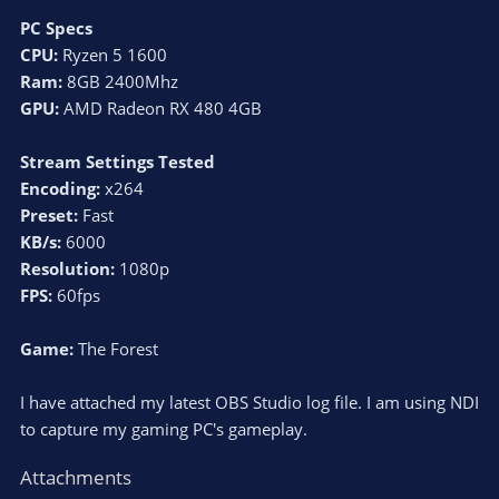
PC Specs
CPU:
Ryzen 5 1600
Ram:
8GB 2400Mhz
GPU:
AMD Radeon RX 480 4GB
Stream Settings Tested
Encoding:
x264
Preset:
Fast
KB/s:
6000
Resolution:
1080p
FPS:
60fps
Game:
The Forest
I have attached my latest OBS Studio log file. I am using NDI
to capture my gaming PC's gameplay.
Attachments