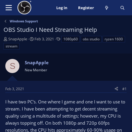
Log in
Register
Windows Support
OBS Studio I Need Streaming Help
T
S
T
SnapApple
Feb 3, 2021
1080p60
obs studio
ryzen 1600
h
t
a
stream
r
a
g
e
r
s
a
SnapApple
t
S
d
d
New Member
s
a
t
t
a
e
Feb 3, 2021
#1
r
t
I have two PC's. One where I game and one I want to use to
e
stream. I have been attempting to get decent streaming
r
quality using a multitude of settings; however, my CPU is
always topping off. On both 1080p and 720p 60fps
resolutions, the CPU hits approximately 60-90% usage on