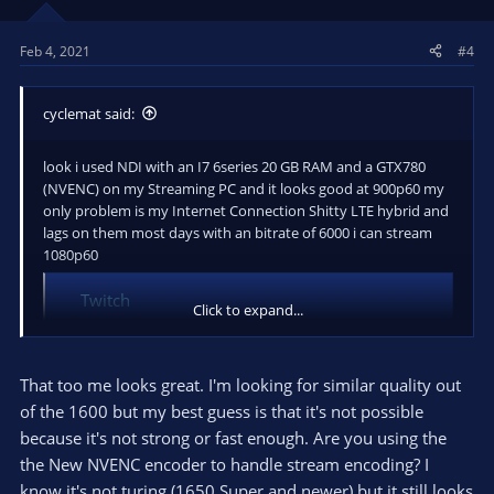
Feb 4, 2021
#4
cyclemat said:
look i used NDI with an I7 6series 20 GB RAM and a GTX780
(NVENC) on my Streaming PC and it looks good at 900p60 my
only problem is my Internet Connection Shitty LTE hybrid and
lags on them most days with an bitrate of 6000 i can stream
1080p60
Twitch
Click to expand...
Twitch is the world's leading video platform and
community for gamers.
www.twitch.tv
That too me looks great. I'm looking for similar quality out
of the 1600 but my best guess is that it's not possible
because it's not strong or fast enough. Are you using the
the New NVENC encoder to handle stream encoding? I
know it's not turing (1650 Super and newer) but it still looks