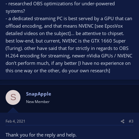
- researched OBS optimizations for under-powered
systems?
- a dedicated streaming PC is best served by a GPU that can
offload encoding, and that means NVENC [see EposVox
detailed videos on the subject]... be attentive to chipset.
best low-end, but current, NVENC is the GTX 1660 Super
(Turing). other have said that for strictly in regards to OBS
H.264 encoding for streaming, newer nVidia GPUs / NVENC
don't perform much, if any better [I have no experience on
this one way or the other, do your own research]
SnapApple
S
New Member
Feb 4, 2021
#3
Thank you for the reply and help.