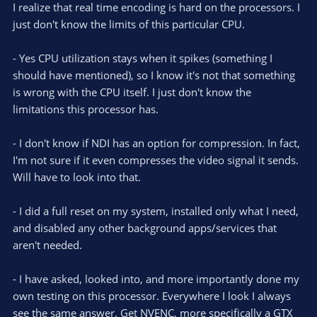
I realize that real time encoding is hard on the processors. I
just don't know the limits of this particular CPU.
- Yes CPU utilization stays when it spikes (something I
should have mentioned), so I know it's not that something
is wrong with the CPU itself. I just don't know the
limitations this processor has.
- I don't know if NDI has an option for compression. In fact,
I'm not sure if it even compresses the video signal it sends.
Will have to look into that.
- I did a full reset on my system, installed only what I need,
and disabled any other background apps/services that
aren't needed.
- I have asked, looked into, and more importantly done my
own testing on this processor. Everywhere I look I always
see the same answer. Get NVENC, more specifically a GTX