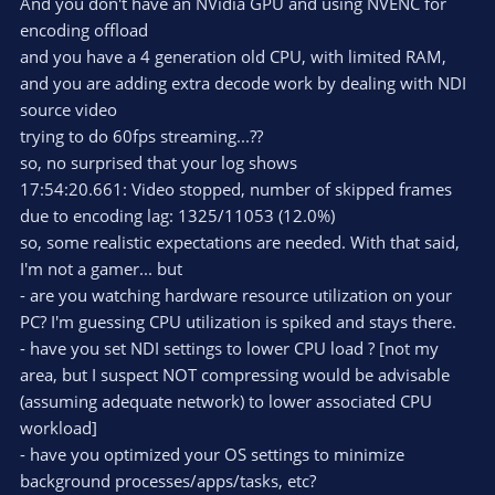
And you don't have an NVidia GPU and using NVENC for
encoding offload
and you have a 4 generation old CPU, with limited RAM,
and you are adding extra decode work by dealing with NDI
source video
trying to do 60fps streaming...??
so, no surprised that your log shows
17:54:20.661: Video stopped, number of skipped frames
due to encoding lag: 1325/11053 (12.0%)
so, some realistic expectations are needed. With that said,
I'm not a gamer... but
- are you watching hardware resource utilization on your
PC? I'm guessing CPU utilization is spiked and stays there.
- have you set NDI settings to lower CPU load ? [not my
area, but I suspect NOT compressing would be advisable
(assuming adequate network) to lower associated CPU
workload]
- have you optimized your OS settings to minimize
background processes/apps/tasks, etc?