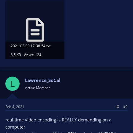
2021-02-03 17-38-54.txt
8.5 KB · Views: 124
Lawrence_SoCal
L
Active Member
Feb 4, 2021
#2
real-time video encoding is REALLY demanding on a
computer