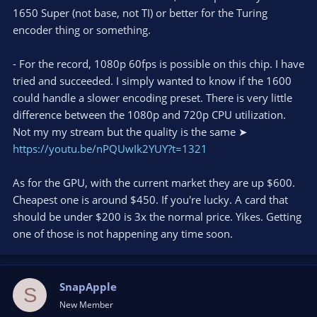
1650 Super (not base, not TI) or better for the Turing
encoder thing or something.
- For the record, 1080p 60fps is possible on this chip. I have
tried and succeeded. I simply wanted to know if the 1600
could handle a slower encoding preset. There is very little
difference between the 1080p and 720p CPU utilization.
Not my my stream but the quality is the same ➤
https://youtu.be/nPQUwIk2YUY?t=1321
As for the GPU, with the current market they are up $600.
Cheapest one is around $450. If you're lucky. A card that
should be under $200 is 3x the normal price. Yikes. Getting
one of those is not happening any time soon.
SnapApple
S
New Member