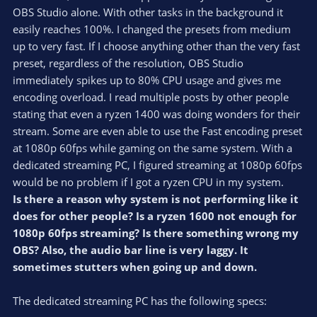
OBS Studio alone. With other tasks in the background it
easily reaches 100%. I changed the presets from medium
up to very fast. If I choose anything other than the very fast
preset, regardless of the resolution, OBS Studio
immediately spikes up to 80% CPU usage and gives me
encoding overload. I read multiple posts by other people
stating that even a ryzen 1400 was doing wonders for their
stream. Some are even able to use the Fast encoding preset
at 1080p 60fps while gaming on the same system. With a
dedicated streaming PC, I figured streaming at 1080p 60fps
would be no problem if I got a ryzen CPU in my system.
Is there a reason why system is not performing like it
does for other people? Is a ryzen 1600 not enough for
1080p 60fps streaming? Is there something wrong my
OBS? Also, the audio bar line is very laggy. It
sometimes stutters when going up and down.
The dedicated streaming PC has the following specs: