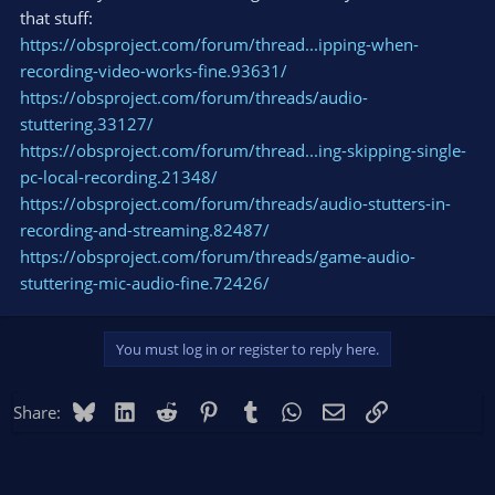
that stuff:
https://obsproject.com/forum/thread...ipping-when-
recording-video-works-fine.93631/
https://obsproject.com/forum/threads/audio-
stuttering.33127/
https://obsproject.com/forum/thread...ing-skipping-single-
pc-local-recording.21348/
https://obsproject.com/forum/threads/audio-stutters-in-
recording-and-streaming.82487/
https://obsproject.com/forum/threads/game-audio-
stuttering-mic-audio-fine.72426/
You must log in or register to reply here.
Bluesky
LinkedIn
Reddit
Pinterest
Tumblr
WhatsApp
Email
Link
Share: