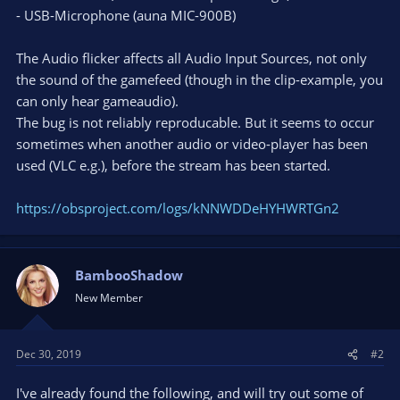
- USB-Microphone (auna MIC-900B)
The Audio flicker affects all Audio Input Sources, not only
the sound of the gamefeed (though in the clip-example, you
can only hear gameaudio).
The bug is not reliably reproducable. But it seems to occur
sometimes when another audio or video-player has been
used (VLC e.g.), before the stream has been started.
https://obsproject.com/logs/kNNWDDeHYHWRTGn2
BambooShadow
New Member
Dec 30, 2019
#2
I've already found the following, and will try out some of