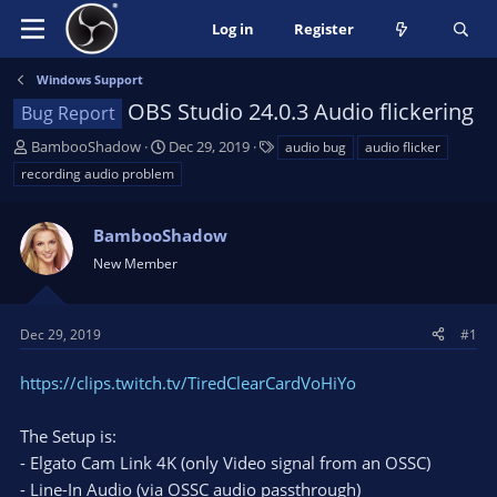
Log in
Register
Windows Support
OBS Studio 24.0.3 Audio flickering
Bug Report
T
S
T
BambooShadow
Dec 29, 2019
audio bug
audio flicker
h
t
a
recording audio problem
r
a
g
e
r
s
a
BambooShadow
t
d
d
New Member
s
a
t
t
a
e
Dec 29, 2019
#1
r
t
https://clips.twitch.tv/TiredClearCardVoHiYo
e
r
The Setup is:
- Elgato Cam Link 4K (only Video signal from an OSSC)
- Line-In Audio (via OSSC audio passthrough)