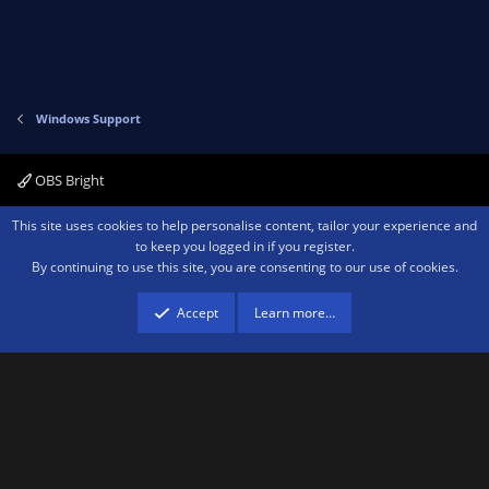
Windows Support
OBS Bright
Contact us
Terms and rules
Privacy policy
Help
Home
R
This site uses cookies to help personalise content, tailor your experience and
S
to keep you logged in if you register.
S
By continuing to use this site, you are consenting to our use of cookies.
®
Community platform by XenForo
© 2010-2026 XenForo Ltd.
We are a
participant in the Amazon Services LLC Associates Program, an affiliate
advertising program designed to provide a means for sites to earn advertising
Accept
Learn more…
fees by advertising and linking to amazon.com.