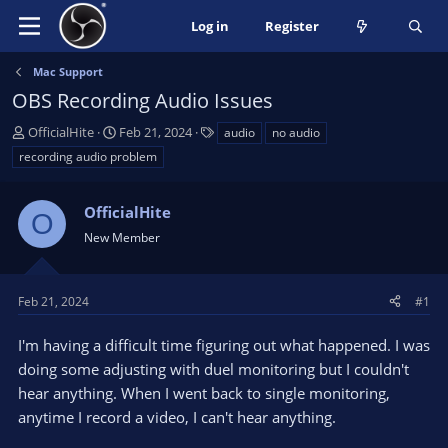
Log in
Register
Mac Support
OBS Recording Audio Issues
T
S
T
OfficialHite
Feb 21, 2024
audio
no audio
h
t
a
recording audio problem
r
a
g
e
r
s
a
OfficialHite
t
O
d
d
New Member
s
a
t
t
a
e
Feb 21, 2024
#1
r
t
I'm having a difficult time figuring out what happened. I was
e
doing some adjusting with duel monitoring but I couldn't
r
hear anything. When I went back to single monitoring,
anytime I record a video, I can't hear anything.