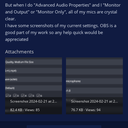
But when I do "Advanced Audio Properties" and I "Monitor
and Output" or "Monitor Only", all of my mics are crystal
clear.
I have some screenshots of my current settings. OBS is a
good part of my work so any help quick would be
appreciated
Attachments
Screenshot 2024-02-21 at 2.38.57 PM.png
Screenshot 2024-02-21 at 2.39.09 PM.png
82.4 KB · Views: 85
76.7 KB · Views: 94