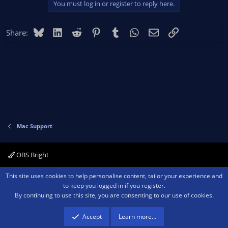
You must log in or register to reply here.
Bluesky
LinkedIn
Reddit
Pinterest
Tumblr
WhatsApp
Email
Link
Share:
Mac Support
OBS Bright
Contact us
Terms and rules
Privacy policy
Help
Home
R
This site uses cookies to help personalise content, tailor your experience and
S
to keep you logged in if you register.
S
By continuing to use this site, you are consenting to our use of cookies.
®
Community platform by XenForo
© 2010-2026 XenForo Ltd.
We are a
participant in the Amazon Services LLC Associates Program, an affiliate
advertising program designed to provide a means for sites to earn advertising
Accept
Learn more…
fees by advertising and linking to amazon.com.