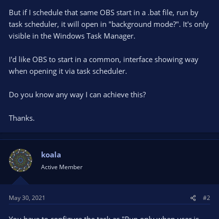
But if I schedule that same OBS start in a .bat file, run by
task scheduler, it will open in "background mode?". It's only
visible in the Windows Task Manager.
I'd like OBS to start in a common, interface showing way
when opening it via task scheduler.
Do you know any way I can achieve this?
Thanks.
koala
Active Member
May 30, 2021
#2