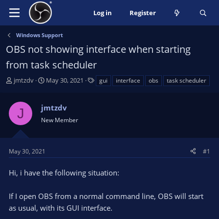
Log in
Register
Windows Support
OBS not showing interface when starting
from task scheduler
T
S
T
jmtzdv
May 30, 2021
gui
interface
obs
task scheduler
h
t
a
r
a
g
jmtzdv
e
r
s
J
a
t
New Member
d
d
s
a
t
t
May 30, 2021
#1
a
e
r
Hi, i have the following situation:
t
e
If I open OBS from a normal command line, OBS will start
r
as usual, with its GUI interface.