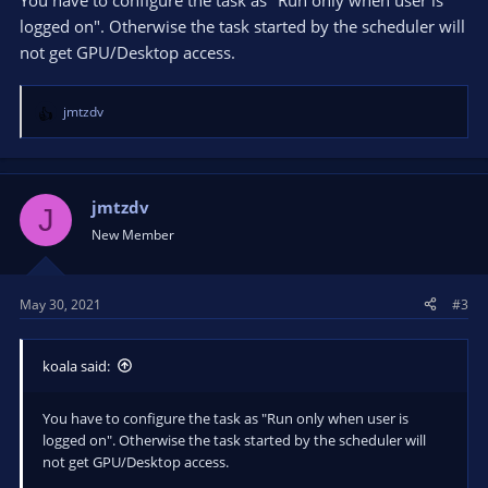
You have to configure the task as "Run only when user is
logged on". Otherwise the task started by the scheduler will
not get GPU/Desktop access.
jmtzdv
R
e
a
c
t
jmtzdv
J
i
New Member
o
n
s
May 30, 2021
#3
:
koala said:
You have to configure the task as "Run only when user is
logged on". Otherwise the task started by the scheduler will
not get GPU/Desktop access.