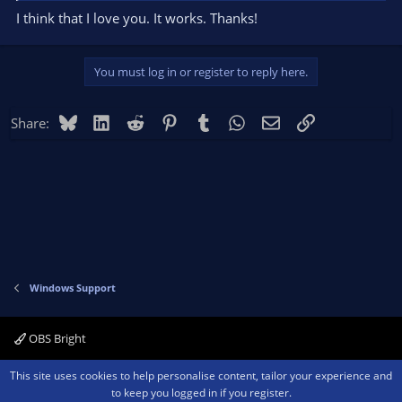
I think that I love you. It works. Thanks!
You must log in or register to reply here.
Bluesky
LinkedIn
Reddit
Pinterest
Tumblr
WhatsApp
Email
Link
Share:
Windows Support
OBS Bright
Contact us
Terms and rules
Privacy policy
Help
Home
R
This site uses cookies to help personalise content, tailor your experience and
S
to keep you logged in if you register.
S