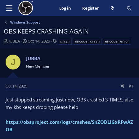
Log in
Register
Windows Support
OBS KEEPS CRASHING AGAIN
T
S
T
JUBBA
Oct 14, 2025
crash
encoder crash
encoder error
h
t
a
r
a
g
JUBBA
e
r
s
J
a
t
New Member
d
d
s
a
t
t
Oct 14, 2025
#1
a
e
r
just stopped streaming just now, OBS crashed 3 TIMES, also
t
my kbs keeps droping please help
e
r
https://obsproject.com/logs/crashes/SnZODLIGxRFwAZ
OB