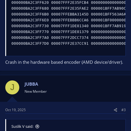
000000BA2C3FF620 00007FFF2E35FCB4 0000000000000000 
000000BA2C3FF680 00007FFF2E35FAE2 000001BFF7AB90C0 
000000BA2C3FF6B0 00007FFEBBA3145D 000001BFF563A6A0 
000000BA2C3FF6E0 00007FFEBBB6CCA6 000001BF00000000 
000000BA2C3FF730 00007FFF1DE01340 000001BFF7AB9198 
000000BA2C3FF770 00007FFF1DE01379 0000000000000000 
000000BA2C3FF7A0 00007FFF2DCC7374 0000000000000000 
000000BA2C3FF7D0 00007FFF2E37CC91 0000000000000000 
Crash in the hardware based encoder (AMD device/driver).
JUBBA
J
New Member
Oct 19, 2025
#3
Suslik V said: