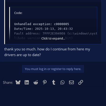
Code:
Unhandled exception: c0000005

Date/Time: 2025-10-13, 20:43:32

Fault address: 7FFF2E3949E6 (c:\windows\system32\
Click to expand...
libobs version: 32.0.1 (64-bit)

Windows version: 10.0 build 19045 (release: 22H2;
CPU: AMD Ryzen 7 5700X 8-Core Processor          
thank you so much. how do I continue from here my
drivers are up to date?
Thread 2F90: (Crashed)

Stack            EIP              Arg0          
You must log in or register to reply here.
000000BA2C3FF540 00007FFF2E3949E6 00000000000000
000000BA2C3FF620 00007FFF2E35FCB4 00000000000000
000000BA2C3FF680 00007FFF2E35FAE2 000001BFF7AB90
Bluesky
LinkedIn
Reddit
Pinterest
Tumblr
WhatsApp
Email
Link
Share:
000000BA2C3FF6B0 00007FFEBBA3145D 000001BFF563A6
000000BA2C3FF6E0 00007FFEBBB6CCA6 000001BF000000
000000BA2C3FF730 00007FFF1DE01340 000001BFF7AB91
000000BA2C3FF770 00007FFF1DE01379 00000000000000
000000BA2C3FF7A0 00007FFF2DCC7374 00000000000000