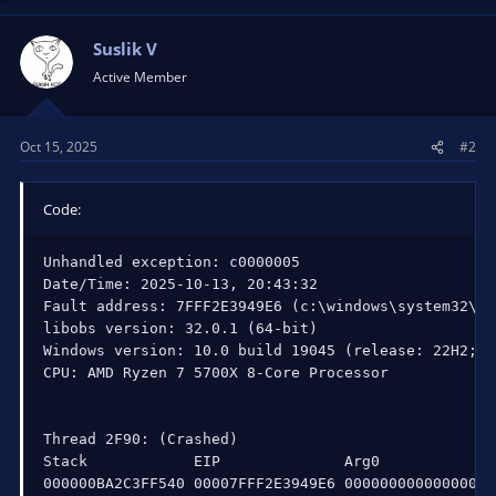
Suslik V
Active Member
Oct 15, 2025
#2
Code:
Unhandled exception: c0000005

Date/Time: 2025-10-13, 20:43:32

Fault address: 7FFF2E3949E6 (c:\windows\system32\nt
libobs version: 32.0.1 (64-bit)

Windows version: 10.0 build 19045 (release: 22H2; r
CPU: AMD Ryzen 7 5700X 8-Core Processor             
Thread 2F90: (Crashed)

Stack            EIP              Arg0             
000000BA2C3FF540 00007FFF2E3949E6 0000000000000000 