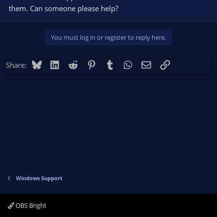
them. Can someone please help?
You must log in or register to reply here.
Bluesky
LinkedIn
Reddit
Pinterest
Tumblr
WhatsApp
Email
Link
Share:
Windows Support
OBS Bright