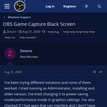
Log in
Register
Windows Support
OBS Game Capture Black Screen
T
S
T
Zesuro
Aug 31, 2020
help bug
help help help help help
h
t
a
help me
help needed
r
a
g
e
r
s
a
Zesuro
t
Z
d
d
New Member
s
a
t
t
a
e
Aug 31, 2020
#1
r
t
I've been trying different solutions and none of them
e
worked. I tried running as Administrator, installing and
r
older version, I've tried changing it to power saving
mode/performance mode in graphics settings. I've also
checked if I had apps that can interfere and I don't have