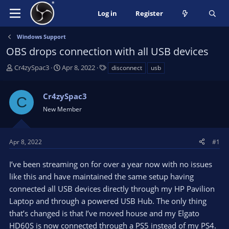
Log in
Register
Windows Support
OBS drops connection with all USB devices
T
S
T
Cr4zySpac3
Apr 8, 2022
disconnect
usb
h
t
a
r
a
g
Cr4zySpac3
e
r
s
C
a
t
New Member
d
d
s
a
t
t
Apr 8, 2022
#1
a
e
r
I’ve been streaming on for over a year now with no issues
t
like this and have maintained the same setup having
e
connected all USB devices directly through my HP Pavilion
r
Laptop and through a powered USB Hub. The only thing
that’s changed is that I’ve moved house and my Elgato
HD60S is now connected through a PS5 instead of my PS4.