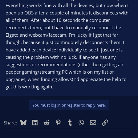
Everything works fine with all the devices, but now when I
open up OBS after a couple of minutes it disconnects with
all of them. After about 10 seconds the computer
reconnects them, but I have to manually reconnect the
Elgato and webcam/facecam. I’m lucky if I get that far
though, because it just continuously disconnects them. I
have added each device individually to see if just one is
causing the problem with no luck. If anyone has any
suggestions or recommendations (other then getting an
peoper gaming/streaming PC which is on my list of
upgrades, when funding allows) I’d appreciate the help to
get this working again.
You must log in or register to reply here.
Bluesky
LinkedIn
Reddit
Pinterest
Tumblr
WhatsApp
Email
Link
Share: