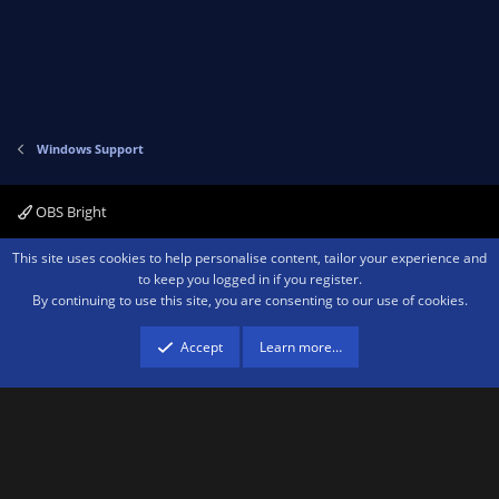
Windows Support
OBS Bright
Contact us
Terms and rules
Privacy policy
Help
Home
R
This site uses cookies to help personalise content, tailor your experience and
S
to keep you logged in if you register.
S
By continuing to use this site, you are consenting to our use of cookies.
®
Community platform by XenForo
© 2010-2026 XenForo Ltd.
We are a
participant in the Amazon Services LLC Associates Program, an affiliate
advertising program designed to provide a means for sites to earn advertising
Accept
Learn more…
fees by advertising and linking to amazon.com.