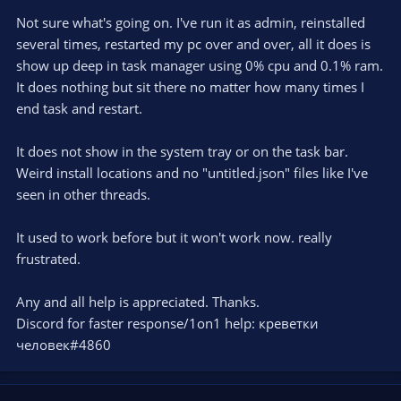
Not sure what's going on. I've run it as admin, reinstalled
several times, restarted my pc over and over, all it does is
show up deep in task manager using 0% cpu and 0.1% ram.
It does nothing but sit there no matter how many times I
end task and restart.
It does not show in the system tray or on the task bar.
Weird install locations and no "untitled.json" files like I've
seen in other threads.
It used to work before but it won't work now. really
frustrated.
Any and all help is appreciated. Thanks.
Discord for faster response/1on1 help: креветки
человек#4860