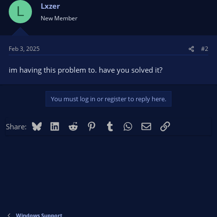
Lxzer
L
New Member
Feb 3, 2025
#2
im having this problem to. have you solved it?
You must log in or register to reply here.
Bluesky
LinkedIn
Reddit
Pinterest
Tumblr
WhatsApp
Email
Link
Share:
Windows Support