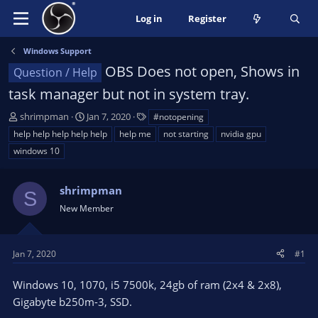
Log in
Register
Windows Support
OBS Does not open, Shows in
Question / Help
task manager but not in system tray.
T
S
T
shrimpman
Jan 7, 2020
#notopening
h
t
a
help help help help help
help me
not starting
nvidia gpu
r
a
g
windows 10
e
r
s
a
t
d
d
shrimpman
S
s
a
New Member
t
t
a
e
r
Jan 7, 2020
#1
t
e
Windows 10, 1070, i5 7500k, 24gb of ram (2x4 & 2x8),
r
Gigabyte b250m-3, SSD.